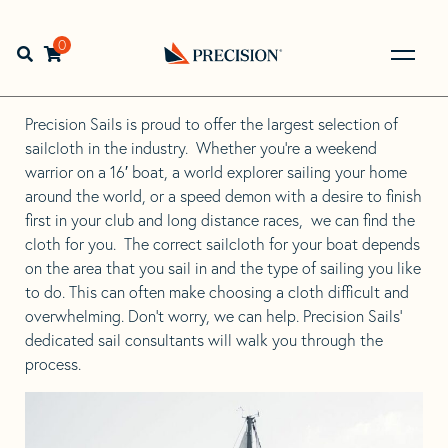
Skip
Skip
to
to
Home
>
Education & Expertise
>
Sailcloth
navigation
content
0
Open search bar
Go
Sailcloth
Back
to
Precision Sails is proud to offer the largest selection of
Homepage
sailcloth in the industry. Whether you’re a weekend
warrior on a 16′ boat, a world explorer sailing your home
around the world, or a speed demon with a desire to finish
first in your club and long distance races, we can find the
cloth for you. The correct sailcloth for your boat depends
on the area that you sail in and the type of sailing you like
to do. This can often make choosing a cloth difficult and
overwhelming. Don’t worry, we can help. Precision Sails’
dedicated sail consultants will walk you through the
process.