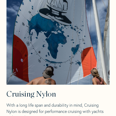
Cruising Nylon
With a long life span and durability in mind, Cruising
Nylon is designed for performance cruising with yachts