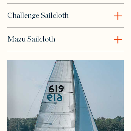
Challenge Sailcloth
– Open content
Mazu Sailcloth
– Open content