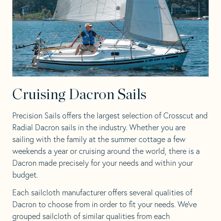
Cruising Dacron Sails
Precision Sails offers the largest selection of Crosscut and
Radial Dacron sails in the industry. Whether you are
sailing with the family at the summer cottage a few
weekends a year or cruising around the world, there is a
Dacron made precisely for your needs and within your
budget.
Each sailcloth manufacturer offers several qualities of
Dacron to choose from in order to fit your needs. We’ve
grouped sailcloth of similar qualities from each