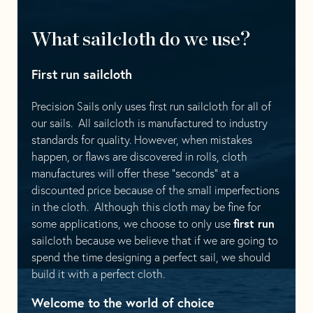
What sailcloth do we use?
First run sailcloth
Precision Sails only uses first run sailcloth for all of
our sails. All sailcloth is manufactured to industry
standards for quality. However, when mistakes
happen, or flaws are discovered in rolls, cloth
manufactures will offer these “seconds” at a
discounted price because of the small imperfections
in the cloth. Although this cloth may be fine for
first run
some applications, we choose to only use
sailcloth because we believe that if we are going to
spend the time designing a perfect sail, we should
build it with a perfect cloth.
Welcome to the world of choice