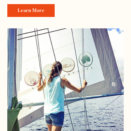
Learn More