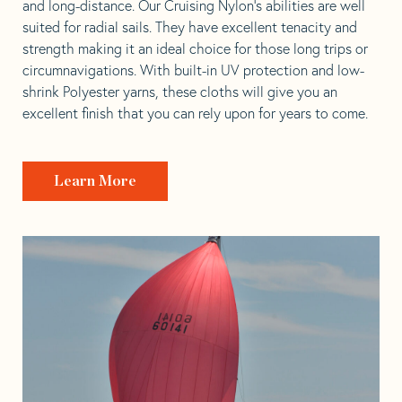
and long-distance. Our Cruising Nylon’s abilities are well
suited for radial sails. They have excellent tenacity and
strength making it an ideal choice for those long trips or
circumnavigations. With built-in UV protection and low-
shrink Polyester yarns, these cloths will give you an
excellent finish that you can rely upon for years to come.
Learn More