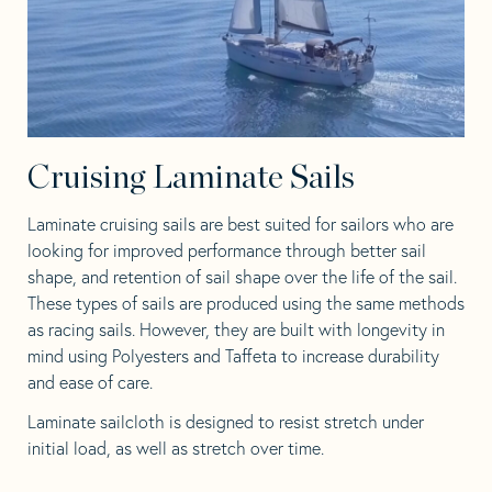
Cruising Laminate Sails
Laminate cruising sails are best suited for sailors who are
looking for improved performance through better sail
shape, and retention of sail shape over the life of the sail.
These types of sails are produced using the same methods
as racing sails. However, they are built with longevity in
mind using Polyesters and Taffeta to increase durability
and ease of care.
Laminate sailcloth is designed to resist stretch under
initial load, as well as stretch over time.