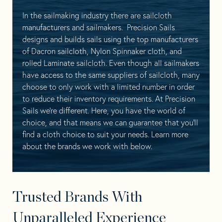
In the sailmaking industry there are sailcloth
manufacturers and sailmakers. Precision Sails
designs and builds sails using the top manufacturers
of Dacron sailcloth, Nylon Spinnaker cloth, and
rolled Laminate sailcloth. Even though all sailmakers
have access to the same suppliers of sailcloth, many
choose to only work with a limited number in order
to reduce their inventory requirements. At Precision
Sails we’re different. Here, you have the world of
choice, and that means we can guarantee that you’ll
find a cloth choice to suit your needs. Learn more
about the brands we work with below.
Trusted Brands With
Unparalleled Experience