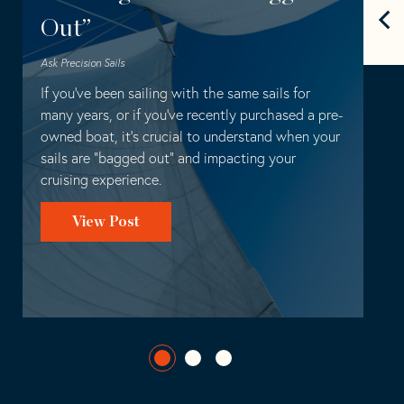
Out”
Ask Precision Sails
Hardware
Installation
Ask Precision Sails
If you’ve been sailing with the same sails for
many years, or if you’ve recently purchased a pre-
owned boat, it’s crucial to understand when your
sails are “bagged out” and impacting your
cruising experience.
View Post