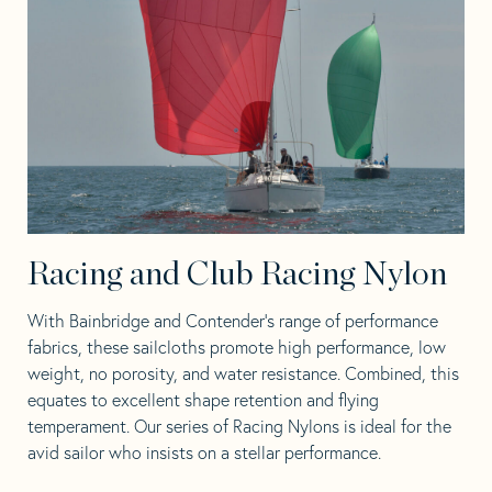
Racing and Club Racing Nylon
With Bainbridge and Contender’s range of performance
fabrics, these sailcloths promote high performance, low
weight, no porosity, and water resistance. Combined, this
equates to excellent shape retention and flying
temperament. Our series of Racing Nylons is ideal for the
avid sailor who insists on a stellar performance.