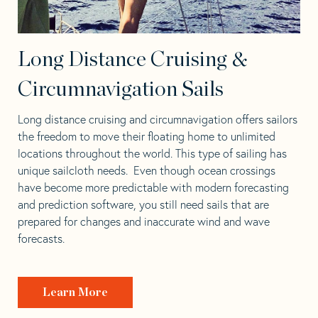
Long Distance Cruising &
Circumnavigation Sails
Long distance cruising and circumnavigation offers sailors
the freedom to move their floating home to unlimited
locations throughout the world. This type of sailing has
unique sailcloth needs. Even though ocean crossings
have become more predictable with modern forecasting
and prediction software, you still need sails that are
prepared for changes and inaccurate wind and wave
forecasts.
Learn More