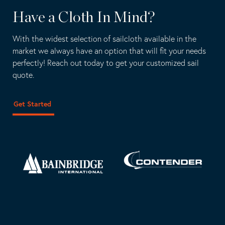
Have a Cloth In Mind?
With the widest selection of sailcloth available in the
market we always have an option that will fit your needs
perfectly! Reach out today to get your customized sail
quote.
Get Started