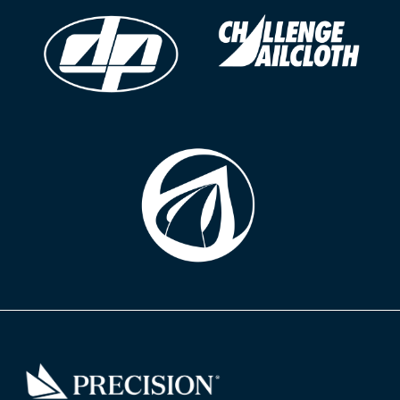
Go
Back
to
Homepage