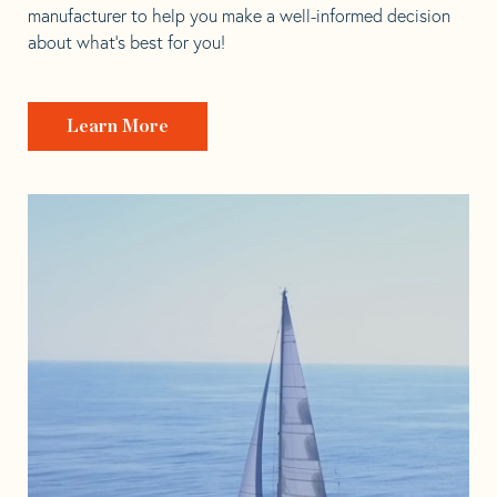
manufacturer to help you make a well-informed decision
about what’s best for you!
Learn More