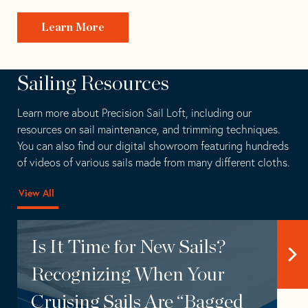
Learn More
Sailing Resources
Learn more about Precision Sail Loft, including our
resources on sail maintenance, and trimming techniques.
You can also find our
digital showroom
featuring hundreds
of videos of various sails made from many different cloths.
View All
Is It Time for New Sails?
Recognizing When Your
Cruising Sails Are “Bagged
Ask Precision Sails
Featuring – Partners
Installation