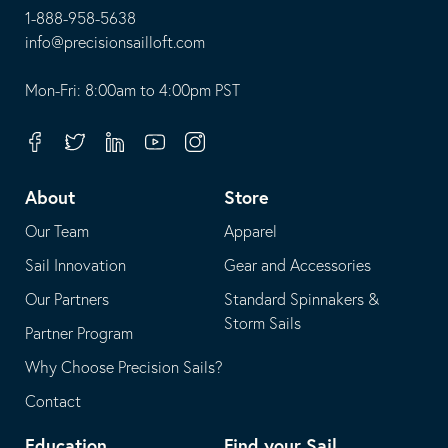
1-888-958-5638
-
info@precisionsailloft.com
This
-
opens
This
Mon-Fri: 8:00am to 4:00pm PST
in
opens
your
in
Facebook
Twitter
Linkedin
Youtube
Instagram
default
your
telephone
default
About
Store
application
email
Our Team
Apparel
application
Sail Innovation
Gear and Accessories
Our Partners
Standard Spinnakers &
Storm Sails
Partner Program
Why Choose Precision Sails?
Contact
Education
Find your Sail