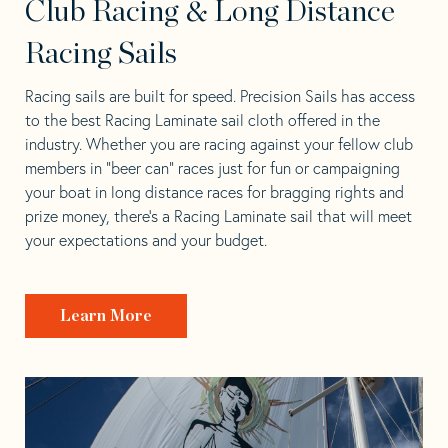
Club Racing & Long Distance
Racing Sails
Racing sails are built for speed. Precision Sails has access
to the best Racing Laminate sail cloth offered in the
industry. Whether you are racing against your fellow club
members in “beer can” races just for fun or campaigning
your boat in long distance races for bragging rights and
prize money, there’s a Racing Laminate sail that will meet
your expectations and your budget.
Learn More