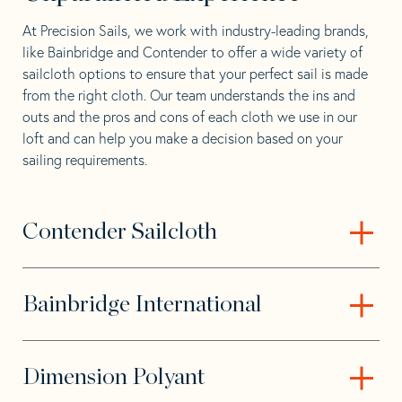
At Precision Sails, we work with industry-leading brands,
like Bainbridge and Contender to offer a wide variety of
sailcloth options to ensure that your perfect sail is made
from the right cloth. Our team understands the ins and
outs and the pros and cons of each cloth we use in our
loft and can help you make a decision based on your
sailing requirements.
Contender Sailcloth
– Open content
Bainbridge International
– Open content
Dimension Polyant
– Open content