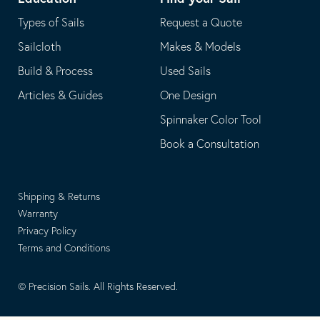
Types of Sails
Request a Quote
Sailcloth
Makes & Models
Build & Process
Used Sails
Articles & Guides
One Design
Spinnaker Color Tool
Book a Consultation
Shipping & Returns
Warranty
Privacy Policy
Terms and Conditions
© Precision Sails. All Rights Reserved.