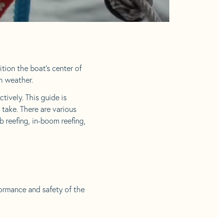
ition the boat’s center of
gh weather.
tively. This guide is
 take. There are various
 reefing, in-boom reefing,
formance and safety of the