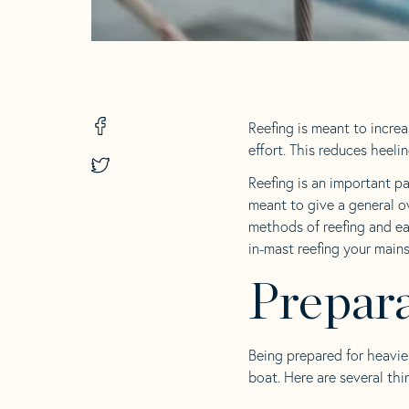
Share
Reefing is meant to increa
on
effort. This reduces heeli
Facebook
Share
-
on
Reefing is an important pa
opens
Twitter
meant to give a general o
in
-
a
methods of reefing and ea
opens
new
in
in-mast reefing your mains
tab
a
new
Prepara
tab
Being prepared for heavie
boat. Here are several thi