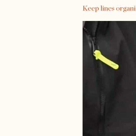
Keep lines organ