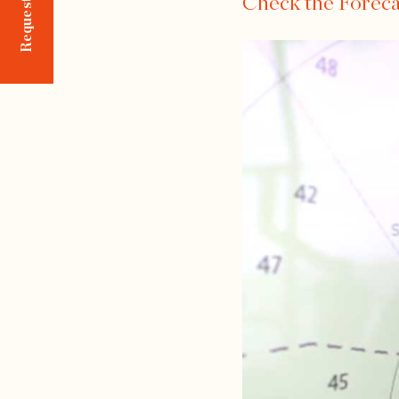
Check the Foreca