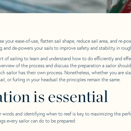
se your ease-of-use, flatten sail shape, reduce sail area, and re-pos
ng and de-powers your sails to improve safety and stability in rou
rt of sailing to learn and understand how to do efficiently and effec
verview of the process and discuss the preparation a sailor should
ch sailor has their own process. Nonetheless, whether you are slab
ail, or furling in your headsail the principles remain the same.
tion is essential
r winds and identifying when to reef is key to maximizing the per
ngs every sailor can do to be prepared: