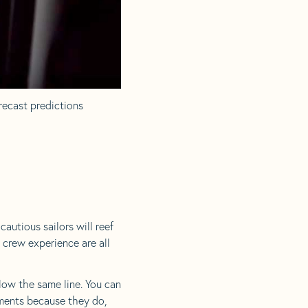
recast predictions
autious sailors will reef
d crew experience are all
ollow the same line. You can
ements because they do,