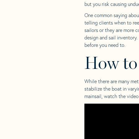
but you risk causing undue
One common saying about r
telling clients when to re
sailors or they are more c
design and sail inventory.
before you need to.
How to
While there are many metho
stabilize the boat in var
mainsail, watch the vide