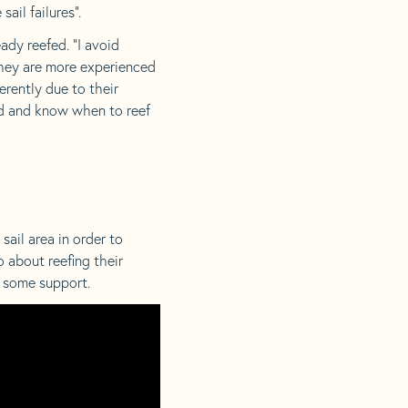
ail failures”.
ady reefed. “I avoid
 they are more experienced
erently due to their
red and know when to reef
sail area in order to
 about reefing their
 some support.