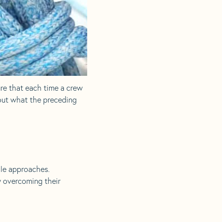
ure that each time a crew
 out what the preceding
ale approaches.
y overcoming their