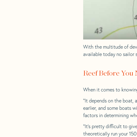
With the multitude of de
available today no sailor 
Reef Before You
When it comes to knowing w
“It depends on the boat, a
earlier, and some boats wi
factors in determining wh
“It’s pretty difficult to g
theoretically run your 15