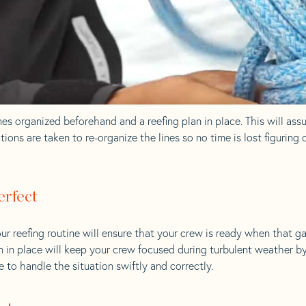
es organized beforehand and a reefing plan in place. This will ass
ions are taken to re-organize the lines so no time is lost figuring
erfect
ur reefing routine will ensure that your crew is ready when that g
an in place will keep your crew focused during turbulent weather b
 to handle the situation swiftly and correctly.