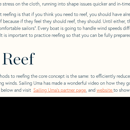
 stress on the cloth, running into shape issues quicker and in-time s
eefing is that if you think you need to reef, you should have alre
ef because if they feel they should reef, they should. Until either,
omfortable sailors”. Every boat is going to handle wind speeds diff
 It is important to practice reefing so that you can be fully prepa
 Reef
ds to reefing the core concept is the same: to efficiently reduce 
ying winds. Sailing Uma has made a wonderful video on how they go
o below and visit
Sailing Uma’s partner page
, and
website
to show