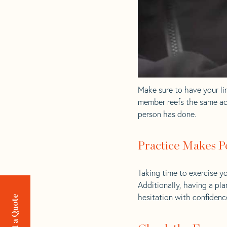
Make sure to have your lin
member reefs the same act
person has done.
Practice Makes P
Taking time to exercise yo
Additionally, having a pl
hesitation with confidence
Request a Quote