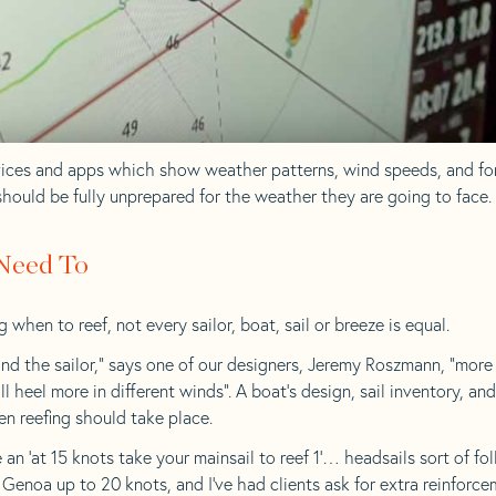
vices and apps which show weather patterns, wind speeds, and fo
should be fully unprepared for the weather they are going to face.
 Need To
hen to reef, not every sailor, boat, sail or breeze is equal.
nd the sailor,” says one of our designers, Jeremy Roszmann, “more c
ll heel more in different winds”. A boat’s design, sail inventory, an
en reefing should take place.
ive an ‘at 15 knots take your mainsail to reef 1’… headsails sort of f
0 Genoa up to 20 knots, and I’ve had clients ask for extra reinforc