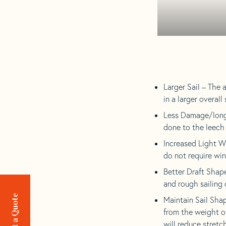
Larger Sail – The 
in a larger overall
Less Damage/longer
done to the leech 
Increased Light W
do not require win
Better Draft Shape
and rough sailing 
Request a Quote
Maintain Sail Sha
from the weight of
will reduce stretch