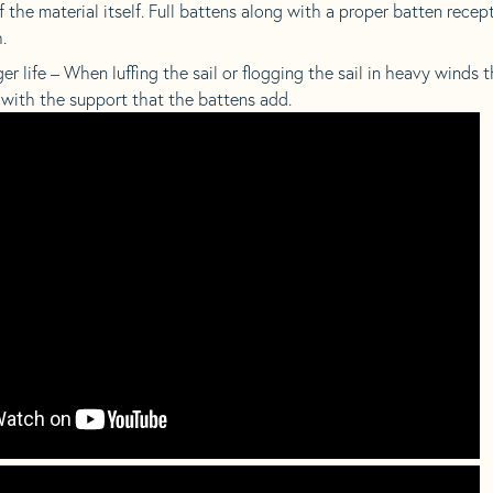
 the material itself. Full battens along with a proper batten recept
.
 life – When luffing the sail or flogging the sail in heavy winds 
 with the support that the battens add.