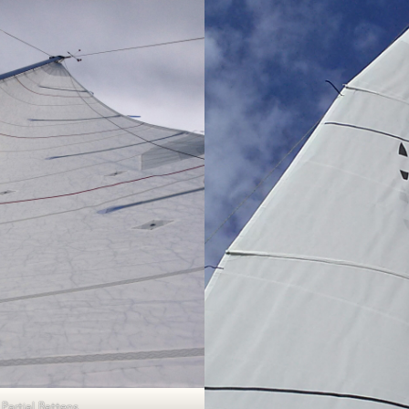
Partial Battens