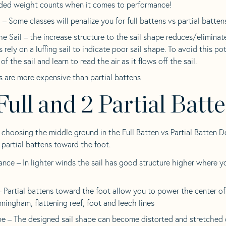
ded weight counts when it comes to performance!
– Some classes will penalize you for full battens vs partial batten
the Sail – the increase structure to the sail shape reduces/eliminat
s rely on a luffing sail to indicate poor sail shape. To avoid this pote
of the sail and learn to read the air as it flows off the sail.
s are more expensive than partial battens
Full and 2 Partial Batt
 choosing the middle ground in the Full Batten vs Partial Batten D
 partial battens toward the foot.
nce – In lighter winds the sail has good structure higher where y
 Partial battens toward the foot allow you to power the center of t
nningham, flattening reef, foot and leech lines
pe – The designed sail shape can become distorted and stretched 