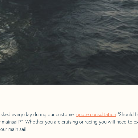
sked every day during our customer
quote consultation
“Should I 
w mainsail?” Whether you are cruising or racing you will need to 
our main sail.