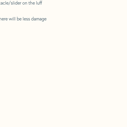
acle/slider on the luff
there will be less damage