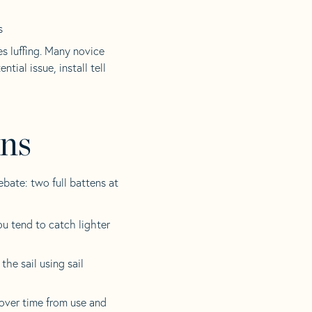
s
es luffing. Many novice
ntial issue, install tell
ens
ebate: two full battens at
ou tend to catch lighter
he sail using sail
over time from use and