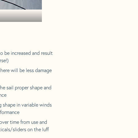
 to be increased and result
rse!)
there will be less damage
the sail proper shape and
ance
g shape in variable winds
erformance
over time from use and
icals/sliders on the luff