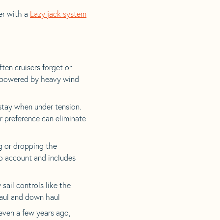
er with a
Lazy jack system
en cruisers forget or
verpowered by heavy wind
stay when under tension.
r preference can eliminate
g or dropping the
to account and includes
 sail controls like the
haul and down haul
even a few years ago,