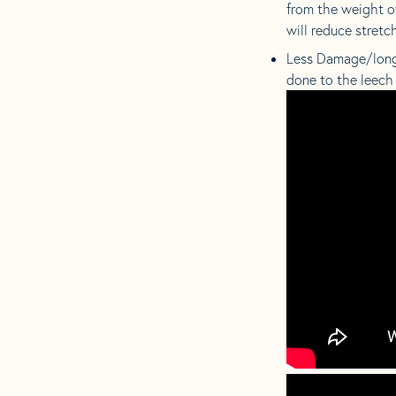
from the weight of
will reduce stretch
Less Damage/longer
done to the leech