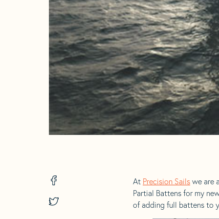
Share
At
Precision Sails
we are a
on
Partial Battens for my ne
Facebook
Share
of adding full battens to y
-
on
opens
Twitter