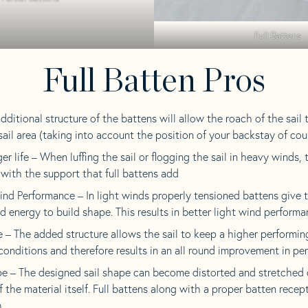
Full Battens
Full Batten Pros
additional structure of the battens will allow the roach of the sail
 sail area (taking into account the position of your backstay of cou
 life – When luffing the sail or flogging the sail in heavy winds, 
with the support that full battens add
ind Performance – In light winds properly tensioned battens give 
d energy to build shape. This results in better light wind perform
 – The added structure allows the sail to keep a higher performin
conditions and therefore results in an all round improvement in p
pe – The designed sail shape can become distorted and stretched 
 the material itself. Full battens along with a proper batten recept
.