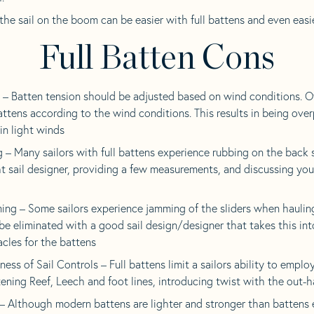
the sail on the boom can be easier with full battens and even easi
Full Batten Cons
– Batten tension should be adjusted based on wind conditions. Oft
battens according to the wind conditions. This results in being o
in light winds
 – Many sailors with full battens experience rubbing on the back 
t sail designer, providing a few measurements, and discussing you
ing – Some sailors experience jamming of the sliders when haulin
 be eliminated with a good sail design/designer that takes this in
cles for the battens
ss of Sail Controls – Full battens limit a sailors ability to employ
ening Reef, Leech and foot lines, introducing twist with the out-
– Although modern battens are lighter and stronger than battens 