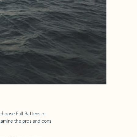
choose Full Battens or
examine the pros and cons