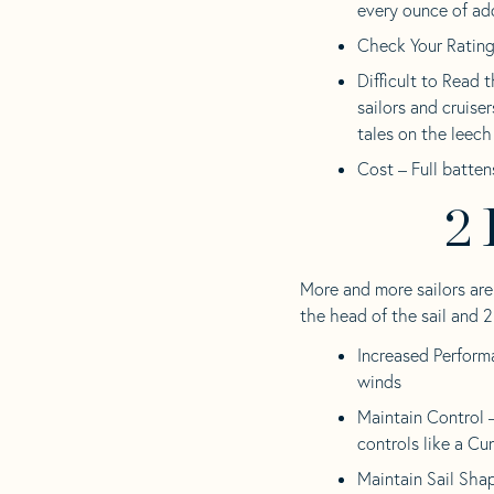
every ounce of ad
Check Your Rating 
Difficult to Read 
sailors and cruiser
tales on the leech 
Cost – Full batten
2 
More and more sailors are
the head of the sail and 2
Increased Performa
winds
Maintain Control –
controls like a Cu
Maintain Sail Sha