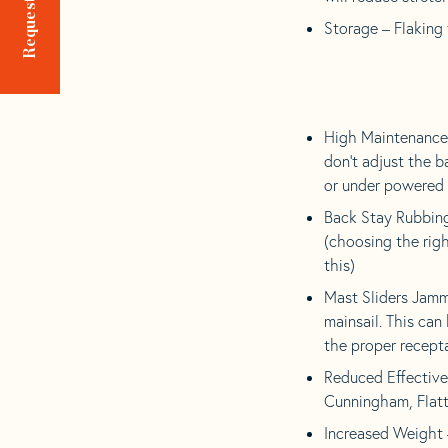
Storage – Flaking 
High Maintenance 
don’t adjust the 
or under powered 
Back Stay Rubbing
(choosing the righ
this)
Mast Sliders Jamm
mainsail. This can
the proper recepta
Reduced Effectivene
Cunningham, Flatt
Increased Weight 