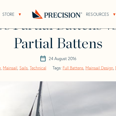
vs 2 Full plus 2 Partial Battens
STORE
RESOURCES
About Sub Navigation
Open Store Sub Navigation
vs Partial Battens vs
Go
Back
to
Homepage
Partial Battens
24 August 2016
e
,
Mainsail
,
Sails
,
Technical
Tags:
Full Battens
,
Mainsail Design
,