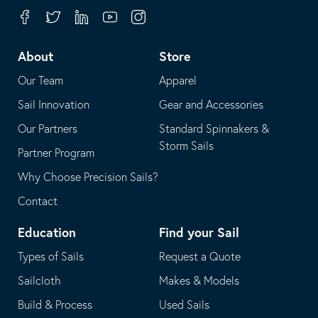
your
in
Facebook
Twitter
Linkedin
Youtube
Instagram
default
your
telephone
default
About
Store
application
email
Our Team
Apparel
application
Sail Innovation
Gear and Accessories
Our Partners
Standard Spinnakers &
Storm Sails
Partner Program
Why Choose Precision Sails?
Contact
Education
Find your Sail
Types of Sails
Request a Quote
Sailcloth
Makes & Models
Build & Process
Used Sails