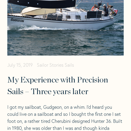
July 15, 2019
Sailor Stories
Sails
My Experience with Precision
Sails – Three years later
I got my sailboat, Gudgeon, on a whim. I’d heard you
could live on a sailboat and so I bought the first one I set
foot on, a rather tired Cherubini designed Hunter 36. Built
in 1980, she was older than I was and though kinda