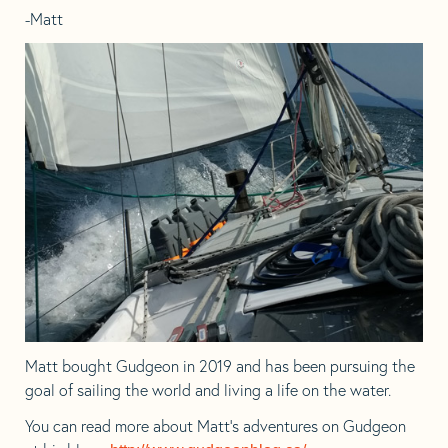
-Matt
Matt bought Gudgeon in 2019 and has been pursuing the
goal of sailing the world and living a life on the water.
You can read more about Matt’s adventures on Gudgeon