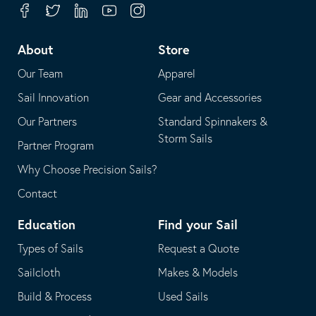
your
in
Facebook
Twitter
Linkedin
Youtube
Instagram
default
your
telephone
default
About
Store
application
email
Our Team
Apparel
application
Sail Innovation
Gear and Accessories
Our Partners
Standard Spinnakers &
Storm Sails
Partner Program
Why Choose Precision Sails?
Contact
Education
Find your Sail
Types of Sails
Request a Quote
Sailcloth
Makes & Models
Build & Process
Used Sails