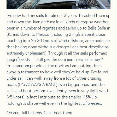
I’ve now had my sails for almost 3 years, thrashed them up
and down the Juan de Fuca in all kinds of crappy weather,
been in a number of regattas and sailed up to Bella Bella in
BC and down to Mexico (including 2 nights spent close
reaching into 25-30 knots of wind offshore, an experience
that having done without a dodger I can best describe as
‘extremely unpleasant’). Through it all the sails performed
magnificently – I still get the comment ‘new sails hey?’
from random people at the dock as I am putting them
away, a testament to how well they’ve held up. I’ve found
under sail I can walk away from a lot of other cruising
boats (IT’S ALWAYS A RACE) even bigger ones, and the
sails and boat perform excellently even in very light wind
(<5 knots), a fact I attribute to the smaller 115% Jib
holding it’s shape well even in the lightest of breezes.
Oh and, full battens. Can’t beat them.