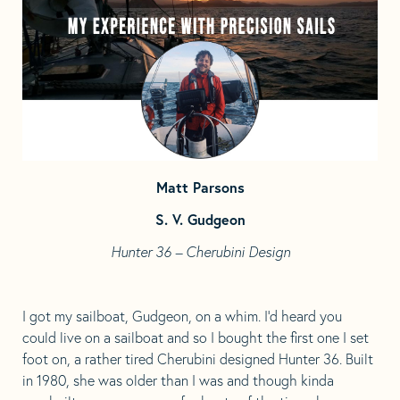
tab
tab
Matt Parsons
S. V. Gudgeon
Hunter 36 – Cherubini Design
I got my sailboat, Gudgeon, on a whim. I’d heard you
could live on a sailboat and so I bought the first one I set
foot on, a rather tired Cherubini designed Hunter 36. Built
in 1980, she was older than I was and though kinda