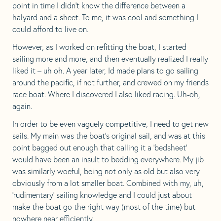
point in time I didn’t know the difference between a
halyard and a sheet. To me, it was cool and something I
could afford to live on.
However, as I worked on refitting the boat, I started
sailing more and more, and then eventually realized I really
liked it – uh oh. A year later, Id made plans to go sailing
around the pacific, if not further, and crewed on my friends
race boat. Where I discovered I also liked racing. Uh-oh,
again.
In order to be even vaguely competitive, I need to get new
sails. My main was the boat’s original sail, and was at this
point bagged out enough that calling it a ‘bedsheet’
would have been an insult to bedding everywhere. My jib
was similarly woeful, being not only as old but also very
obviously from a lot smaller boat. Combined with my, uh,
‘rudimentary’ sailing knowledge and I could just about
make the boat go the right way (most of the time) but
nowhere near efficiently.