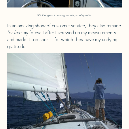
S.V. Gudgeon in a wing on wing configuration
In an amazing show of customer service, they also remade
for free
my foresail after I screwed up my measurements
and made it too short – for which they have my undying
gratitude.