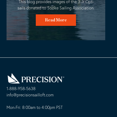
This blog provides images of the 3 Jr Opti
sails donated to Sooke Sailing Association.
Read More
Go
Back
to
Homepage
1-888-958-5638
-
info@precisionsailloft.com
This
-
opens
This
Mon-Fri: 8:00am to 4:00pm PST
in
opens