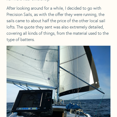
After looking around for a while, I decided to go with
Precision Sails, as with the offer they were running, the
sails came to about half the price of the other local sail
lofts. The quote they sent was also extremely detailed,
covering all kinds of things, from the material used to the
type of battens.