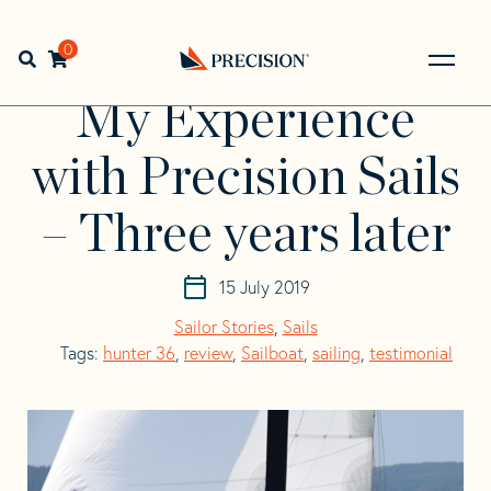
Skip
Skip
to
to
Home
>
Resources
>
My Experience with Precision Sails –
navigation
content
0
Open search bar
Three years later
Go
Back
My Experience
to
Homepage
with Precision Sails
– Three years later
15 July 2019
Sailor Stories
,
Sails
Tags:
hunter 36
,
review
,
Sailboat
,
sailing
,
testimonial