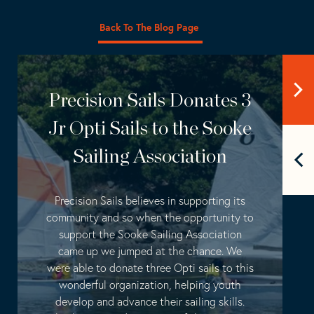
Back To The Blog Page
Precision Sails Donates 3
Jr Opti Sails to the Sooke
Sailing Association
Precision Sails believes in supporting its
community and so when the opportunity to
support the Sooke Sailing Association
came up we jumped at the chance. We
were able to donate three Opti sails to this
wonderful organization, helping youth
develop and advance their sailing skills.