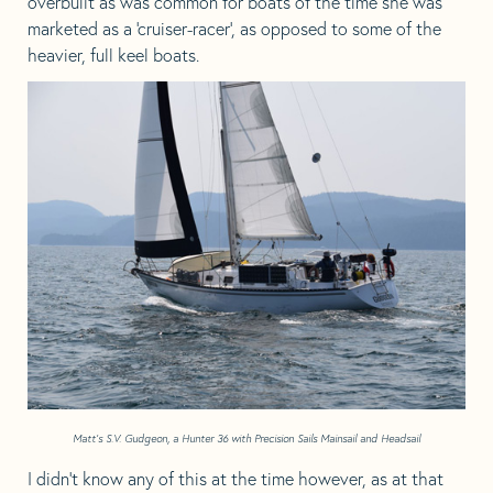
overbuilt as was common for boats of the time she was
marketed as a ‘cruiser-racer’, as opposed to some of the
heavier, full keel boats.
Matt’s S.V. Gudgeon, a Hunter 36 with Precision Sails Mainsail and Headsail
I didn’t know any of this at the time however, as at that