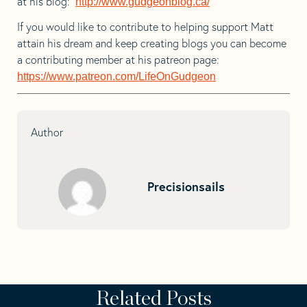
at his blog:
http://www.gudgeonblog.ca/
If you would like to contribute to helping support Matt
attain his dream and keep creating blogs you can become
a contributing member at his patreon page:
https://www.patreon.com/LifeOnGudgeon
Author
Precisionsails
Related Posts