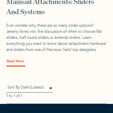
Mainsail Attachments: Sliders
And Systems
Ever wonder why there are so many slider options?
Jeremy dives into the discussion of when to choose flat
sliders, half round sliders or external sliders. Learn
everything you want to know about attachment hardware
and sliders from one of Precision Sails’ top designers.
Read More
about
Mainsail
Attachments:
Sliders
And
Systems
1 to 1 of 1