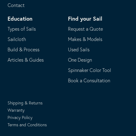
Contact
Education
Find your Sail
Types of Sails
Request a Quote
Sailcloth
Makes & Models
Build & Process
Used Sails
Articles & Guides
One Design
Spinnaker Color Tool
Book a Consultation
Shipping & Returns
Warranty
Privacy Policy
Terms and Conditions