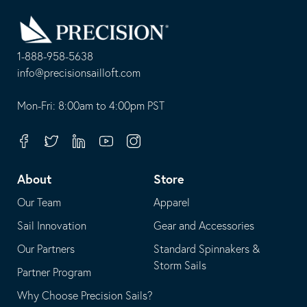
Go
Back
to
Homepage
1-888-958-5638
-
info@precisionsailloft.com
This
-
opens
This
Mon-Fri: 8:00am to 4:00pm PST
in
opens
your
in
Facebook
Twitter
Linkedin
Youtube
Instagram
default
your
telephone
default
About
Store
application
email
Our Team
Apparel
application
Sail Innovation
Gear and Accessories
Our Partners
Standard Spinnakers &
Storm Sails
Partner Program
Why Choose Precision Sails?