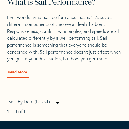
What is Sail Performance?
Ever wonder what sail performance means? It’s several
different components of the overall feel of a boat.
Responsiveness, comfort, wind angles, and speeds are all
calculated differently by a well performing sail. Sail
performance is something that everyone should be
concerned with. Sail performance doesn’t just affect when
you get to your destination, but how you get there.
Read More
about
What
is
Sail
Performance?
1 to 1 of 1