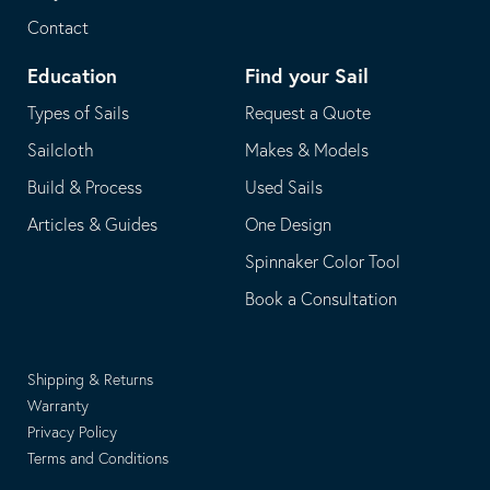
Contact
Education
Find your Sail
Types of Sails
Request a Quote
Sailcloth
Makes & Models
Build & Process
Used Sails
Articles & Guides
One Design
Spinnaker Color Tool
Book a Consultation
Shipping & Returns
Warranty
Privacy Policy
Terms and Conditions