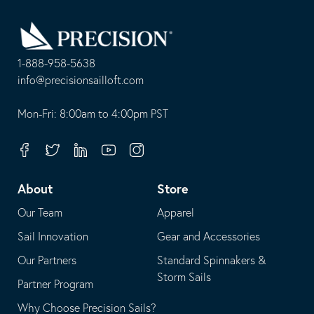
Go
Back
to
Homepage
1-888-958-5638
-
info@precisionsailloft.com
This
-
opens
This
Mon-Fri: 8:00am to 4:00pm PST
in
opens
your
in
Facebook
Twitter
Linkedin
Youtube
Instagram
default
your
telephone
default
About
Store
application
email
Our Team
Apparel
application
Sail Innovation
Gear and Accessories
Our Partners
Standard Spinnakers &
Storm Sails
Partner Program
Why Choose Precision Sails?