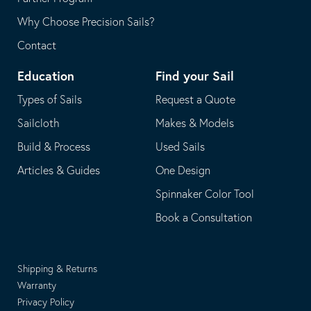
Why Choose Precision Sails?
Contact
Education
Find your Sail
Types of Sails
Request a Quote
Sailcloth
Makes & Models
Build & Process
Used Sails
Articles & Guides
One Design
Spinnaker Color Tool
Book a Consultation
Shipping & Returns
Warranty
Privacy Policy