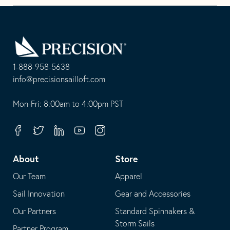
Boom
Go
Back
to
Homepage
1-888-958-5638
-
info@precisionsailloft.com
This
-
opens
This
Mon-Fri: 8:00am to 4:00pm PST
in
opens
your
in
Facebook
Twitter
Linkedin
Youtube
Instagram
default
your
telephone
default
About
Store
application
email
Our Team
Apparel
application
Sail Innovation
Gear and Accessories
Our Partners
Standard Spinnakers &
Storm Sails
Partner Program