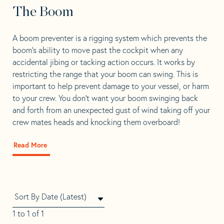
The Boom
A boom preventer is a rigging system which prevents the
boom’s ability to move past the cockpit when any
accidental jibing or tacking action occurs. It works by
restricting the range that your boom can swing. This is
important to help prevent damage to your vessel, or harm
to your crew. You don’t want your boom swinging back
and forth from an unexpected gust of wind taking off your
crew mates heads and knocking them overboard!
Read More
about
Where
To
Install
A
Preventer
On
1 to 1 of 1
The