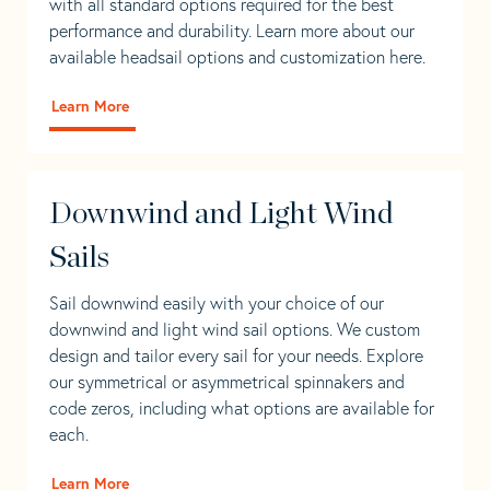
with all standard options required for the best
performance and durability. Learn more about our
available headsail options and customization here.
Learn More
Downwind and Light Wind
Sails
Sail downwind easily with your choice of our
downwind and light wind sail options. We custom
design and tailor every sail for your needs. Explore
our symmetrical or asymmetrical spinnakers and
code zeros, including what options are available for
each.
Learn More