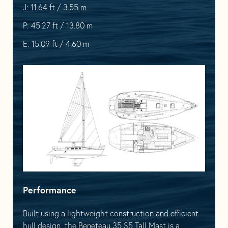
J: 11.64 ft / 3.55 m
P: 45.27 ft / 13.80 m
E: 15.09 ft / 4.60 m
Performance
Built using a lightweight construction and efficient
hull design, the Beneteau 35 S5 Tall Mast is a