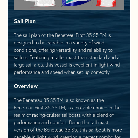
Sail Plan
The sail plan of the Beneteau First 35 S5 TM is
designed to be capable in a variety of wind
conditions, offering versatility and reliability to
sailors. Featuring a taller mast than standard and a
large sail area, this vessel is excellent in light wind
performance and speed when set up correctly.
Overview
The Beneteau 35 S5 TM, also known as the
Beneteau First 35 S5 TM, is a notable choice in the
realm of racing-cruiser sailboats with a blend of
performance and comfort. Being the tall mast
version of the Beneteau 35 S5, this sailboat is more
capable in light wind, creating a perfect combo for