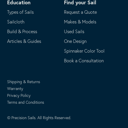
Education
Find your Sail
Types of Sails
Request a Quote
Sailcloth
Makes & Models
Build & Process
Used Sails
Articles & Guides
One Design
Spinnaker Color Tool
Book a Consultation
Shipping & Returns
Warranty
Privacy Policy
Terms and Conditions
© Precision Sails. All Rights Reserved.