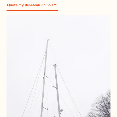
Quote my Beneteau 35 S5 TM