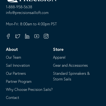
Homepage
1-888-958-5638
-
info@precisionsailloft.com
This
-
opens
This
Mon-Fri: 8:00am to 4:00pm PST
in
opens
your
in
Facebook
Twitter
Linkedin
Youtube
Instagram
default
your
telephone
default
About
Store
application
email
Our Team
Apparel
application
Sail Innovation
Gear and Accessories
Our Partners
Standard Spinnakers &
Storm Sails
Partner Program
Why Choose Precision Sails?
Contact