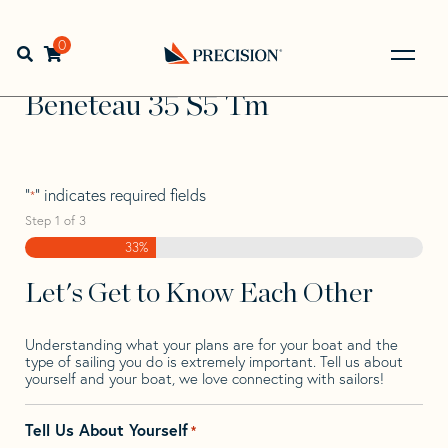
Skip
Skip
Step
to
to
1
Home
>
Find Your Sail
>
Search by Make and Model
>
navigation
content
of
0
Open search bar
Beneteau
>
Beneteau 35 S5 Tm
3,
Go
Back
Beneteau 35 S5 Tm
to
Homepage
"
" indicates required fields
*
Step
1
of
3
33%
Let's Get to Know Each Other
Understanding what your plans are for your boat and the
type of sailing you do is extremely important. Tell us about
yourself and your boat, we love connecting with sailors!
Tell Us About Yourself
*