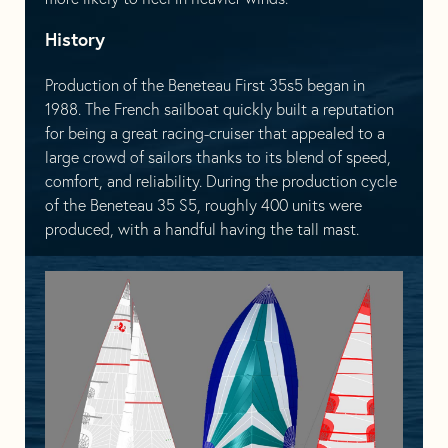
History
Production of the Beneteau First 35s5 began in
1988. The French sailboat quickly built a reputation
for being a great racing-cruiser that appealed to a
large crowd of sailors thanks to its blend of speed,
comfort, and reliability. During the production cycle
of the Beneteau 35 S5, roughly 400 units were
produced, with a handful having the tall mast.