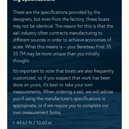
These are the specifications provided by the
designers, but even from the factory, these boats
may not be identical. The reason for this is that the
sail industry often contracts manufacturing to
different sources in order to achieve economies of
scale. What this means is – your Beneteau First 35
S5 TM may be more unique than you initially
thought.
It’s important to note that boats are also frequently
customized, so if you suspect that work has been
done on yours, it’s best to take your own
measurements. When ordering a sail, we will advise
you if using the manufacturer’s specifications is
appropriate, or if we require you to complete our
own measurement forms.
I: 44.62 ft / 13.60 m