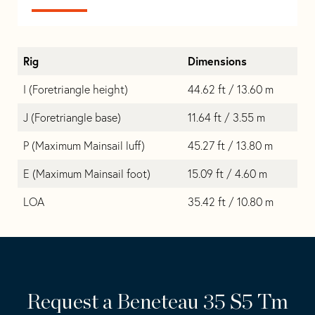
Rig
Dimensions
I (Foretriangle height)
44.62 ft / 13.60 m
J (Foretriangle base)
11.64 ft / 3.55 m
P (Maximum Mainsail luff)
45.27 ft / 13.80 m
E (Maximum Mainsail foot)
15.09 ft / 4.60 m
LOA
35.42 ft / 10.80 m
Request a Beneteau 35 S5 Tm