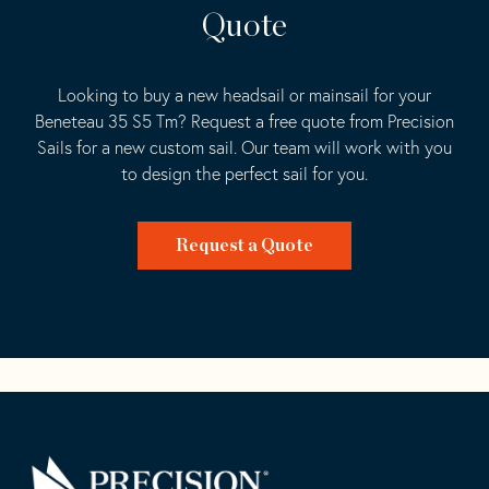
Quote
Looking to buy a new headsail or mainsail for your
Beneteau 35 S5 Tm? Request a free quote from Precision
Sails for a new custom sail. Our team will work with you
to design the perfect sail for you.
Request a Quote
Go
Back
to