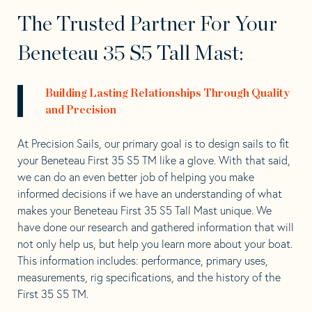
The Trusted Partner For Your
Beneteau 35 S5 Tall Mast:
Building Lasting Relationships Through Quality
and Precision
At Precision Sails, our primary goal is to design sails to fit
your Beneteau First 35 S5 TM like a glove. With that said,
we can do an even better job of helping you make
informed decisions if we have an understanding of what
makes your Beneteau First 35 S5 Tall Mast unique. We
have done our research and gathered information that will
not only help us, but help you learn more about your boat.
This information includes: performance, primary uses,
measurements, rig specifications, and the history of the
First 35 S5 TM.