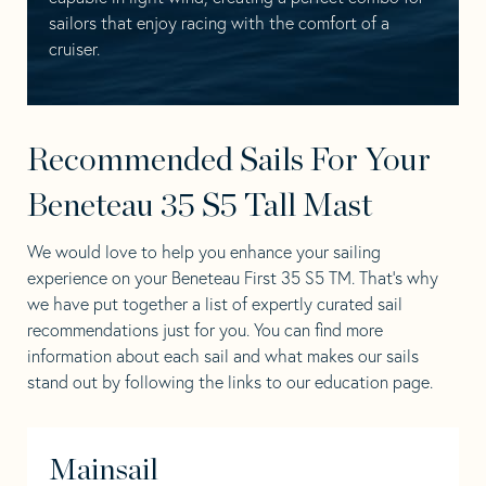
sailors that enjoy racing with the comfort of a
cruiser.
Recommended Sails For Your
Beneteau 35 S5 Tall Mast
We would love to help you enhance your sailing
experience on your Beneteau First 35 S5 TM. That’s why
we have put together a list of expertly curated sail
recommendations just for you. You can find more
information about each sail and what makes our sails
stand out by following the links to our education page.
Mainsail