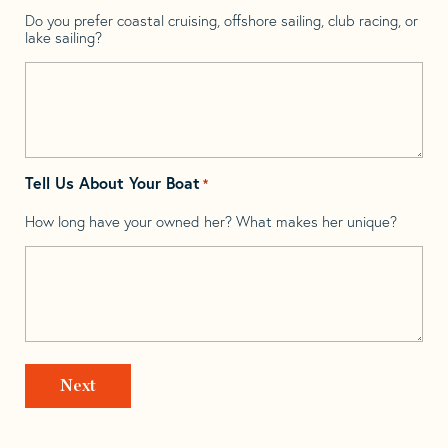
Do you prefer coastal cruising, offshore sailing, club racing, or
lake sailing?
Tell Us About Your Boat
*
How long have your owned her? What makes her unique?