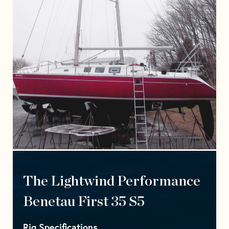
The Lightwind Performance
Benetau First 35 S5
Rig Specifications