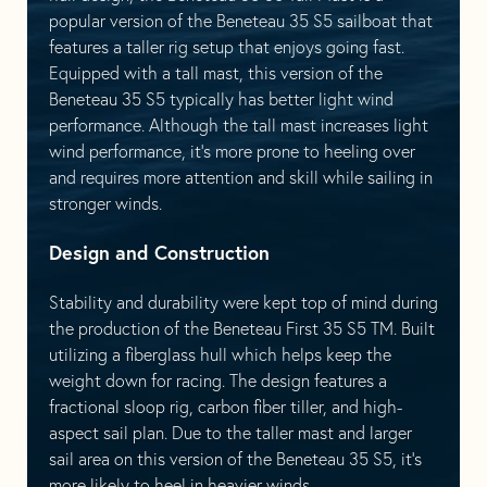
popular version of the Beneteau 35 S5 sailboat that
features a taller rig setup that enjoys going fast.
Equipped with a tall mast, this version of the
Beneteau 35 S5 typically has better light wind
performance. Although the tall mast increases light
wind performance, it’s more prone to heeling over
and requires more attention and skill while sailing in
stronger winds.
Design and Construction
Stability and durability were kept top of mind during
the production of the Beneteau First 35 S5 TM. Built
utilizing a fiberglass hull which helps keep the
weight down for racing. The design features a
fractional sloop rig, carbon fiber tiller, and high-
aspect sail plan. Due to the taller mast and larger
sail area on this version of the Beneteau 35 S5, it’s
more likely to heel in heavier winds.