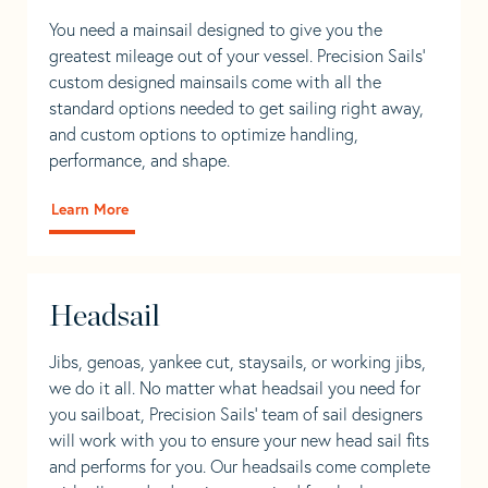
You need a mainsail designed to give you the
greatest mileage out of your vessel. Precision Sails’
custom designed mainsails come with all the
standard options needed to get sailing right away,
and custom options to optimize handling,
performance, and shape.
Learn More
Headsail
Jibs, genoas, yankee cut, staysails, or working jibs,
we do it all. No matter what headsail you need for
you sailboat, Precision Sails’ team of sail designers
will work with you to ensure your new head sail fits
and performs for you. Our headsails come complete