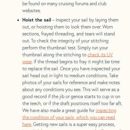
be found on many cruising forums and club
websites.
Hoist the sail
– Inspect your sail by laying them
out, or hoisting them to look them over. Worn
sections, frayed threading, and tears will stand
out. To check the integrity of your stitching
perform the thumbnail test. Simply run your
thumbnail along the stitching to
check its UV
wear
. If the thread begins to fray it might be time
to replace the sail. Once you have inspected your
sail head out in light to medium conditions. Take
photos of your sails for reference and make notes
about any conditions you see. This will serve as a
good record if the jib or genoa starts to cup in on
the leech, or if the draft positions itself too far aft.
We have also made a great guide for
inspecting
the condition of your sails, which you can read
here
. Getting new sails is a super easy process,