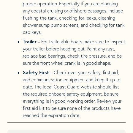
proper operation. Especially if you are planning
any coastal cruising or offshore passages. Include
flushing the tank, checking for leaks, cleaning
shower sump pump screens, and checking for tank
cap keys.
Trailer
– For trailerable boats make sure to inspect
your trailer before heading out. Paint any rust,
replace bad bearings, check tire pressure, and be
sure the front wheel crank is in good shape.
Safety First
– Check over your safety, first aid,
and communication equipment and keep it up to
date. The local Coast Guard website should list
the required onboard safety equipment. Be sure
everything is in good working order. Review your
first aid kit to be sure none of the products have
reached the expiration date.