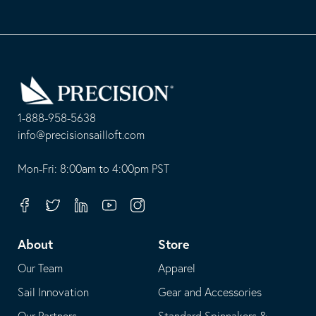
Go
Back
to
Homepage
1-888-958-5638
-
info@precisionsailloft.com
This
-
opens
This
Mon-Fri: 8:00am to 4:00pm PST
in
opens
your
in
Facebook
Twitter
Linkedin
Youtube
Instagram
default
your
telephone
default
About
Store
application
email
Our Team
Apparel
application
Sail Innovation
Gear and Accessories