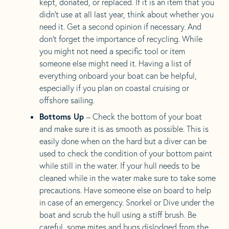
kept, donated, or replaced. If it is an item that you
didn’t use at all last year, think about whether you
need it. Get a second opinion if necessary. And
don’t forget the importance of recycling. While
you might not need a specific tool or item
someone else might need it. Having a list of
everything onboard your boat can be helpful,
especially if you plan on coastal cruising or
offshore sailing.
Bottoms Up
– Check the bottom of your boat
and make sure it is as smooth as possible. This is
easily done when on the hard but a diver can be
used to check the condition of your bottom paint
while still in the water. If your hull needs to be
cleaned while in the water make sure to take some
precautions. Have someone else on board to help
in case of an emergency. Snorkel or Dive under the
boat and scrub the hull using a stiff brush. Be
careful, some mites and bugs dislodged from the