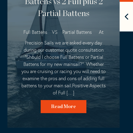
Battens vs 2 Full plus 2
Partial Battens
Full Battens VS Partial Battens At
Precision Sails we are asked every day
during our customer quote consultation
“Should I choose Full Battens or Partial
Battens for my new mainsail?” Whether
you are cruising or racing you will need to
examine the pros and cons of adding full
battens to your main sail.Positive Aspects
of Full […]
Read More