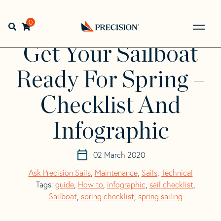
Skip
Skip
to
to
Home
>
Resources
>
Get Your Sailboat Ready For Spring –
navigation
content
0
Open search bar
Checklist And Infographic
Go
Back
Get Your Sailboat
to
Homepage
Ready For Spring –
Checklist And
Infographic
02 March 2020
Ask Precision Sails
,
Maintenance
,
Sails
,
Technical
Tags:
guide
,
How to
,
infographic
,
sail checklist
,
Sailboat
,
spring checklist
,
spring sailing