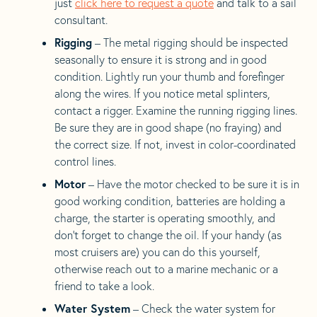
just
click here to request a quote
and talk to a sail
consultant.
Rigging
– The metal rigging should be inspected
seasonally to ensure it is strong and in good
condition. Lightly run your thumb and forefinger
along the wires. If you notice metal splinters,
contact a rigger. Examine the running rigging lines.
Be sure they are in good shape (no fraying) and
the correct size. If not, invest in color-coordinated
control lines.
Motor
– Have the motor checked to be sure it is in
good working condition, batteries are holding a
charge, the starter is operating smoothly, and
don’t forget to change the oil. If your handy (as
most cruisers are) you can do this yourself,
otherwise reach out to a marine mechanic or a
friend to take a look.
Water System
– Check the water system for