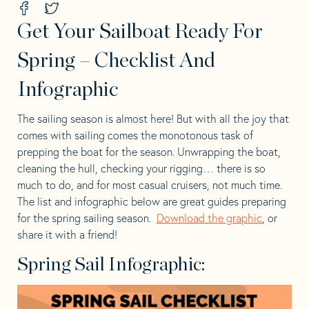
Share
Share
on
on
Get Your Sailboat Ready For
Facebook
Twitter
-
-
opens
opens
Spring – Checklist And
in
in
a
a
Infographic
new
new
tab
tab
The sailing season is almost here! But with all the joy that
comes with sailing comes the monotonous task of
prepping the boat for the season. Unwrapping the boat,
cleaning the hull, checking your rigging… there is so
much to do, and for most casual cruisers, not much time.
The list and infographic below are great guides preparing
for the spring sailing season.
Download the graphic
, or
share it with a friend!
Spring Sail Infographic: