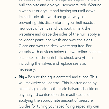
hull can bite and give you swimmers itch. Wearing
a wet suit or drysuit and hosing yourself down
immediately afterward are great ways of
preventing this discomfort. If your hull needs a
new coat of paint sand it smooth, mark the
waterline and drape the sides of the hull, apply a
new coat paint, and wash and wax the sides.
Clean and wax the deck where required. For
vessels with devices below the waterline, such as
sea-cocks or through-hulls check everything
including the valves and replace seals as
necessary.
Rig
– Be sure the rig is centered and tuned. This
will maximize sail control. This is often done by
attaching a scale to the main halyard shackle or
any halyard centered on the masthead and
applying the appropriate amount of pressure.
Guides for tuning your specific rig especially can