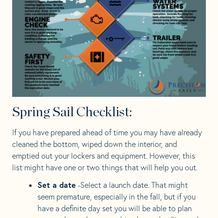
Spring Sail Checklist:
If you have prepared ahead of time you may have already
cleaned the bottom, wiped down the interior, and
emptied out your lockers and equipment. However, this
list might have one or two things that will help you out.
Set a date
-Select a launch date. That might
seem premature, especially in the fall, but if you
have a definite day set you will be able to plan