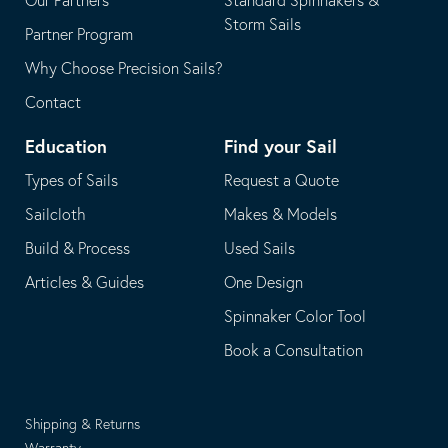
Our Partners
Standard Spinnakers &
Storm Sails
Partner Program
Why Choose Precision Sails?
Contact
Education
Find your Sail
Types of Sails
Request a Quote
Sailcloth
Makes & Models
Build & Process
Used Sails
Articles & Guides
One Design
Spinnaker Color Tool
Book a Consultation
Shipping & Returns