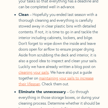
your tasks so that everything has a deadline and
can be completed well in advance.
Clean
– Hopefully you ended last season with a
thorough cleaning and everything is carefully
stowed away in clear plastic bins with detailed
contents. If not, it is time to go in and tackle the
interior including cabinets, lockers, and bilge.
Don’t forget to wipe down the inside and leave
doors open for airflow to ensure proper drying.
Aside from scrubbing the deck and interior, it is
also a good idea to inspect and clean your sails.
Luckily we have already written a blog post on
cleaning your sails
. We have also put a guide
together on
maintaining your sails to increase
their lifespan
. Check them out.
Eliminate the unnecessary
– Go through
everything in those storage boxes, or during your
cleaning process. Determine whether it should be