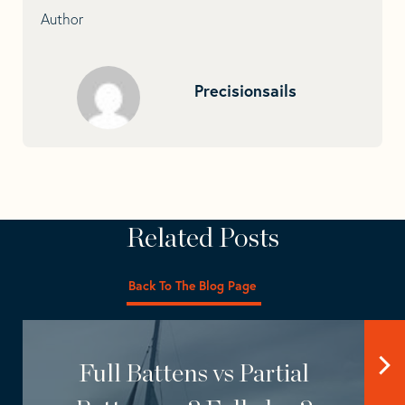
Author
Precisionsails
Related Posts
Back To The Blog Page
Full Battens vs Partial