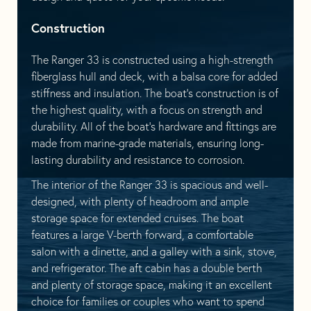
Construction
The Ranger 33 is constructed using a high-strength
fiberglass hull and deck, with a balsa core for added
stiffness and insulation. The boat’s construction is of
the highest quality, with a focus on strength and
durability. All of the boat’s hardware and fittings are
made from marine-grade materials, ensuring long-
lasting durability and resistance to corrosion.
The interior of the Ranger 33 is spacious and well-
designed, with plenty of headroom and ample
storage space for extended cruises. The boat
features a large V-berth forward, a comfortable
salon with a dinette, and a galley with a sink, stove,
and refrigerator. The aft cabin has a double berth
and plenty of storage space, making it an excellent
choice for families or couples who want to spend