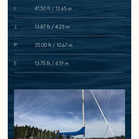
I:
41.50 ft / 12.65 m
J:
13.87 ft / 4.23 m
P:
35.00 ft / 10.67 m
E:
13.75 ft / 4.19 m