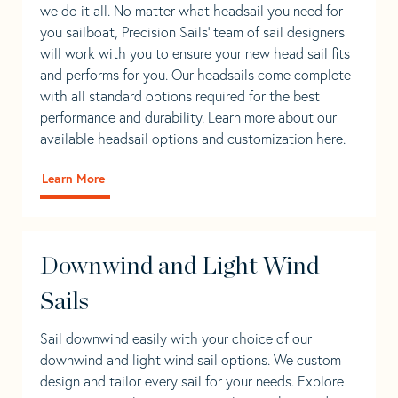
we do it all. No matter what headsail you need for
you sailboat, Precision Sails’ team of sail designers
will work with you to ensure your new head sail fits
and performs for you. Our headsails come complete
with all standard options required for the best
performance and durability. Learn more about our
available headsail options and customization here.
Learn More
Downwind and Light Wind
Sails
Sail downwind easily with your choice of our
downwind and light wind sail options. We custom
design and tailor every sail for your needs. Explore