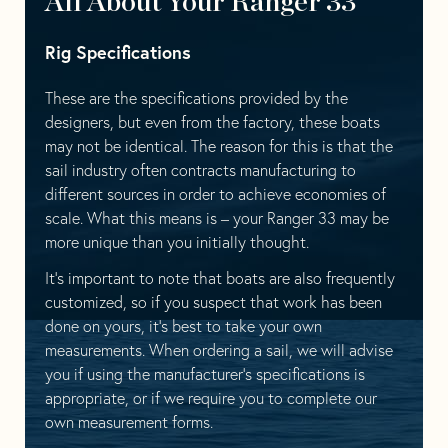
All About Your Ranger 33
Rig Specifications
These are the specifications provided by the
designers, but even from the factory, these boats
may not be identical. The reason for this is that the
sail industry often contracts manufacturing to
different sources in order to achieve economies of
scale. What this means is – your Ranger 33 may be
more unique than you initially thought.
It’s important to note that boats are also frequently
customized, so if you suspect that work has been
done on yours, it’s best to take your own
measurements. When ordering a sail, we will advise
you if using the manufacturer’s specifications is
appropriate, or if we require you to complete our
own measurement forms.