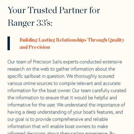
Your Trusted Partner for
Ranger 33’s:
Building Lasting Relationships Through Quality
and Precision
Our team of Precision Sails experts conducted extensive
research on the web to gather information about the
specific sailboat in question. We thoroughly scoured
various online sources to compile relevant and accurate
information for the boat owner. Our team carefully curated
the information to ensure that it would be helpful and
informative for the user. We understand the importance of
having a deep understanding of your boat’s features, and
our goal is to provide comprehensive and reliable
information that will enable boat owners to make
informed decisions about their sailing experience. By