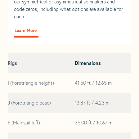
our symmetrical or asymmetrical spinnakers and
code zeros, including what options are available for
each.
Learn More
Rigs
Dimensions
I (Foretriangle height)
41.50 ft / 12.65 m
J (Foretriangle base)
13.87 ft / 4.23 m
P (Mainsail luff)
35.00 ft / 10.67 m