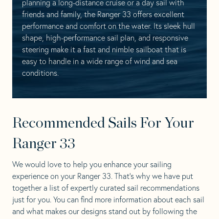
planning a long-distance cruise or a day sail with
friends and family, the Ranger 33 offers excellent
performance and comfort on the water. Its sleek hull
shape, high-performance sail plan, and responsive
steering make it a fast and nimble sailboat that is
easy to handle in a wide range of wind and sea
conditions.
Recommended Sails For Your
Ranger 33
We would love to help you enhance your sailing
experience on your Ranger 33. That’s why we have put
together a list of expertly curated sail recommendations
just for you. You can find more information about each sail
and what makes our designs stand out by following the