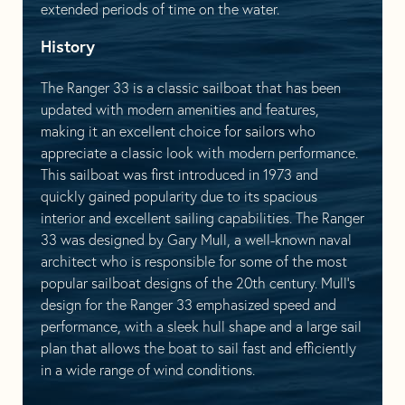
extended periods of time on the water.
History
The Ranger 33 is a classic sailboat that has been
updated with modern amenities and features,
making it an excellent choice for sailors who
appreciate a classic look with modern performance.
This sailboat was first introduced in 1973 and
quickly gained popularity due to its spacious
interior and excellent sailing capabilities. The Ranger
33 was designed by Gary Mull, a well-known naval
architect who is responsible for some of the most
popular sailboat designs of the 20th century. Mull’s
design for the Ranger 33 emphasized speed and
performance, with a sleek hull shape and a large sail
plan that allows the boat to sail fast and efficiently
in a wide range of wind conditions.