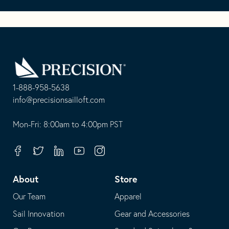
Go
Back
to
Homepage
1-888-958-5638
-
info@precisionsailloft.com
This
-
opens
This
Mon-Fri: 8:00am to 4:00pm PST
in
opens
your
in
Facebook
Twitter
Linkedin
Youtube
Instagram
default
your
telephone
default
About
Store
application
email
Our Team
Apparel
application
Sail Innovation
Gear and Accessories