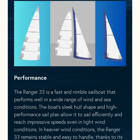
Performance
The Ranger 33 is a fast and nimble sailboat that
performs well in a wide range of wind and sea
conditions. The boat’s sleek hull shape and high-
performance sail plan allow it to sail efficiently and
reach impressive speeds even in light wind
conditions. In heavier wind conditions, the Ranger
33 remains stable and easy to handle, thanks to its