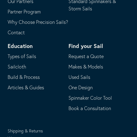
Our Partners
Standard Spinnakers &
Storm Sails
Partner Program
Why Choose Precision Sails?
Contact
Education
Find your Sail
Types of Sails
Request a Quote
Sailcloth
Makes & Models
Build & Process
Used Sails
Articles & Guides
One Design
Spinnaker Color Tool
Book a Consultation
Shipping & Returns