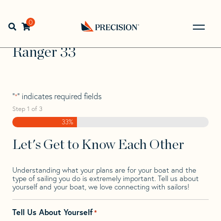
Skip
Skip
Step
to
to
1
Home
>
Find Your Sail
>
Search by Make and Model
>
navigation
content
of
0
Open search bar
Ranger
>
Ranger 33
3,
Go
Back
Ranger 33
to
Homepage
"
" indicates required fields
*
Step
1
of
3
33%
Let's Get to Know Each Other
Understanding what your plans are for your boat and the
type of sailing you do is extremely important. Tell us about
yourself and your boat, we love connecting with sailors!
Tell Us About Yourself
*