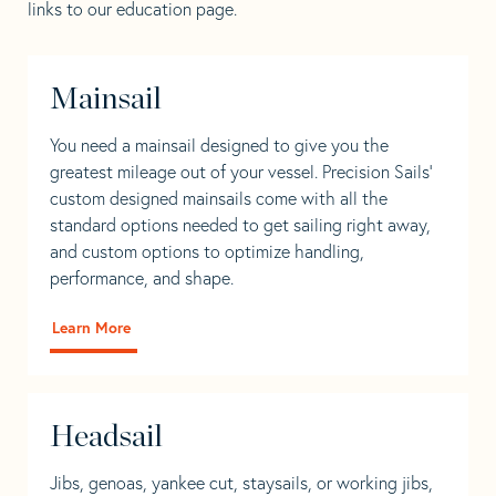
links to our education page.
Mainsail
You need a mainsail designed to give you the
greatest mileage out of your vessel. Precision Sails’
custom designed mainsails come with all the
standard options needed to get sailing right away,
and custom options to optimize handling,
performance, and shape.
Learn More
Headsail
Jibs, genoas, yankee cut, staysails, or working jibs,