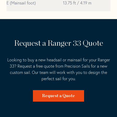
E (Mainsail foot)
13.75 ft / 4.19 m
Request a Ranger 33 Quote
Looking to buy a new headsail or mainsail for your Ranger
33? Request a free quote from Precision Sails for a new
custom sail. Our team will work with you to design the
perfect sail for you.
Request a Quote