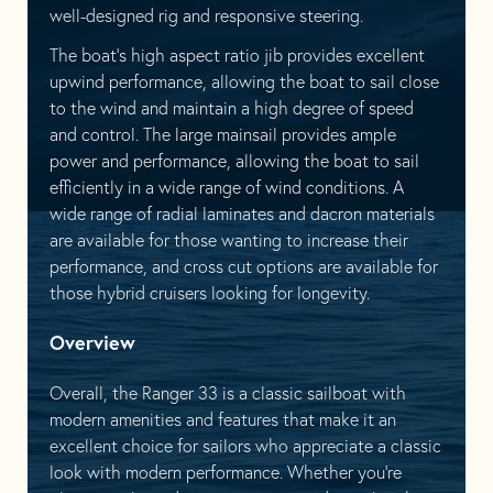
well-designed rig and responsive steering.
The boat’s high aspect ratio jib provides excellent
upwind performance, allowing the boat to sail close
to the wind and maintain a high degree of speed
and control. The large mainsail provides ample
power and performance, allowing the boat to sail
efficiently in a wide range of wind conditions. A
wide range of radial laminates and dacron materials
are available for those wanting to increase their
performance, and cross cut options are available for
those hybrid cruisers looking for longevity.
Overview
Overall, the Ranger 33 is a classic sailboat with
modern amenities and features that make it an
excellent choice for sailors who appreciate a classic
look with modern performance. Whether you’re