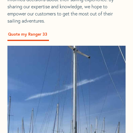
sharing our expertise and knowledge, we hope to
empower our customers to get the most out of their
sailing adventures.
Quote my Ranger 33