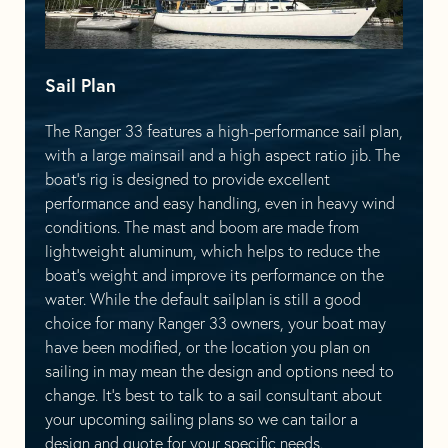
Sail Plan
The Ranger 33 features a high-performance sail plan,
with a large mainsail and a high aspect ratio jib. The
boat’s rig is designed to provide excellent
performance and easy handling, even in heavy wind
conditions. The mast and boom are made from
lightweight aluminum, which helps to reduce the
boat’s weight and improve its performance on the
water. While the default sailplan is still a good
choice for many Ranger 33 owners, your boat may
have been modified, or the location you plan on
sailing in may mean the design and options need to
change. It’s best to talk to a sail consultant about
your upcoming sailing plans so we can tailor a
design and quote for your specific needs.