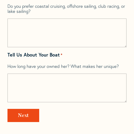
Do you prefer coastal cruising, offshore sailing, club racing, or
lake sailing?
Tell Us About Your Boat
*
How long have your owned her? What makes her unique?