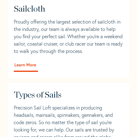
Sailcloth
Proudly offering the largest selection of sailcloth in
the industry, our team is always available to help
you find your perfect sail. Whether you're a weekend
sailor, coastal cruiser, or club racer our team is ready
to walk you through the process.
Learn More
Types of Sails
Precision Sail Loft specializes in producing
headsails, mainsails, spinnakers, gennakers, and
code zeros. So no matter the type of sail you’re
looking for, we can help. Our sails are trusted by
cruisers and racers alike from around the globe.