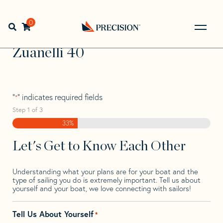
Skip
Skip
Step
to
to
1
Home
>
Find Your Sail
>
Search by Make and Model
>
navigation
content
of
0
Open search bar
Zuanelli
>
Zuanelli 40
3,
Go
Back
Zuanelli 40
to
Homepage
"
" indicates required fields
*
Step
1
of
3
33%
Let's Get to Know Each Other
Understanding what your plans are for your boat and the
type of sailing you do is extremely important. Tell us about
yourself and your boat, we love connecting with sailors!
Tell Us About Yourself
*