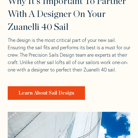
Why It's Important To Partner
With A Designer On Your
Zuanelli 40 Sail
The design is the most critical part of your new sail.
Ensuring the sail fits and performs its best is a must for our
crew. The Precision Sails Design team are experts at their
craft. Unlike other sail lofts all of our sailors work one-on-
one with a designer to perfect their Zuanelli 40 sail.
Learn About Sail Design