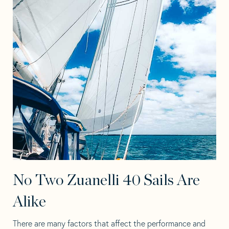
No Two Zuanelli 40 Sails Are
Alike
There are many factors that affect the performance and