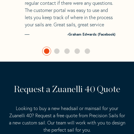
regular contact if there were any questions.
The customer portal was easy to use and
lets you keep track of where in the process
your sails are. Great sails, great service
-Graham Edwards (Facebook)
Request a Zuanelli 40 Quote
Looking to buy a new headsail or mainsail for your
Zuanelli 40? Request a free quote from Precision Sails for
a new custom sail. Our team will work with you to design
the perfect sail for you.