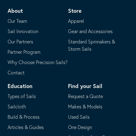
telephone
default
About
Store
application
email
Our Team
Apparel
application
Sail Innovation
Gear and Accessories
Our Partners
Standard Spinnakers &
Storm Sails
Partner Program
Why Choose Precision Sails?
Contact
Education
Find your Sail
Types of Sails
Request a Quote
Sailcloth
Makes & Models
Build & Process
Used Sails
Articles & Guides
One Design