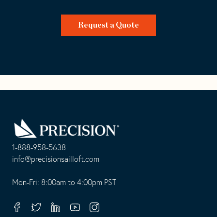
Request a Quote
Go
Back
to
Homepage
1-888-958-5638
-
info@precisionsailloft.com
This
-
opens
This
Mon-Fri: 8:00am to 4:00pm PST
in
opens
your
in
Facebook
Twitter
Linkedin
Youtube
Instagram
default
your