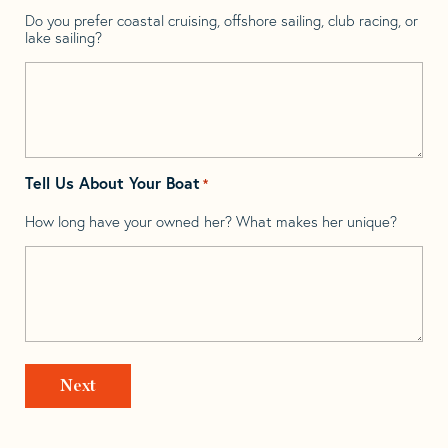
Do you prefer coastal cruising, offshore sailing, club racing, or
lake sailing?
Tell Us About Your Boat
*
How long have your owned her? What makes her unique?