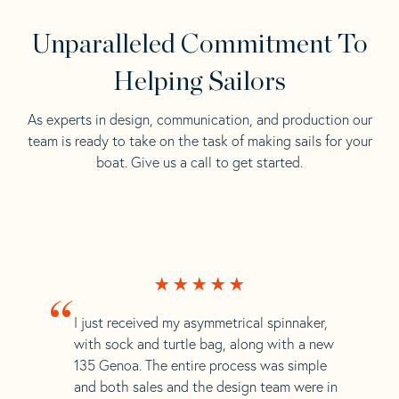
Unparalleled Commitment To
Helping Sailors
As experts in design, communication, and production our
team is ready to take on the task of making sails for your
boat. Give us a call to get started.
“
I just received my asymmetrical spinnaker,
with sock and turtle bag, along with a new
135 Genoa. The entire process was simple
and both sales and the design team were in