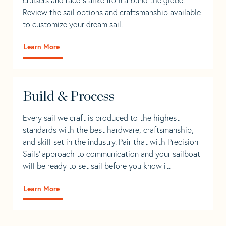
Review the sail options and craftsmanship available
to customize your dream sail.
Learn More
Build & Process
Every sail we craft is produced to the highest
standards with the best hardware, craftsmanship,
and skill-set in the industry. Pair that with Precision
Sails' approach to communication and your sailboat
will be ready to set sail before you know it.
Learn More