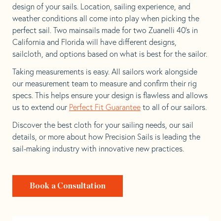
design of your sails. Location, sailing experience, and
weather conditions all come into play when picking the
perfect sail. Two mainsails made for two Zuanelli 40’s in
California and Florida will have different designs,
sailcloth, and options based on what is best for the sailor.
Taking measurements is easy. All sailors work alongside
our measurement team to measure and confirm their rig
specs. This helps ensure your design is flawless and allows
us to extend our
Perfect Fit Guarantee
to all of our sailors.
Discover the best cloth for your sailing needs, our sail
details, or more about how Precision Sails is leading the
sail-making industry with innovative new practices.
Book a Consultation