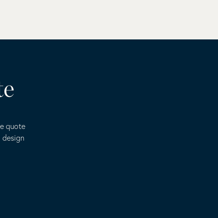
te
ee quote
o design