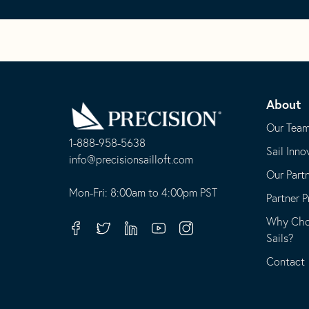
Go
Back
About
to
Homepage
Our Tea
1-888-958-5638
Sail Inno
-
info@precisionsailloft.com
Our Part
This
-
opens
This
Mon-Fri: 8:00am to 4:00pm PST
Partner 
in
opens
Why Choo
your
in
Facebook
Twitter
Linkedin
Youtube
Instagram
Sails?
default
your
telephone
default
Contact
application
email
application