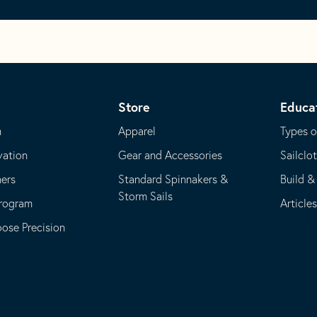
Store
Educa
m
Apparel
Types o
vation
Gear and Accessories
Sailclo
ners
Standard Spinnakers &
Build &
Storm Sails
Program
Article
se Precision