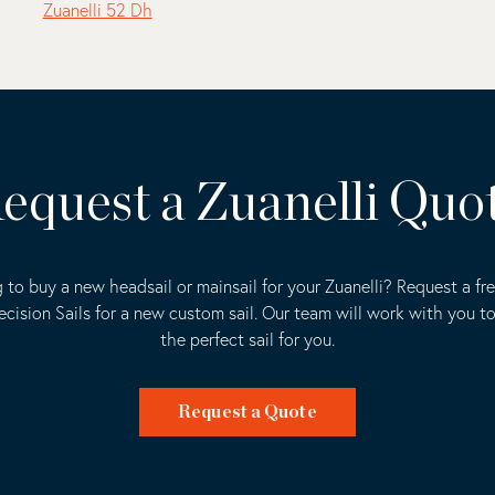
Zuanelli 52 Dh
equest a Zuanelli Quo
 to buy a new headsail or mainsail for your Zuanelli? Request a fr
ecision Sails for a new custom sail. Our team will work with you t
the perfect sail for you.
Request a Quote