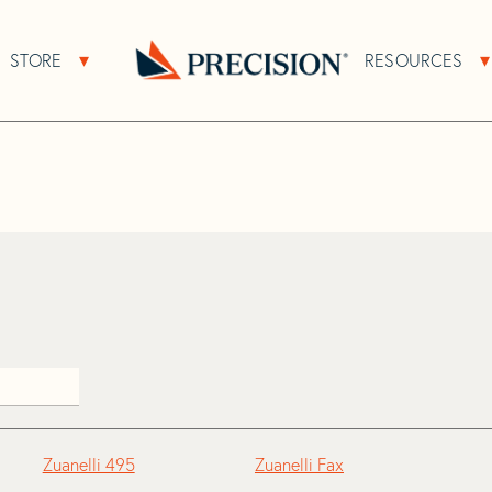
>
Zuanelli
STORE
RESOURCES
About Sub Navigation
Open Store Sub Navigation
Go
Back
to
Homepage
Zuanelli 495
Zuanelli Fax