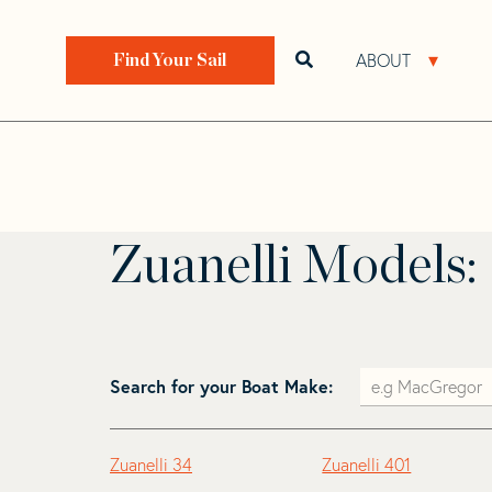
Skip
Skip
to
to
Home
>
Find Your Sail
>
Search by Make and Model
navigation
content
ABOUT
Open search bar
Open 
Find Your Sail
Zuanelli
Zuanelli Models:
Search for your Boat Make:
Zuanelli 34
Zuanelli 401