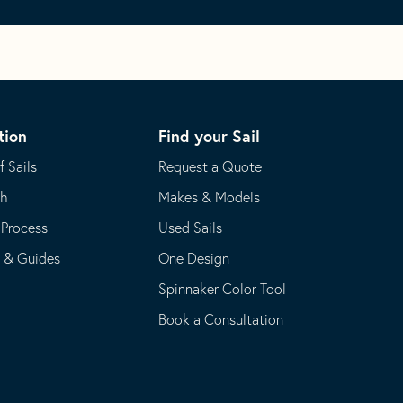
tion
Find your Sail
f Sails
Request a Quote
th
Makes & Models
 Process
Used Sails
s & Guides
One Design
Spinnaker Color Tool
Book a Consultation