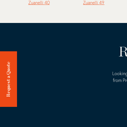
Zuanelli 40
Zuanelli 49
R
Request a Quote
Looking
from Pr