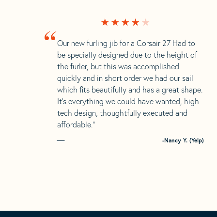
“
Our new furling jib for a Corsair 27 Had to
be specially designed due to the height of
the furler, but this was accomplished
quickly and in short order we had our sail
which fits beautifully and has a great shape.
It’s everything we could have wanted, high
tech design, thoughtfully executed and
affordable.”
-Nancy Y. (Yelp)