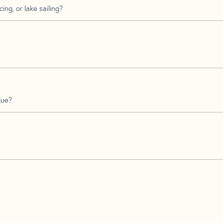
ing, or lake sailing?
que?