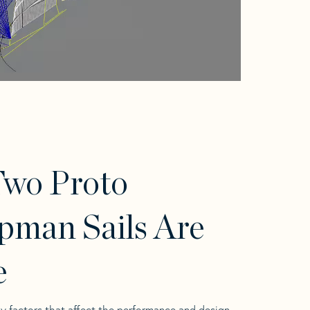
wo Proto
pman Sails Are
e
y factors that affect the performance and design