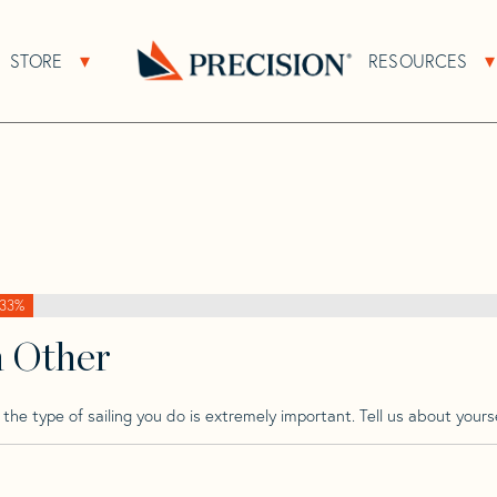
>
Proto
>
Proto Schipman
STORE
RESOURCES
About Sub Navigation
Open Store Sub Navigation
Go
Back
to
Homepage
33%
h Other
he type of sailing you do is extremely important. Tell us about yourse