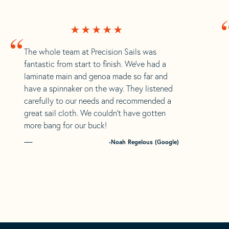
“
The whole team at Precision Sails was
fantastic from start to finish. We’ve had a
laminate main and genoa made so far and
have a spinnaker on the way. They listened
carefully to our needs and recommended a
great sail cloth. We couldn’t have gotten
more bang for our buck!
-Noah Regelous (Google)