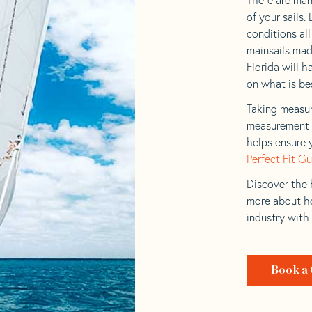
of your sails.
conditions al
mainsails mad
Florida will h
on what is bes
Taking measur
measurement t
helps ensure 
Perfect Fit G
Discover the b
more about ho
industry with
Book a 