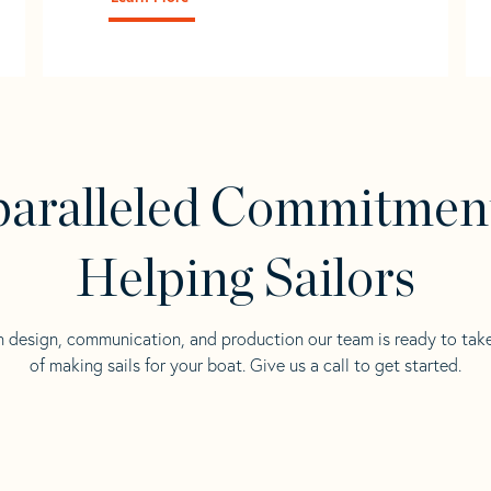
aralleled Commitmen
Helping Sailors
n design, communication, and production our team is ready to tak
of making sails for your boat. Give us a call to get started.