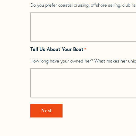
Do you prefer coastal cruising, offshore sailing, club rac
Tell Us About Your Boat
*
How long have your owned her? What makes her uni