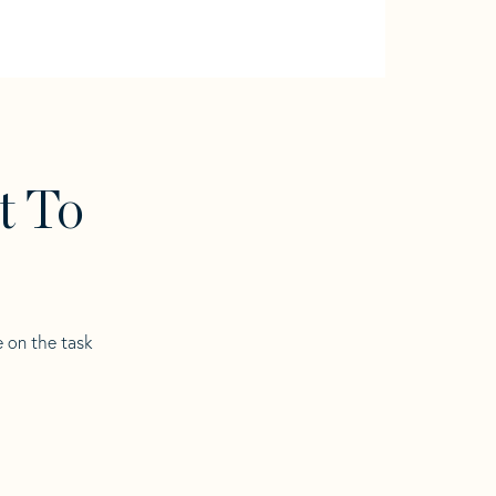
t To
e on the task