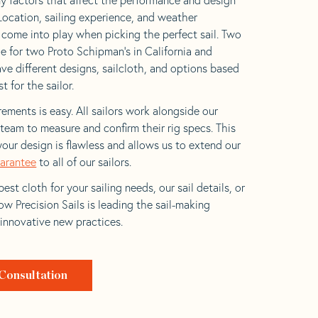
 Location, sailing experience, and weather
l come into play when picking the perfect sail. Two
e for two Proto Schipman’s in California and
ave different designs, sailcloth, and options based
t for the sailor.
ements is easy. All sailors work alongside our
eam to measure and confirm their rig specs. This
your design is flawless and allows us to extend our
uarantee
to all of our sailors.
est cloth for your sailing needs, our sail details, or
w Precision Sails is leading the sail-making
 innovative new practices.
Consultation