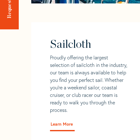
Sailcloth
Proudly offering the largest
selection of sailcloth in the industry,
our team is always available to help
you find your perfect sail. Whether
you're a weekend sailor, coastal
cruiser, or club racer our team is
ready to walk you through the
process.
Learn More