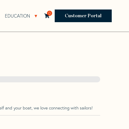
0
EDUCATION
Open Resources Sub Navigation
Open Education Sub Navigation
Customer Portal
lf and your boat, we love connecting with sailors!