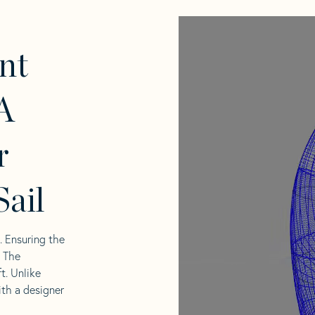
nt
A
r
ail
l. Ensuring the
. The
t. Unlike
ith a designer