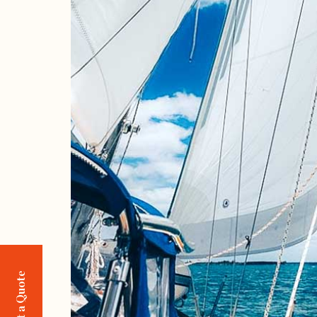
Request a Quote