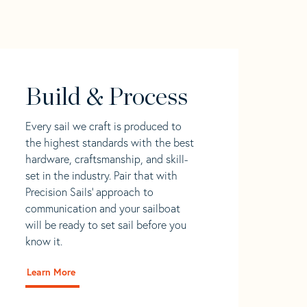
Build & Process
Every sail we craft is produced to
the highest standards with the best
hardware, craftsmanship, and skill-
set in the industry. Pair that with
Precision Sails' approach to
communication and your sailboat
will be ready to set sail before you
know it.
Learn More