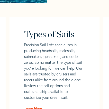
Types of Sails
Precision Sail Loft specializes in
producing headsails, mainsails,
spinnakers, gennakers, and code
zeros. So no matter the type of sail
you’re looking for, we can help. Our
sails are trusted by cruisers and
racers alike from around the globe.
Review the sail options and
craftsmanship available to
customize your dream sail.
Learn More