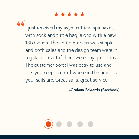
“
I just received my asymmetrical spinnaker,
with sock and turtle bag, along with a new
135 Genoa. The entire process was simple
and both sales and the design team were in
regular contact if there were any questions.
The customer portal was easy to use and
lets you keep track of where in the process
your sails are. Great sails, great service
-Graham Edwards (Facebook)