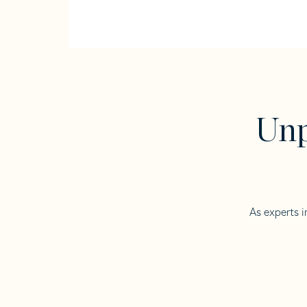
Unp
As experts i