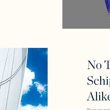
No T
Schi
Alik
There are man