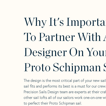
Why It's Importa
To Partner With 
Designer On You
Proto Schipman S
The design is the most critical part of your new sai
sail fits and performs its best is a must for our crew
Precision Sails Design team are experts at their craf
other sail lofts all of our sailors work one-on-one w
to perfect their Proto Schipman sail.