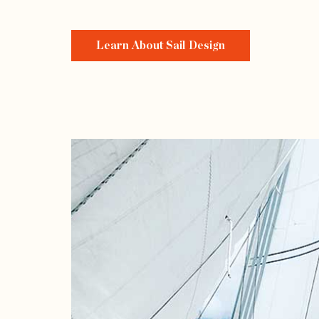
Learn About Sail Design