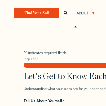
Skip
Skip
Step
to
to
1
Home
>
Find Your Sail
>
Search by Make and Model
navigation
content
of
ABOUT
Open search bar
Open 
Find Your Sail
3,
Proto Schipman
"
" indicates required fields
*
Step
1
of
3
Let's Get to Know Eac
Understanding what your plans are for your boat and t
Tell Us About Yourself
*