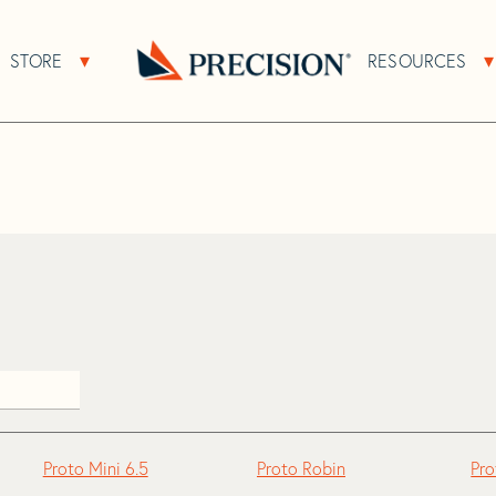
>
Proto
STORE
RESOURCES
About Sub Navigation
Open Store Sub Navigation
Go
Back
to
Homepage
Proto Mini 6.5
Proto Robin
Pro