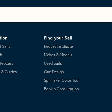
tion
Find your Sail
f Sails
Request a Quote
th
Makes & Models
 Process
Used Sails
s & Guides
One Design
Spinnaker Color Tool
Book a Consultation