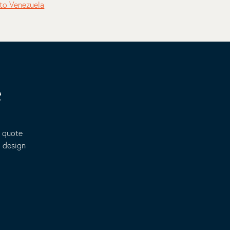
to Venezuela
e
e quote
o design