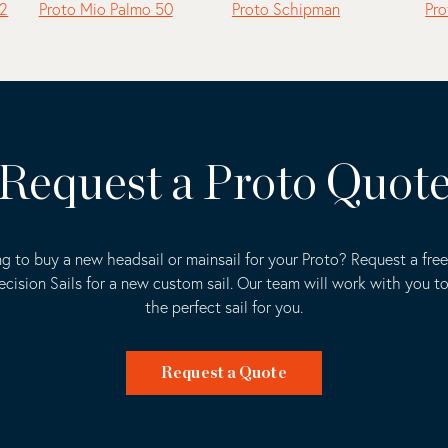
.2
Proto Mio Palmo 50
Proto Schipman
Pro
Request a Proto Quot
g to buy a new headsail or mainsail for your Proto? Request a fre
ecision Sails for a new custom sail. Our team will work with you t
the perfect sail for you.
Request a Quote