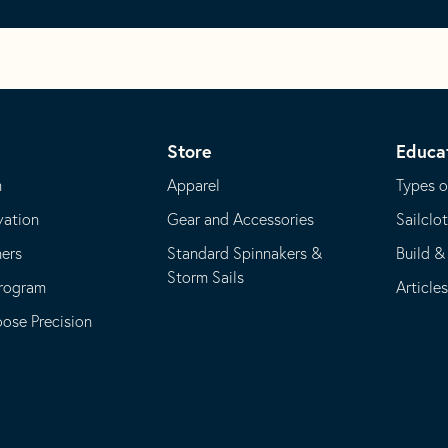
Store
Educa
m
Apparel
Types o
vation
Gear and Accessories
Sailclo
ners
Standard Spinnakers &
Build &
Storm Sails
Program
Article
se Precision