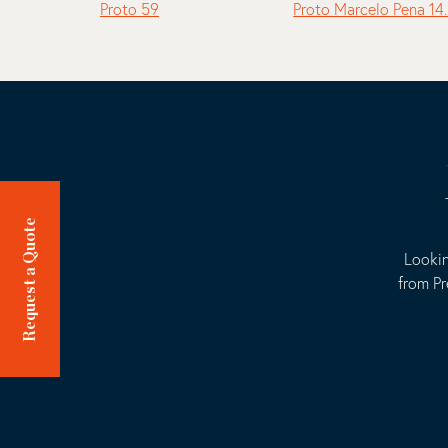
Proto 59
Proto Marcelo Pena 14
Request a Quote
Lookin
from Pr