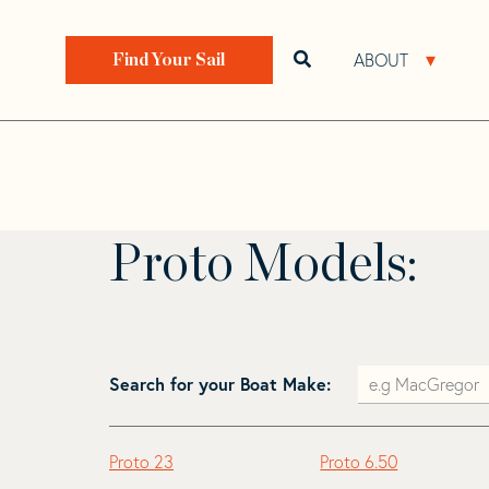
Skip
Skip
to
to
Home
>
Find Your Sail
>
Search by Make and Model
navigation
content
ABOUT
Open search bar
Open 
Find Your Sail
Proto
Proto Models:
Search for your Boat Make:
Proto 23
Proto 6.50