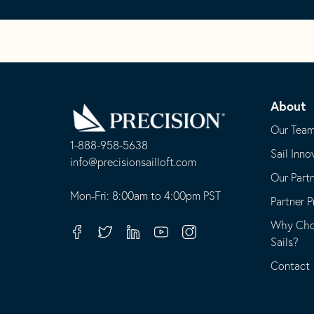
Go
Back
About
to
Homepage
Our Tea
1-888-958-5638
Sail Inno
-
info@precisionsailloft.com
Our Part
This
-
opens
This
Mon-Fri: 8:00am to 4:00pm PST
Partner 
in
opens
Why Choo
your
in
Facebook
Twitter
Linkedin
Youtube
Instagram
Sails?
default
your
telephone
default
Contact
application
email
application