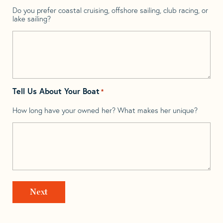
Do you prefer coastal cruising, offshore sailing, club racing, or
lake sailing?
Tell Us About Your Boat
*
How long have your owned her? What makes her unique?