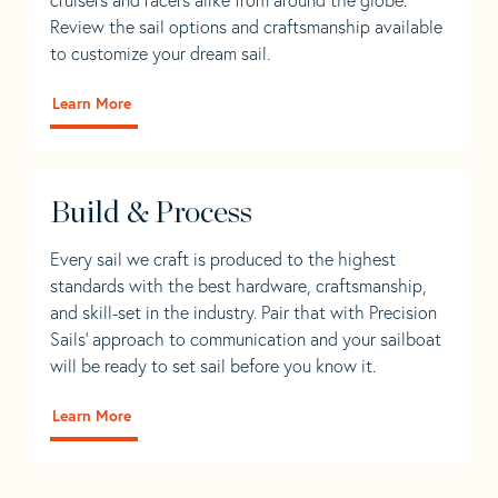
Review the sail options and craftsmanship available
to customize your dream sail.
Learn More
Build & Process
Every sail we craft is produced to the highest
standards with the best hardware, craftsmanship,
and skill-set in the industry. Pair that with Precision
Sails' approach to communication and your sailboat
will be ready to set sail before you know it.
Learn More