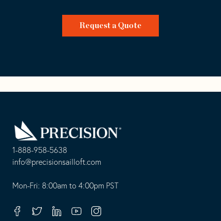
Request a Quote
Go
Back
to
Homepage
1-888-958-5638
-
info@precisionsailloft.com
This
-
opens
This
Mon-Fri: 8:00am to 4:00pm PST
in
opens
your
in
Facebook
Twitter
Linkedin
Youtube
Instagram
default
your