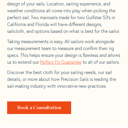
design of your sails. Location, sailing experience, and
weather conditions all come into play when picking the
perfect sail. Two mainsails made for two Gulfstar 53’s in
California and Florida will have different designs,
sailcloth, and options based on what is best for the sailor.
Taking measurements is easy. All sailors work alongside
our measurement team to measure and confirm their rig
specs. This helps ensure your design is flawless and allows
us to extend our
Perfect Fit Guarantee
to all of our sailors.
Discover the best cloth for your sailing needs, our sail
details, or more about how Precision Sails is leading the
sail-making industry with innovative new practices.
Book a Consultation