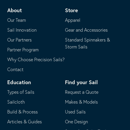
telephone
default
About
Store
application
email
Our Team
Apparel
application
Sail Innovation
Gear and Accessories
Our Partners
Standard Spinnakers &
Storm Sails
Partner Program
Why Choose Precision Sails?
Contact
Education
Find your Sail
Types of Sails
Request a Quote
Sailcloth
Makes & Models
Build & Process
Used Sails
Articles & Guides
One Design