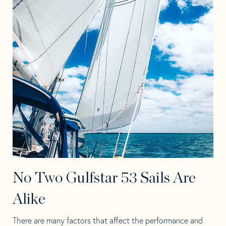
No Two Gulfstar 53 Sails Are
Alike
There are many factors that affect the performance and