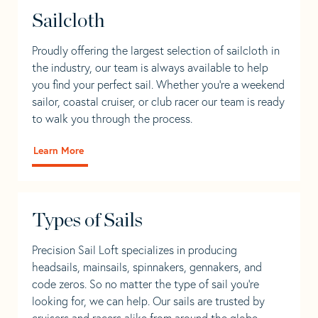
Sailcloth
Proudly offering the largest selection of sailcloth in
the industry, our team is always available to help
you find your perfect sail. Whether you're a weekend
sailor, coastal cruiser, or club racer our team is ready
to walk you through the process.
Learn More
Types of Sails
Precision Sail Loft specializes in producing
headsails, mainsails, spinnakers, gennakers, and
code zeros. So no matter the type of sail you’re
looking for, we can help. Our sails are trusted by
cruisers and racers alike from around the globe.