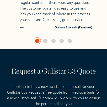
regular contact if there were any questions.
The customer portal was easy to use and
lets you keep track of where in the process
your sails are. Great sails, great service
-Graham Edwards (Facebook)
Request a Gulfstar 53 Quote
Looking to buy a new headsail or mainsail for your
Gulfstar 53? Request a free quote from Precision Sails for
a new custom sail. Our team will work with you to design
the perfect sail for you.