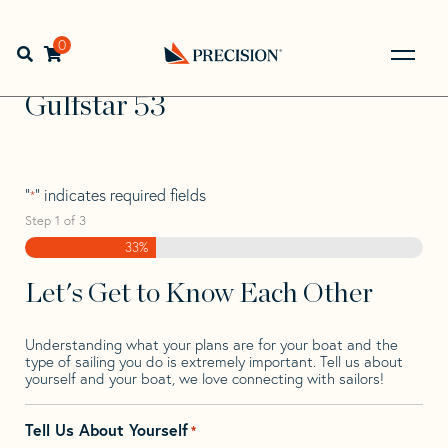
Skip
Skip
Step
to
to
1
Home
>
Find Your Sail
>
Search by Make and Model
>
navigation
content
of
0
Open search bar
Gulfstar
>
Gulfstar 53
3,
Go
Back
Gulfstar 53
to
Homepage
"
" indicates required fields
*
Step
1
of
3
33%
Let's Get to Know Each Other
Understanding what your plans are for your boat and the
type of sailing you do is extremely important. Tell us about
yourself and your boat, we love connecting with sailors!
Tell Us About Yourself
*