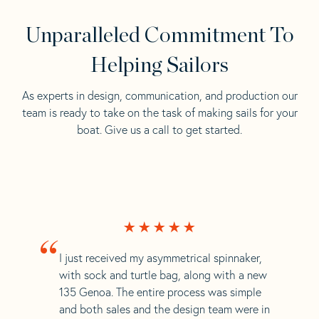
Unparalleled Commitment To
Helping Sailors
As experts in design, communication, and production our
team is ready to take on the task of making sails for your
boat. Give us a call to get started.
“
I just received my asymmetrical spinnaker,
with sock and turtle bag, along with a new
135 Genoa. The entire process was simple
and both sales and the design team were in