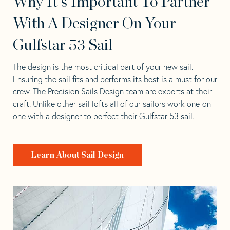
Why It's Important To Partner
With A Designer On Your
Gulfstar 53 Sail
The design is the most critical part of your new sail.
Ensuring the sail fits and performs its best is a must for our
crew. The Precision Sails Design team are experts at their
craft. Unlike other sail lofts all of our sailors work one-on-
one with a designer to perfect their Gulfstar 53 sail.
Learn About Sail Design