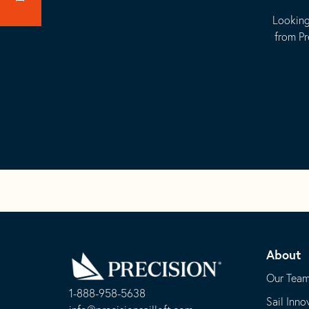
Looking
from Pr
Go
Back
About
to
Homepage
Our Tea
1-888-958-5638
Sail Inno