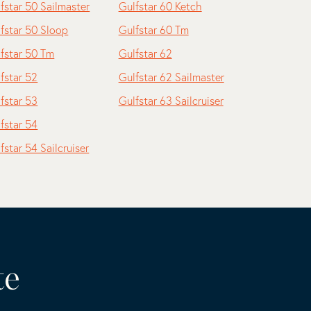
fstar 50 Sailmaster
Gulfstar 60 Ketch
fstar 50 Sloop
Gulfstar 60 Tm
fstar 50 Tm
Gulfstar 62
fstar 52
Gulfstar 62 Sailmaster
fstar 53
Gulfstar 63 Sailcruiser
fstar 54
fstar 54 Sailcruiser
te