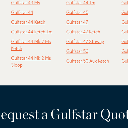
Gulfstar 43 Ms
Gulfstar 44 Tm
Gul
Gulfstar 44
Gulfstar 45
Gul
Gulfstar 44 Ketch
Gulfstar 47
Gul
Gulfstar 44 Ketch Tm
Gulfstar 47 Ketch
Gul
Gulfstar 44 Mk 2 Ms
Gulfstar 47 Stoway
Gul
Ketch
Gulfstar 50
Gul
Gulfstar 44 Mk 2 Ms
Gulfstar 50 Aux Ketch
Gul
Sloop
equest a Gulfstar Quo