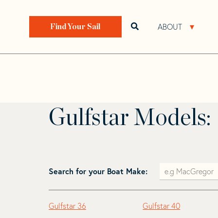
Skip
Skip
to
to
Home
>
Find Your Sail
>
Search by Make and Model
navigation
content
ABOUT
Open search bar
Open 
Find Your Sail
Gulfstar
Gulfstar Models:
Search for your Boat Make:
Gulfstar 36
Gulfstar 40