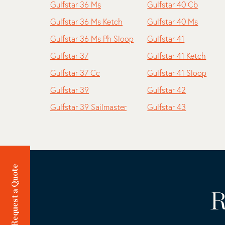
Gulfstar 36 Ms
Gulfstar 40 Cb
Gulfstar 36 Ms Ketch
Gulfstar 40 Ms
Gulfstar 36 Ms Ph Sloop
Gulfstar 41
Gulfstar 37
Gulfstar 41 Ketch
Gulfstar 37 Cc
Gulfstar 41 Sloop
Gulfstar 39
Gulfstar 42
Gulfstar 39 Sailmaster
Gulfstar 43
Request a Quote
R