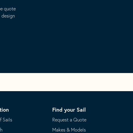
ee quote
o design
tion
Find your Sail
f Sails
Request a Quote
th
Makes & Models