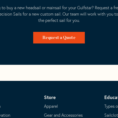
 to buy a new headsail or mainsail for your Gulfstar? Request a fr
ecision Sails for a new custom sail. Our team will work with you t
the perfect sail for you.
Request a Quote
Store
Educa
m
Apparel
Types o
vation
Gear and Accessories
Sailclo