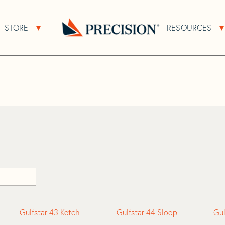
>
Gulfstar
STORE
RESOURCES
About Sub Navigation
Open Store Sub Navigation
Go
Back
to
Homepage
Gulfstar 43 Ketch
Gulfstar 44 Sloop
Gul