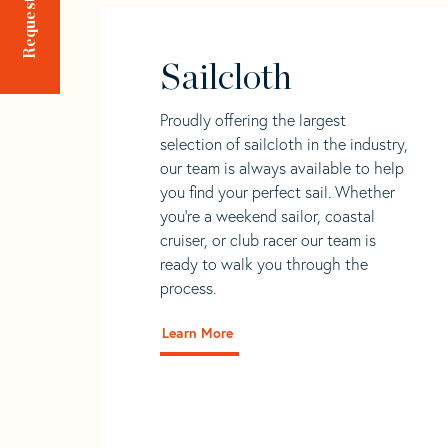
Sailcloth
Proudly offering the largest
selection of sailcloth in the industry,
our team is always available to help
you find your perfect sail. Whether
you're a weekend sailor, coastal
cruiser, or club racer our team is
ready to walk you through the
process.
Learn More