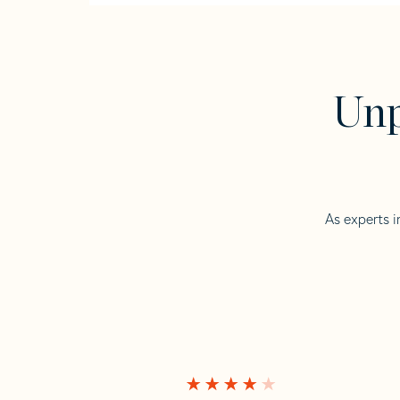
Unp
As experts i