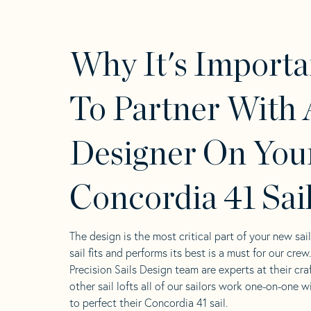
Why It's Importa
To Partner With 
Designer On You
Concordia 41 Sai
The design is the most critical part of your new sai
sail fits and performs its best is a must for our crew
Precision Sails Design team are experts at their craf
other sail lofts all of our sailors work one-on-one w
to perfect their Concordia 41 sail.