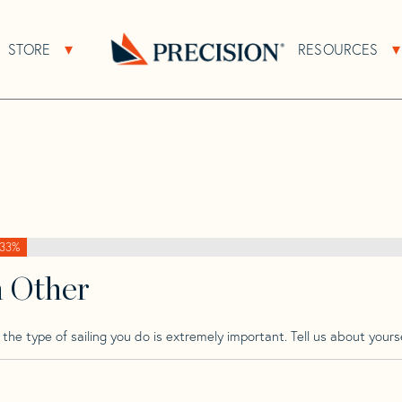
>
Concordia
>
Concordia 41
STORE
RESOURCES
About Sub Navigation
Open Store Sub Navigation
Go
Back
to
Homepage
33%
h Other
he type of sailing you do is extremely important. Tell us about yourse