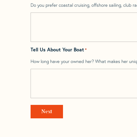
Do you prefer coastal cruising, offshore sailing, club rac
Tell Us About Your Boat
*
How long have your owned her? What makes her uni