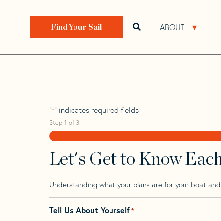
Skip
Skip
Step
to
to
1
Home
>
Find Your Sail
>
Search by Make and Model
navigation
content
of
ABOUT
Open search bar
Open 
Find Your Sail
3,
Concordia 41
"
" indicates required fields
*
Step
1
of
3
Let's Get to Know Eac
Understanding what your plans are for your boat and t
Tell Us About Yourself
*