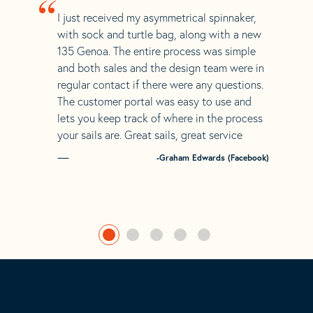
“
I just received my asymmetrical spinnaker,
with sock and turtle bag, along with a new
135 Genoa. The entire process was simple
and both sales and the design team were in
regular contact if there were any questions.
The customer portal was easy to use and
lets you keep track of where in the process
your sails are. Great sails, great service
-Graham Edwards (Facebook)