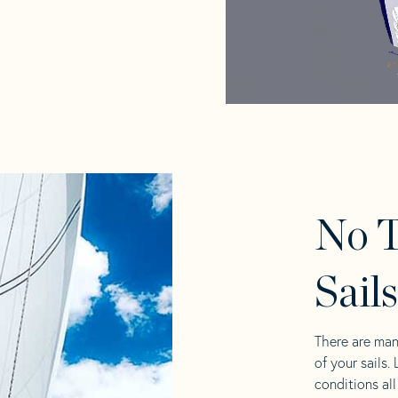
No T
Sail
There are man
of your sails.
conditions al