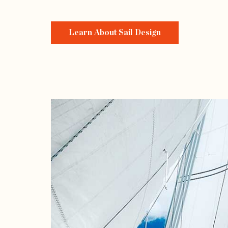
Learn About Sail Design