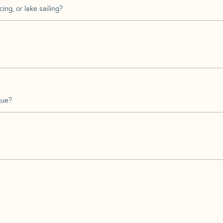
ing, or lake sailing?
que?