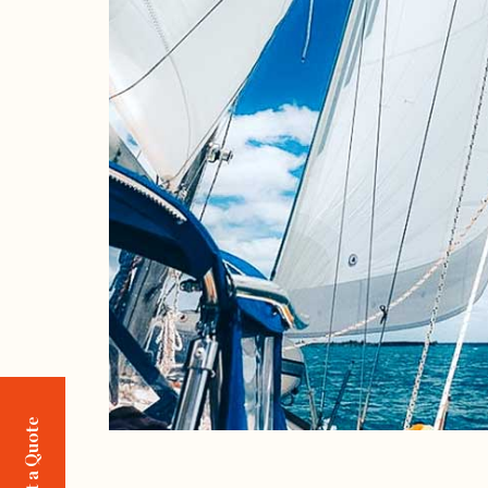
Request a Quote