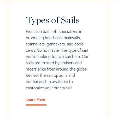
Types of Sails
Precision Sail Loft specializes in
producing headsails, mainsails,
spinnakers, gennakers, and code
zeros. So no matter the type of sail
you’re looking for, we can help. Our
sails are trusted by cruisers and
racers alike from around the globe.
Review the sail options and
craftsmanship available to
customize your dream sail.
Learn More