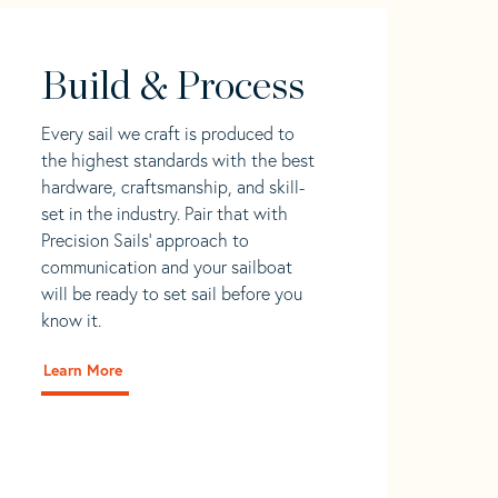
Build & Process
Every sail we craft is produced to
the highest standards with the best
hardware, craftsmanship, and skill-
set in the industry. Pair that with
Precision Sails' approach to
communication and your sailboat
will be ready to set sail before you
know it.
Learn More