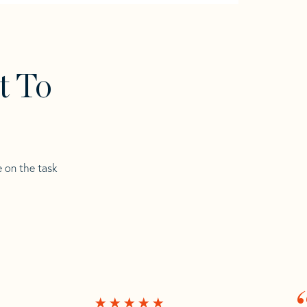
t To
e on the task