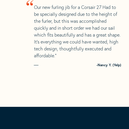
“
Our new furling jib for a Corsair 27 Had to
be specially designed due to the height of
the furler, but this was accomplished
quickly and in short order we had our sail
which fits beautifully and has a great shape.
It’s everything we could have wanted, high
tech design, thoughtfully executed and
affordable.”
-Nancy Y. (Yelp)