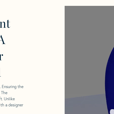
nt
A
r
l
l. Ensuring the
. The
t. Unlike
ith a designer