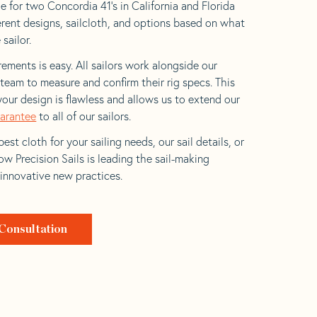
e for two Concordia 41’s in California and Florida
ferent designs, sailcloth, and options based on what
 sailor.
ements is easy. All sailors work alongside our
eam to measure and confirm their rig specs. This
your design is flawless and allows us to extend our
uarantee
to all of our sailors.
est cloth for your sailing needs, our sail details, or
w Precision Sails is leading the sail-making
 innovative new practices.
Consultation