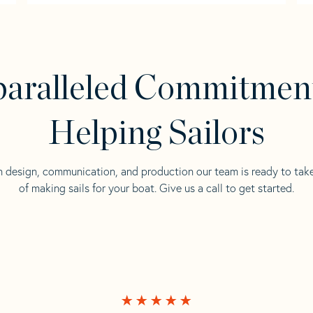
aralleled Commitmen
Helping Sailors
n design, communication, and production our team is ready to tak
of making sails for your boat. Give us a call to get started.