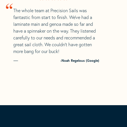
“
The whole team at Precision Sails was
fantastic from start to finish. We’ve had a
laminate main and genoa made so far and
have a spinnaker on the way. They listened
carefully to our needs and recommended a
great sail cloth. We couldn’t have gotten
more bang for our buck!
-Noah Regelous (Google)