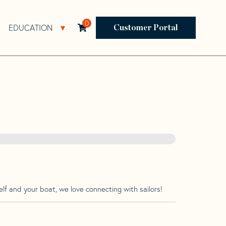
0
EDUCATION
Open Resources Sub Navigation
Open Education Sub Navigation
Customer Portal
lf and your boat, we love connecting with sailors!