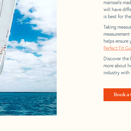
mainsails mad
will have dif
is best for the
Taking measur
measurement t
helps ensure 
Perfect Fit G
Discover the b
more about ho
industry with
Book a 