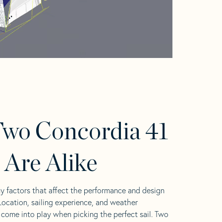
wo Concordia 41
s Are Alike
y factors that affect the performance and design
 Location, sailing experience, and weather
l come into play when picking the perfect sail. Two