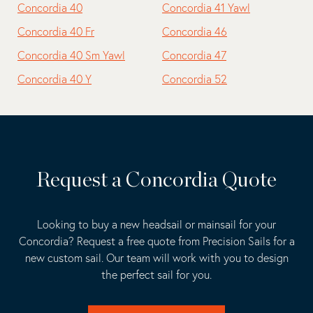
Concordia 40
Concordia 41 Yawl
Concordia 40 Fr
Concordia 46
Concordia 40 Sm Yawl
Concordia 47
Concordia 40 Y
Concordia 52
Request a Concordia Quote
Looking to buy a new headsail or mainsail for your
Concordia? Request a free quote from Precision Sails for a
new custom sail. Our team will work with you to design
the perfect sail for you.