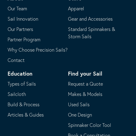
application
email
Our Team
Apparel
application
Sail Innovation
Gear and Accessories
Our Partners
Standard Spinnakers &
Storm Sails
Partner Program
Why Choose Precision Sails?
Contact
Education
Find your Sail
Types of Sails
Request a Quote
Sailcloth
Makes & Models
Build & Process
Used Sails
Articles & Guides
One Design
Spinnaker Color Tool
Book a Consultation