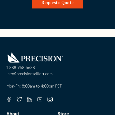
Request a Quote
Go
Back
to
Homepage
1-888-958-5638
-
info@precisionsailloft.com
This
-
opens
This
Mon-Fri: 8:00am to 4:00pm PST
in
opens
your
in
Facebook
Twitter
Linkedin
Youtube
Instagram
default
your
telephone
default
About
Store