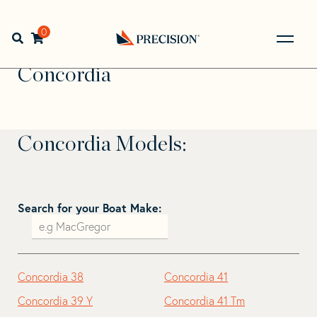
Skip
Skip
to
to
Home
>
Find Your Sail
>
Search by Make and Model
>
navigation
content
0
Open search bar
Concordia
Go
Back
Concordia
to
Homepage
Concordia Models:
Search for your Boat Make:
Concordia 38
Concordia 41
Concordia 39 Y
Concordia 41 Tm