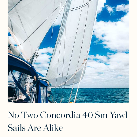
No Two Concordia 40 Sm Yawl
Sails Are Alike