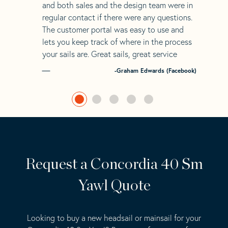
and both sales and the design team were in
regular contact if there were any questions.
The customer portal was easy to use and
lets you keep track of where in the process
your sails are. Great sails, great service
-Graham Edwards (Facebook)
Request a Concordia 40 Sm
Yawl Quote
Looking to buy a new headsail or mainsail for your