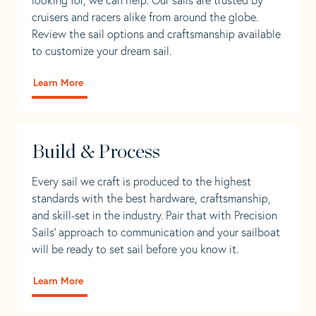
cruisers and racers alike from around the globe.
Review the sail options and craftsmanship available
to customize your dream sail.
Learn More
Build & Process
Every sail we craft is produced to the highest
standards with the best hardware, craftsmanship,
and skill-set in the industry. Pair that with Precision
Sails' approach to communication and your sailboat
will be ready to set sail before you know it.
Learn More