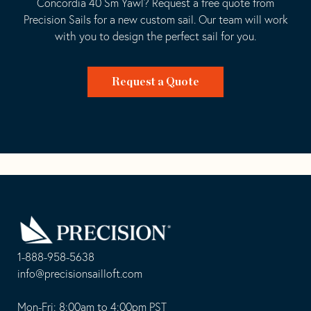
Concordia 40 Sm Yawl? Request a free quote from
Precision Sails for a new custom sail. Our team will work
with you to design the perfect sail for you.
Request a Quote
Go
Back
to
Homepage
1-888-958-5638
-
info@precisionsailloft.com
This
-
opens
This
Mon-Fri: 8:00am to 4:00pm PST