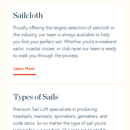
Sailcloth
Proudly offering the largest selection of sailcloth in
the industry, our team is always available to help
you find your perfect sail. Whether you're a weekend
sailor, coastal cruiser, or club racer our team is ready
to walk you through the process.
Learn More
Types of Sails
Precision Sail Loft specializes in producing
headsails, mainsails, spinnakers, gennakers, and
code zeros. So no matter the type of sail you’re
looking for, we can help. Our sails are trusted by