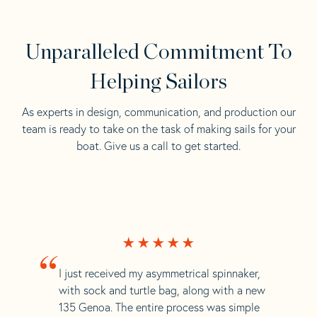
Unparalleled Commitment To
Helping Sailors
As experts in design, communication, and production our
team is ready to take on the task of making sails for your
boat. Give us a call to get started.
“
I just received my asymmetrical spinnaker,
with sock and turtle bag, along with a new
135 Genoa. The entire process was simple