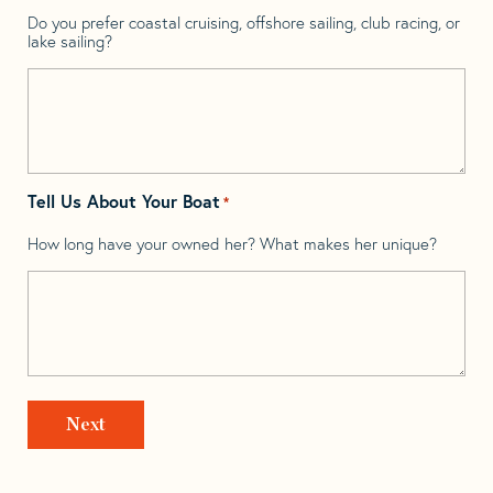
Do you prefer coastal cruising, offshore sailing, club racing, or
lake sailing?
Tell Us About Your Boat
*
How long have your owned her? What makes her unique?