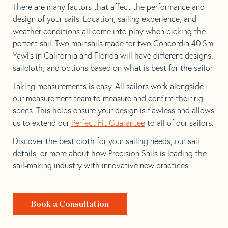
There are many factors that affect the performance and
design of your sails. Location, sailing experience, and
weather conditions all come into play when picking the
perfect sail. Two mainsails made for two Concordia 40 Sm
Yawl’s in California and Florida will have different designs,
sailcloth, and options based on what is best for the sailor.
Taking measurements is easy. All sailors work alongside
our measurement team to measure and confirm their rig
specs. This helps ensure your design is flawless and allows
us to extend our
Perfect Fit Guarantee
to all of our sailors.
Discover the best cloth for your sailing needs, our sail
details, or more about how Precision Sails is leading the
sail-making industry with innovative new practices.
Book a Consultation