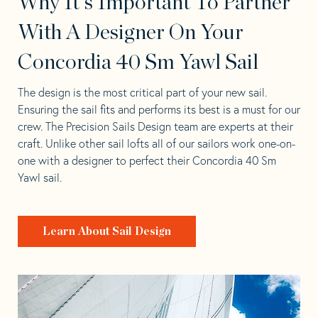
Why It's Important To Partner
With A Designer On Your
Concordia 40 Sm Yawl Sail
The design is the most critical part of your new sail.
Ensuring the sail fits and performs its best is a must for our
crew. The Precision Sails Design team are experts at their
craft. Unlike other sail lofts all of our sailors work one-on-
one with a designer to perfect their Concordia 40 Sm
Yawl sail.
Learn About Sail Design