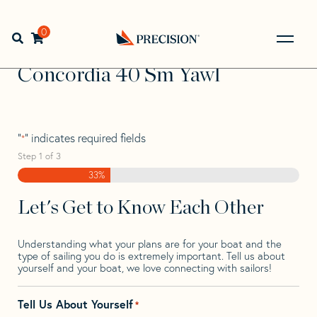
Skip
Skip
Step
to
to
1
Home
>
Find Your Sail
>
Search by Make and Model
>
navigation
content
of
0
Open search bar
Concordia
>
Concordia 40 Sm Yawl
3,
Go
Back
Concordia 40 Sm Yawl
to
Homepage
"
" indicates required fields
*
Step
1
of
3
33%
Let's Get to Know Each Other
Understanding what your plans are for your boat and the
type of sailing you do is extremely important. Tell us about
yourself and your boat, we love connecting with sailors!
Tell Us About Yourself
*