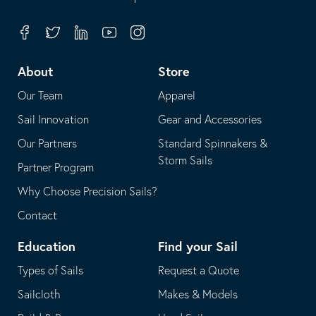
in
opens
your
in
Facebook
Twitter
Linkedin
Youtube
Instagram
default
your
telephone
default
About
Store
application
email
Our Team
Apparel
application
Sail Innovation
Gear and Accessories
Our Partners
Standard Spinnakers &
Storm Sails
Partner Program
Why Choose Precision Sails?
Contact
Education
Find your Sail
Types of Sails
Request a Quote
Sailcloth
Makes & Models