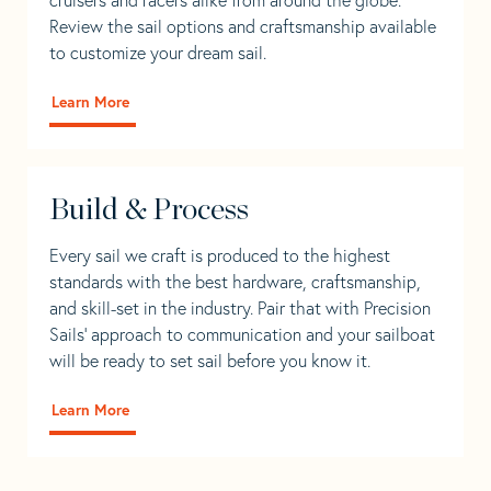
Review the sail options and craftsmanship available
to customize your dream sail.
Learn More
Build & Process
Every sail we craft is produced to the highest
standards with the best hardware, craftsmanship,
and skill-set in the industry. Pair that with Precision
Sails' approach to communication and your sailboat
will be ready to set sail before you know it.
Learn More