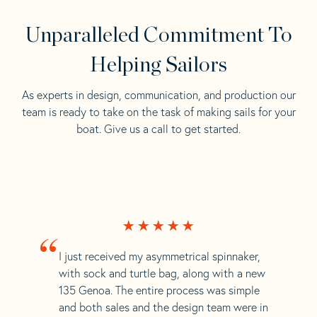
Unparalleled Commitment To
Helping Sailors
As experts in design, communication, and production our
team is ready to take on the task of making sails for your
boat. Give us a call to get started.
“
I just received my asymmetrical spinnaker,
with sock and turtle bag, along with a new
135 Genoa. The entire process was simple
and both sales and the design team were in