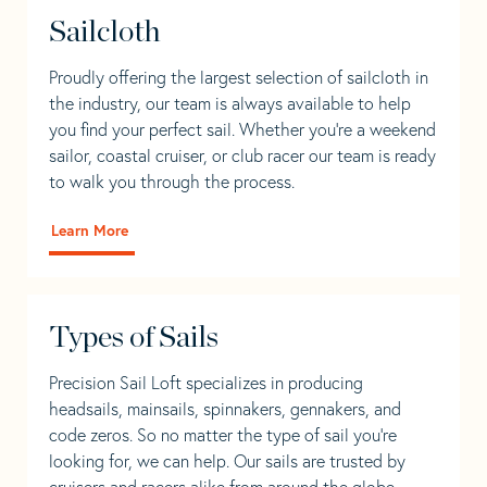
Sailcloth
Proudly offering the largest selection of sailcloth in
the industry, our team is always available to help
you find your perfect sail. Whether you're a weekend
sailor, coastal cruiser, or club racer our team is ready
to walk you through the process.
Learn More
Types of Sails
Precision Sail Loft specializes in producing
headsails, mainsails, spinnakers, gennakers, and
code zeros. So no matter the type of sail you’re
looking for, we can help. Our sails are trusted by
cruisers and racers alike from around the globe.