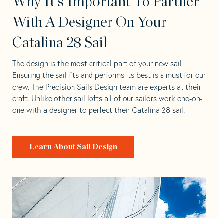
Why It's Important To Partner
With A Designer On Your
Catalina 28 Sail
The design is the most critical part of your new sail.
Ensuring the sail fits and performs its best is a must for our
crew. The Precision Sails Design team are experts at their
craft. Unlike other sail lofts all of our sailors work one-on-
one with a designer to perfect their Catalina 28 sail.
Learn About Sail Design