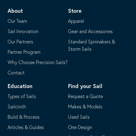
telephone
default
About
Store
application
email
Our Team
Apparel
application
Sail Innovation
Gear and Accessories
Our Partners
Standard Spinnakers &
Storm Sails
Partner Program
Why Choose Precision Sails?
Contact
Education
Find your Sail
Types of Sails
Request a Quote
Sailcloth
Makes & Models
Build & Process
Used Sails
Articles & Guides
One Design