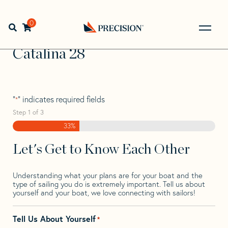
Skip
Skip
Step
to
to
1
Home
>
Find Your Sail
>
Search by Make and Model
>
navigation
content
of
0
Open search bar
Catalina
>
Catalina 28
3,
Go
Back
Catalina 28
to
Homepage
"
" indicates required fields
*
Step
1
of
3
33%
Let's Get to Know Each Other
Understanding what your plans are for your boat and the
type of sailing you do is extremely important. Tell us about
yourself and your boat, we love connecting with sailors!
Tell Us About Yourself
*