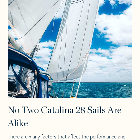
No Two Catalina 28 Sails Are
Alike
There are many factors that affect the performance and