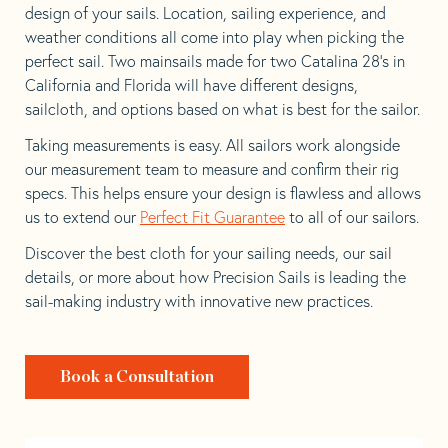
design of your sails. Location, sailing experience, and
weather conditions all come into play when picking the
perfect sail. Two mainsails made for two Catalina 28’s in
California and Florida will have different designs,
sailcloth, and options based on what is best for the sailor.
Taking measurements is easy. All sailors work alongside
our measurement team to measure and confirm their rig
specs. This helps ensure your design is flawless and allows
us to extend our
Perfect Fit Guarantee
to all of our sailors.
Discover the best cloth for your sailing needs, our sail
details, or more about how Precision Sails is leading the
sail-making industry with innovative new practices.
Book a Consultation