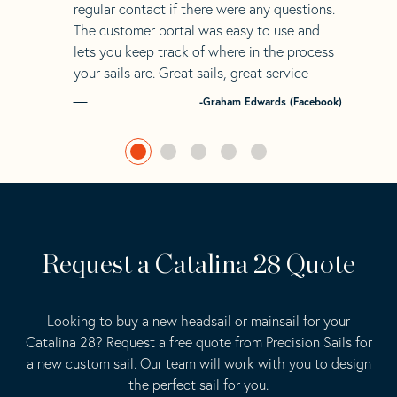
regular contact if there were any questions.
The customer portal was easy to use and
lets you keep track of where in the process
your sails are. Great sails, great service
-Graham Edwards (Facebook)
Request a Catalina 28 Quote
Looking to buy a new headsail or mainsail for your
Catalina 28? Request a free quote from Precision Sails for
a new custom sail. Our team will work with you to design
the perfect sail for you.