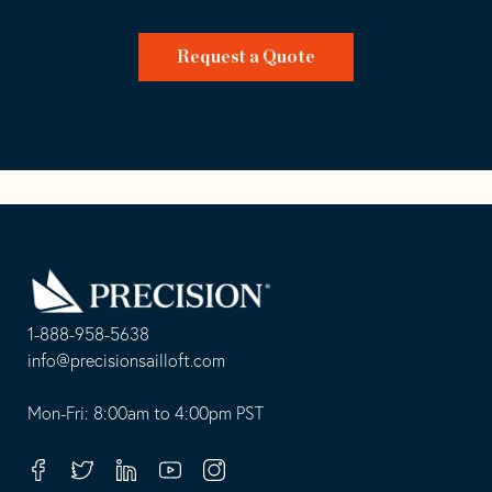
Request a Quote
Go
Back
to
Homepage
1-888-958-5638
-
info@precisionsailloft.com
This
-
opens
This
Mon-Fri: 8:00am to 4:00pm PST
in
opens
your
in
Facebook
Twitter
Linkedin
Youtube
Instagram
default
your