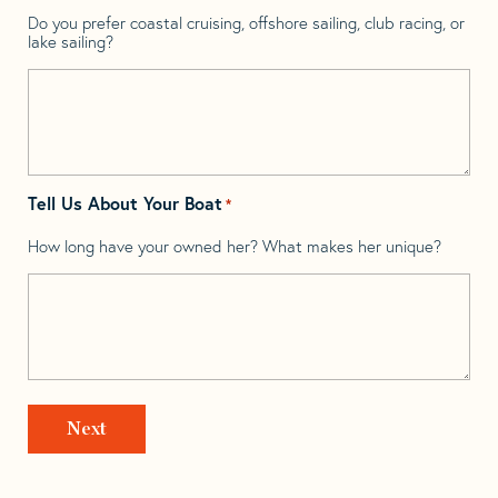
Do you prefer coastal cruising, offshore sailing, club racing, or
lake sailing?
Tell Us About Your Boat
*
How long have your owned her? What makes her unique?