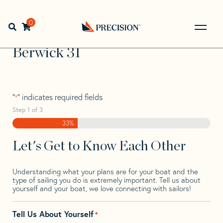
Skip
Skip
Step
to
to
1
Home
>
Find Your Sail
>
Search by Make and Model
>
navigation
content
of
0
Open search bar
Berwick
>
Berwick 31
3,
Go
Back
Berwick 31
to
Homepage
"
" indicates required fields
*
Step
1
of
3
33%
Let's Get to Know Each Other
Understanding what your plans are for your boat and the
type of sailing you do is extremely important. Tell us about
yourself and your boat, we love connecting with sailors!
Tell Us About Yourself
*