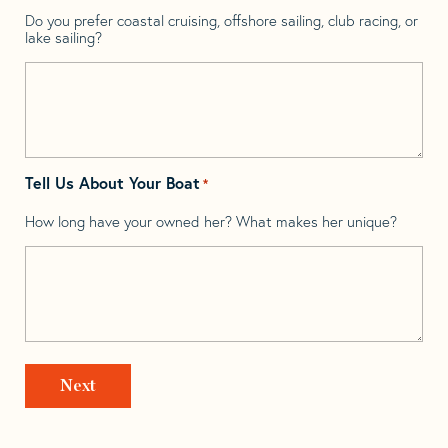
Do you prefer coastal cruising, offshore sailing, club racing, or
lake sailing?
Tell Us About Your Boat
*
How long have your owned her? What makes her unique?