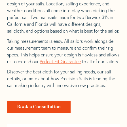
design of your sails. Location, sailing experience, and
weather conditions all come into play when picking the
perfect sail. Two mainsails made for two Berwick 31’s in
California and Florida will have different designs,
sailcloth, and options based on what is best for the sailor.
Taking measurements is easy. All sailors work alongside
our measurement team to measure and confirm their rig
specs. This helps ensure your design is flawless and allows
us to extend our
Perfect Fit Guarantee
to all of our sailors.
Discover the best cloth for your sailing needs, our sail
details, or more about how Precision Sails is leading the
sail-making industry with innovative new practices.
Book a Consultation