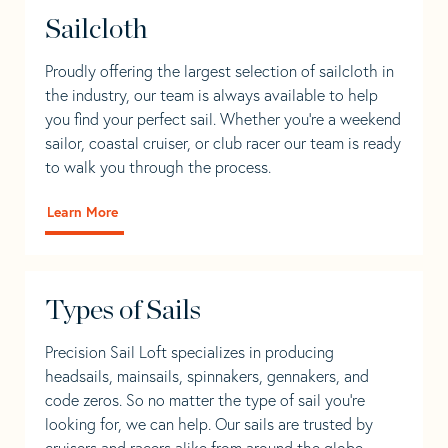
Sailcloth
Proudly offering the largest selection of sailcloth in
the industry, our team is always available to help
you find your perfect sail. Whether you're a weekend
sailor, coastal cruiser, or club racer our team is ready
to walk you through the process.
Learn More
Types of Sails
Precision Sail Loft specializes in producing
headsails, mainsails, spinnakers, gennakers, and
code zeros. So no matter the type of sail you’re
looking for, we can help. Our sails are trusted by
cruisers and racers alike from around the globe.