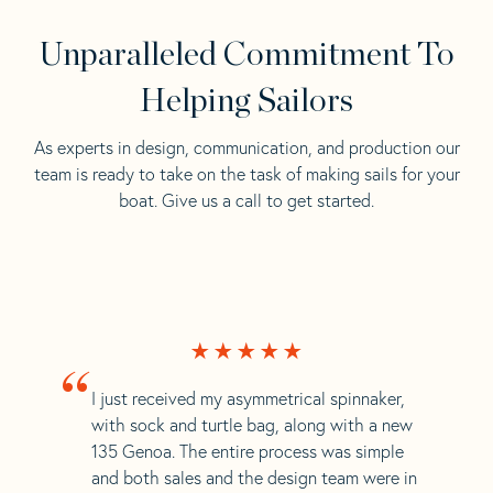
Unparalleled Commitment To
Helping Sailors
As experts in design, communication, and production our
team is ready to take on the task of making sails for your
boat. Give us a call to get started.
“
I just received my asymmetrical spinnaker,
with sock and turtle bag, along with a new
135 Genoa. The entire process was simple
and both sales and the design team were in