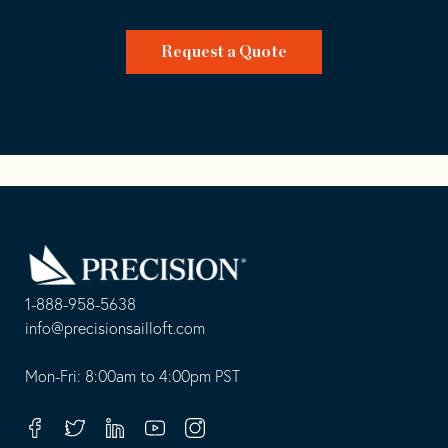
Request a Quote
Go
Back
to
Homepage
1-888-958-5638
-
info@precisionsailloft.com
This
-
opens
This
Mon-Fri: 8:00am to 4:00pm PST
in
opens
your
in
Facebook
Twitter
Linkedin
Youtube
Instagram
default
your