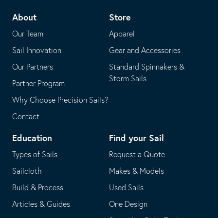
telephone
default
About
Store
application
email
Our Team
Apparel
application
Sail Innovation
Gear and Accessories
Our Partners
Standard Spinnakers &
Storm Sails
Partner Program
Why Choose Precision Sails?
Contact
Education
Find your Sail
Types of Sails
Request a Quote
Sailcloth
Makes & Models
Build & Process
Used Sails
Articles & Guides
One Design