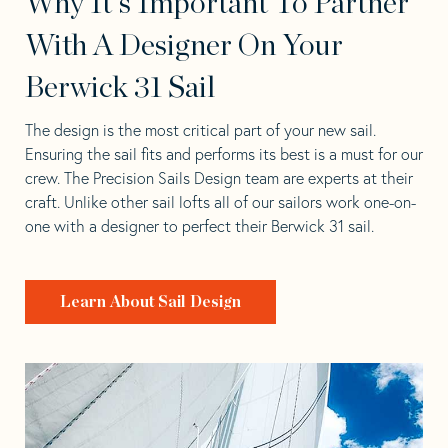
Why It's Important To Partner
With A Designer On Your
Berwick 31 Sail
The design is the most critical part of your new sail.
Ensuring the sail fits and performs its best is a must for our
crew. The Precision Sails Design team are experts at their
craft. Unlike other sail lofts all of our sailors work one-on-
one with a designer to perfect their Berwick 31 sail.
Learn About Sail Design