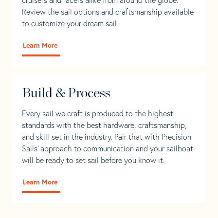
Review the sail options and craftsmanship available
to customize your dream sail.
Learn More
Build & Process
Every sail we craft is produced to the highest
standards with the best hardware, craftsmanship,
and skill-set in the industry. Pair that with Precision
Sails' approach to communication and your sailboat
will be ready to set sail before you know it.
Learn More