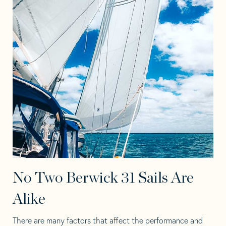
No Two Berwick 31 Sails Are
Alike
There are many factors that affect the performance and