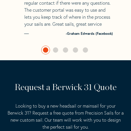
regular contact if there were any questions.
The customer portal was easy to use and
lets you keep track of where in the process
your sails are. Great sails, great service
-Graham Edwards (Facebook)
Request a Berwick 31 Quote
Looking to buy a new headsail or mainsail for your
Berwick 31? Request a free quote from Precision Sails for a
new custom sail. Our team will work with you to design
the perfect sail for you.