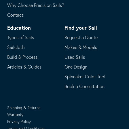
Why Choose Precision Sails?
Contact
Education
Find your Sail
Types of Sails
Request a Quote
Sailcloth
Makes & Models
Build & Process
Used Sails
Articles & Guides
One Design
Spinnaker Color Tool
Book a Consultation
Shipping & Returns
Warranty
Privacy Policy
Terms and Conditions