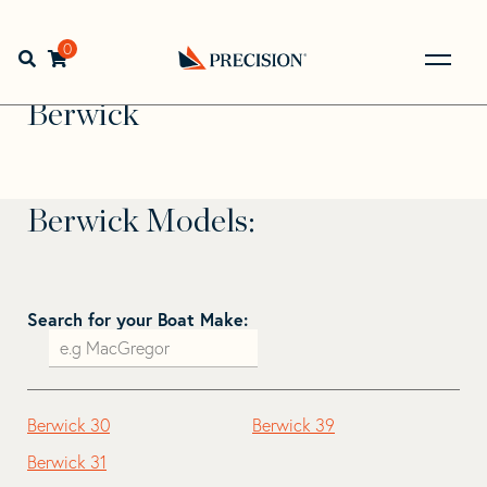
Skip
Skip
to
to
Home
>
Find Your Sail
>
Search by Make and Model
>
navigation
content
0
Open search bar
Berwick
Go
Back
Berwick
to
Homepage
Berwick Models:
Search for your Boat Make:
Berwick 30
Berwick 39
Berwick 31