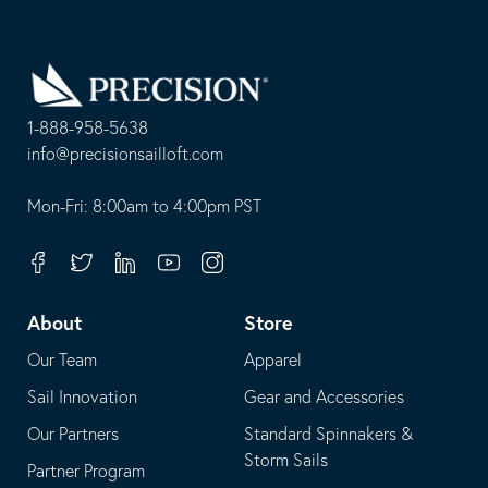
Go
Back
to
Homepage
1-888-958-5638
-
info@precisionsailloft.com
This
-
opens
This
Mon-Fri: 8:00am to 4:00pm PST
in
opens
your
in
Facebook
Twitter
Linkedin
Youtube
Instagram
default
your
telephone
default
About
Store
application
email
Our Team
Apparel
application
Sail Innovation
Gear and Accessories
Our Partners
Standard Spinnakers &
Storm Sails
Partner Program