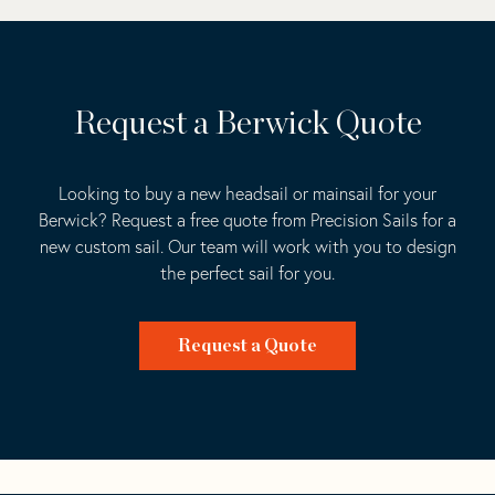
Request a Berwick Quote
Looking to buy a new headsail or mainsail for your
Berwick? Request a free quote from Precision Sails for a
new custom sail. Our team will work with you to design
the perfect sail for you.
Request a Quote