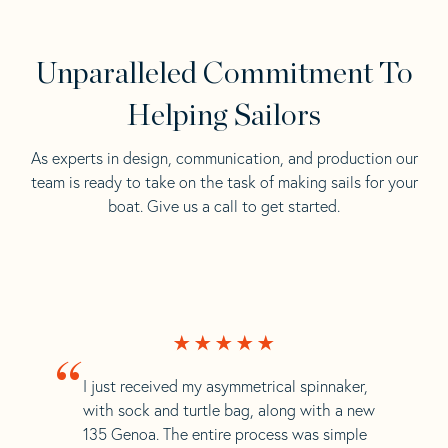
Unparalleled Commitment To
Helping Sailors
As experts in design, communication, and production our
team is ready to take on the task of making sails for your
boat. Give us a call to get started.
“
I just received my asymmetrical spinnaker,
with sock and turtle bag, along with a new
135 Genoa. The entire process was simple