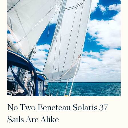
No Two Beneteau Solaris 37
Sails Are Alike