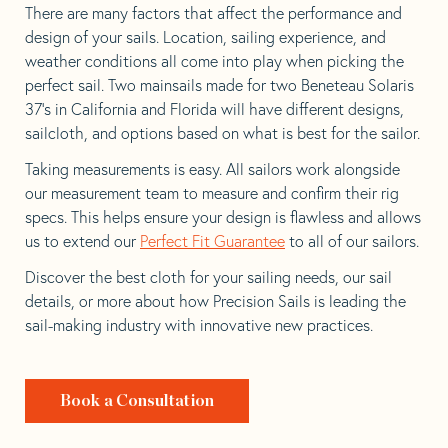
There are many factors that affect the performance and
design of your sails. Location, sailing experience, and
weather conditions all come into play when picking the
perfect sail. Two mainsails made for two Beneteau Solaris
37’s in California and Florida will have different designs,
sailcloth, and options based on what is best for the sailor.
Taking measurements is easy. All sailors work alongside
our measurement team to measure and confirm their rig
specs. This helps ensure your design is flawless and allows
us to extend our
Perfect Fit Guarantee
to all of our sailors.
Discover the best cloth for your sailing needs, our sail
details, or more about how Precision Sails is leading the
sail-making industry with innovative new practices.
Book a Consultation