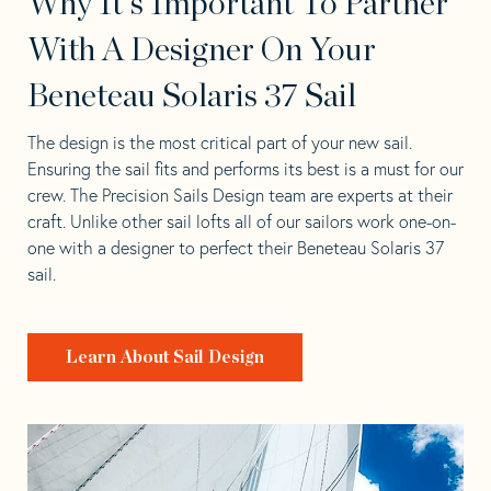
Why It's Important To Partner
With A Designer On Your
Beneteau Solaris 37 Sail
The design is the most critical part of your new sail.
Ensuring the sail fits and performs its best is a must for our
crew. The Precision Sails Design team are experts at their
craft. Unlike other sail lofts all of our sailors work one-on-
one with a designer to perfect their Beneteau Solaris 37
sail.
Learn About Sail Design