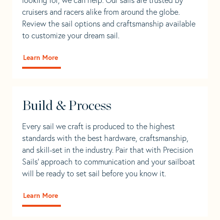
cruisers and racers alike from around the globe.
Review the sail options and craftsmanship available
to customize your dream sail.
Learn More
Build & Process
Every sail we craft is produced to the highest
standards with the best hardware, craftsmanship,
and skill-set in the industry. Pair that with Precision
Sails' approach to communication and your sailboat
will be ready to set sail before you know it.
Learn More