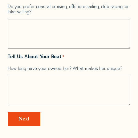
Do you prefer coastal cruising, offshore sailing, club racing, or
lake sailing?
Tell Us About Your Boat
*
How long have your owned her? What makes her unique?