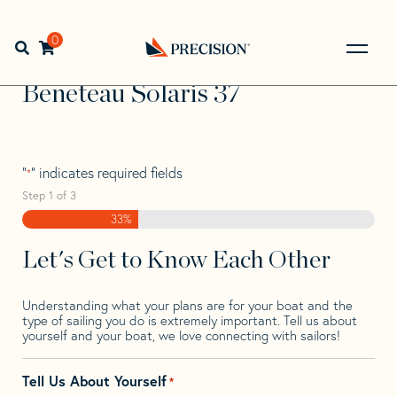
Skip
Skip
Step
to
to
1
Home
>
Find Your Sail
>
Search by Make and Model
>
navigation
content
of
0
Open search bar
Beneteau
>
Beneteau Solaris 37
3,
Go
Back
Beneteau Solaris 37
to
Homepage
"
" indicates required fields
*
Step
1
of
3
33%
Let's Get to Know Each Other
Understanding what your plans are for your boat and the
type of sailing you do is extremely important. Tell us about
yourself and your boat, we love connecting with sailors!
Tell Us About Yourself
*