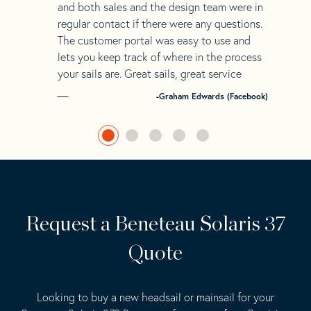
and both sales and the design team were in
regular contact if there were any questions.
The customer portal was easy to use and
lets you keep track of where in the process
your sails are. Great sails, great service
-Graham Edwards (Facebook)
Request a Beneteau Solaris 37
Quote
Looking to buy a new headsail or mainsail for your