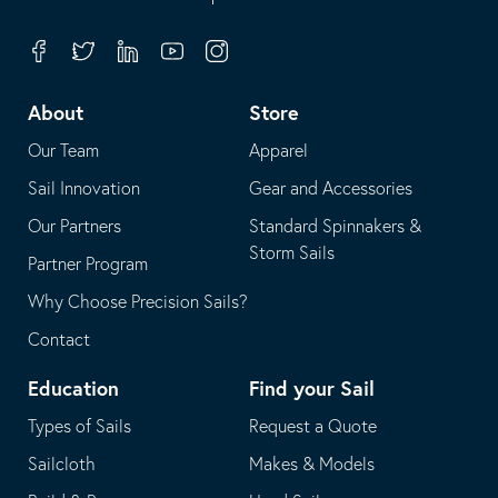
in
opens
your
in
Facebook
Twitter
Linkedin
Youtube
Instagram
default
your
telephone
default
About
Store
application
email
Our Team
Apparel
application
Sail Innovation
Gear and Accessories
Our Partners
Standard Spinnakers &
Storm Sails
Partner Program
Why Choose Precision Sails?
Contact
Education
Find your Sail
Types of Sails
Request a Quote
Sailcloth
Makes & Models