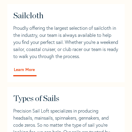
Sailcloth
Proudly offering the largest selection of sailcloth in
the industry, our team is always available to help
you find your perfect sail. Whether you're a weekend
sailor, coastal cruiser, or club racer our team is ready
to walk you through the process.
Learn More
Types of Sails
Precision Sail Loft specializes in producing
headsails, mainsails, spinnakers, gennakers, and
code zeros. So no matter the type of sail you’re
looking for, we can help. Our sails are trusted by