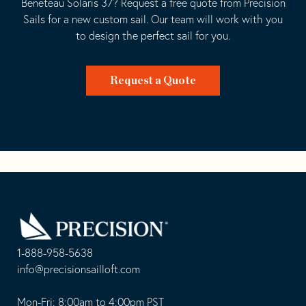
Beneteau Solaris 37? Request a free quote from Precision
Sails for a new custom sail. Our team will work with you
to design the perfect sail for you.
Request a Quote
Go
Back
to
Homepage
1-888-958-5638
-
info@precisionsailloft.com
This
-
opens
This
Mon-Fri: 8:00am to 4:00pm PST