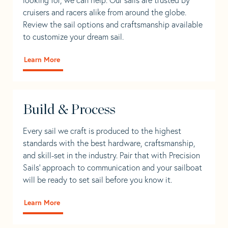
cruisers and racers alike from around the globe.
Review the sail options and craftsmanship available
to customize your dream sail.
Learn More
Build & Process
Every sail we craft is produced to the highest
standards with the best hardware, craftsmanship,
and skill-set in the industry. Pair that with Precision
Sails' approach to communication and your sailboat
will be ready to set sail before you know it.
Learn More