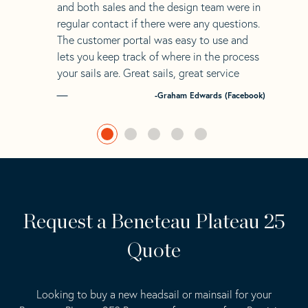
and both sales and the design team were in
regular contact if there were any questions.
The customer portal was easy to use and
lets you keep track of where in the process
your sails are. Great sails, great service
-Graham Edwards (Facebook)
Request a Beneteau Plateau 25
Quote
Looking to buy a new headsail or mainsail for your