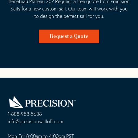
Beneteau Plateau 25? Request a free quote from Precision
Sails for a new custom sail. Our team will work with you
to design the perfect sail for you.
Request a Quote
Go
Back
to
Homepage
1-888-958-5638
-
info@precisionsailloft.com
This
-
opens
This
Mon-Fri: 8:00am to 4:00pm PST