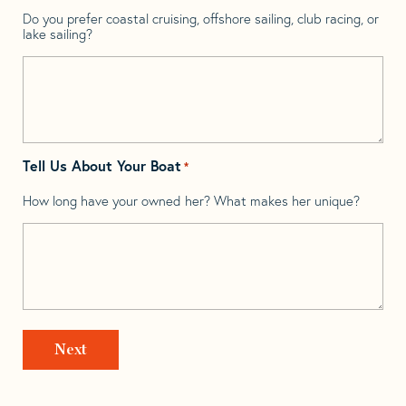
Do you prefer coastal cruising, offshore sailing, club racing, or
lake sailing?
Tell Us About Your Boat
*
How long have your owned her? What makes her unique?