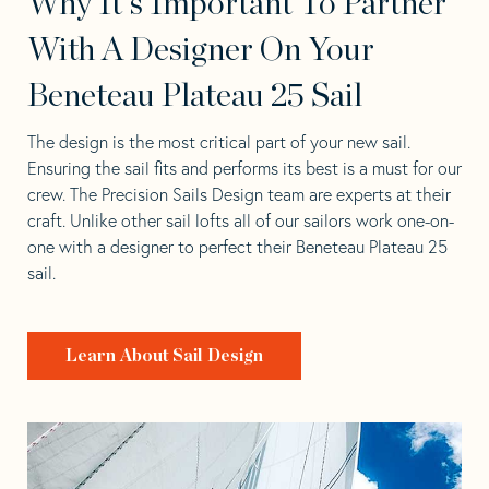
Why It's Important To Partner
With A Designer On Your
Beneteau Plateau 25 Sail
The design is the most critical part of your new sail.
Ensuring the sail fits and performs its best is a must for our
crew. The Precision Sails Design team are experts at their
craft. Unlike other sail lofts all of our sailors work one-on-
one with a designer to perfect their Beneteau Plateau 25
sail.
Learn About Sail Design