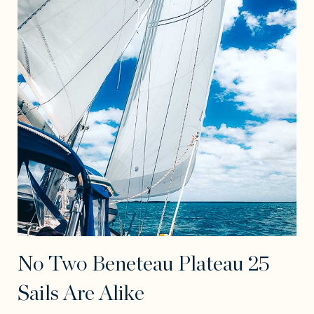
No Two Beneteau Plateau 25
Sails Are Alike