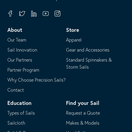
in
opens
your
in
Facebook
Twitter
Linkedin
Youtube
Instagram
default
your
telephone
default
About
Store
application
email
Our Team
Apparel
application
Sail Innovation
Gear and Accessories
Our Partners
Standard Spinnakers &
Storm Sails
Partner Program
Why Choose Precision Sails?
Contact
Education
Find your Sail
Types of Sails
Request a Quote
Sailcloth
Makes & Models