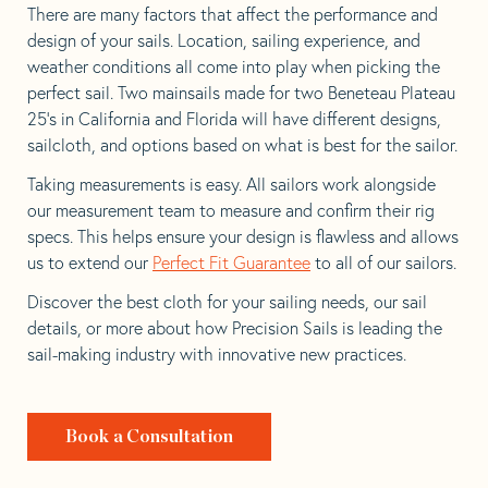
There are many factors that affect the performance and
design of your sails. Location, sailing experience, and
weather conditions all come into play when picking the
perfect sail. Two mainsails made for two Beneteau Plateau
25’s in California and Florida will have different designs,
sailcloth, and options based on what is best for the sailor.
Taking measurements is easy. All sailors work alongside
our measurement team to measure and confirm their rig
specs. This helps ensure your design is flawless and allows
us to extend our
Perfect Fit Guarantee
to all of our sailors.
Discover the best cloth for your sailing needs, our sail
details, or more about how Precision Sails is leading the
sail-making industry with innovative new practices.
Book a Consultation