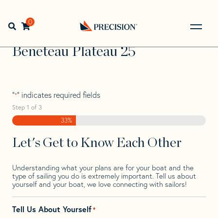
Skip
Skip
Step
to
to
1
Home
>
Find Your Sail
>
Search by Make and Model
>
navigation
content
of
0
Open search bar
Beneteau
>
Beneteau Plateau 25
3,
Go
Back
Beneteau Plateau 25
to
Homepage
"
" indicates required fields
*
Step
1
of
3
33%
Let's Get to Know Each Other
Understanding what your plans are for your boat and the
type of sailing you do is extremely important. Tell us about
yourself and your boat, we love connecting with sailors!
Tell Us About Yourself
*