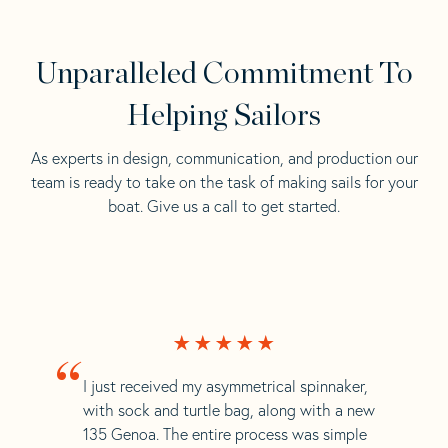
Unparalleled Commitment To
Helping Sailors
As experts in design, communication, and production our
team is ready to take on the task of making sails for your
boat. Give us a call to get started.
“
I just received my asymmetrical spinnaker,
with sock and turtle bag, along with a new
135 Genoa. The entire process was simple