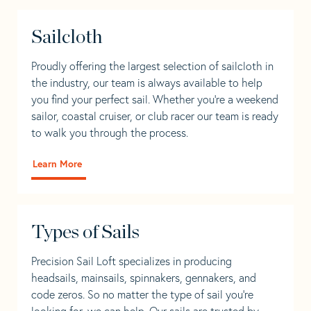
Sailcloth
Proudly offering the largest selection of sailcloth in
the industry, our team is always available to help
you find your perfect sail. Whether you're a weekend
sailor, coastal cruiser, or club racer our team is ready
to walk you through the process.
Learn More
Types of Sails
Precision Sail Loft specializes in producing
headsails, mainsails, spinnakers, gennakers, and
code zeros. So no matter the type of sail you’re
looking for, we can help. Our sails are trusted by