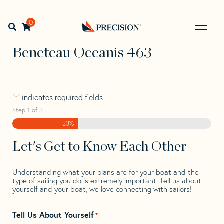
Skip
Skip
Step
to
to
1
Home
>
Find Your Sail
>
Search by Make and Model
>
navigation
content
of
0
Open search bar
Beneteau
>
Beneteau Oceanis 463
3,
Go
Back
Beneteau Oceanis 463
to
Homepage
"
" indicates required fields
*
Step
1
of
3
33%
Let's Get to Know Each Other
Understanding what your plans are for your boat and the
type of sailing you do is extremely important. Tell us about
yourself and your boat, we love connecting with sailors!
Tell Us About Yourself
*