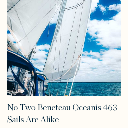
No Two Beneteau Oceanis 463
Sails Are Alike