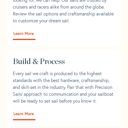
cruisers and racers alike from around the globe.
Review the sail options and craftsmanship available
to customize your dream sail.
Learn More
Build & Process
Every sail we craft is produced to the highest
standards with the best hardware, craftsmanship,
and skill-set in the industry. Pair that with Precision
Sails' approach to communication and your sailboat
will be ready to set sail before you know it.
Learn More