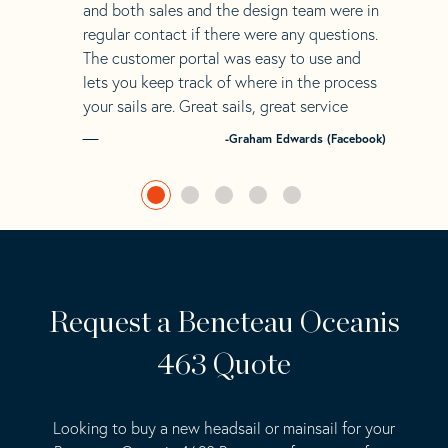
and both sales and the design team were in
regular contact if there were any questions.
The customer portal was easy to use and
lets you keep track of where in the process
your sails are. Great sails, great service
-Graham Edwards (Facebook)
Request a Beneteau Oceanis
463 Quote
Looking to buy a new headsail or mainsail for your