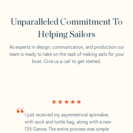
Unparalleled Commitment To
Helping Sailors
As experts in design, communication, and production our
team is ready to take on the task of making sails for your
boat. Give us a call to get started.
“
I just received my asymmetrical spinnaker,
with sock and turtle bag, along with a new
135 Genoa. The entire process was simple