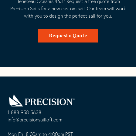
Beneteau Oceanis 463? Request a free quote from
Precision Sails for a new custom sail. Our team will work
with you to design the perfect sail for you.
Request a Quote
Go
Back
to
Homepage
1-888-958-5638
-
info@precisionsailloft.com
This
-
opens
This
Mon-Fri: 8:00am to 4:00pm PST