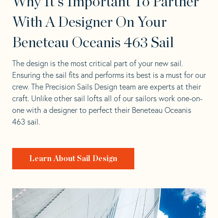
Why It's Important To Partner
With A Designer On Your
Beneteau Oceanis 463 Sail
The design is the most critical part of your new sail.
Ensuring the sail fits and performs its best is a must for our
crew. The Precision Sails Design team are experts at their
craft. Unlike other sail lofts all of our sailors work one-on-
one with a designer to perfect their Beneteau Oceanis
463 sail.
Learn About Sail Design