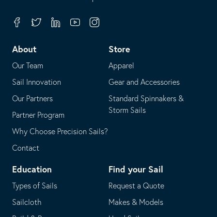
in
opens
your
in
Facebook
Twitter
Linkedin
Youtube
Instagram
default
your
telephone
default
About
Store
application
email
Our Team
Apparel
application
Sail Innovation
Gear and Accessories
Our Partners
Standard Spinnakers &
Storm Sails
Partner Program
Why Choose Precision Sails?
Contact
Education
Find your Sail
Types of Sails
Request a Quote
Sailcloth
Makes & Models