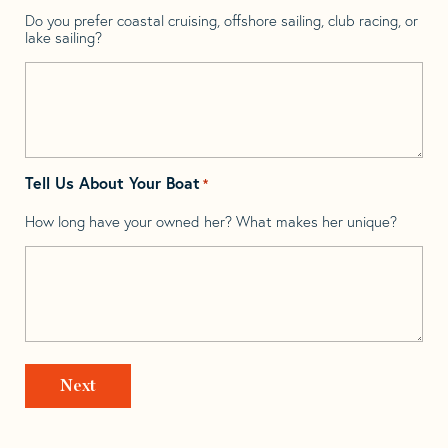
Do you prefer coastal cruising, offshore sailing, club racing, or
lake sailing?
Tell Us About Your Boat
*
How long have your owned her? What makes her unique?