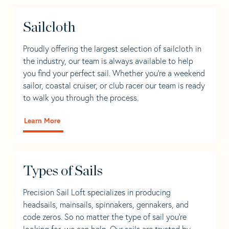
Sailcloth
Proudly offering the largest selection of sailcloth in
the industry, our team is always available to help
you find your perfect sail. Whether you're a weekend
sailor, coastal cruiser, or club racer our team is ready
to walk you through the process.
Learn More
Types of Sails
Precision Sail Loft specializes in producing
headsails, mainsails, spinnakers, gennakers, and
code zeros. So no matter the type of sail you’re
looking for, we can help. Our sails are trusted by