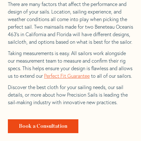
There are many factors that affect the performance and
design of your sails. Location, sailing experience, and
weather conditions all come into play when picking the
perfect sail. Two mainsails made for two Beneteau Oceanis
463’s in California and Florida will have different designs,
sailcloth, and options based on what is best for the sailor.
Taking measurements is easy. All sailors work alongside
our measurement team to measure and confirm their rig
specs. This helps ensure your design is flawless and allows
us to extend our
Perfect Fit Guarantee
to all of our sailors.
Discover the best cloth for your sailing needs, our sail
details, or more about how Precision Sails is leading the
sail-making industry with innovative new practices.
Book a Consultation