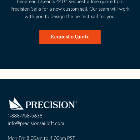
Beneteau Oceanis 440? Request a free quote from
Precision Sails for a new custom sail. Our team will work
with you to design the perfect sail for you.
Request a Quote
Go
Back
to
Homepage
1-888-958-5638
-
info@precisionsailloft.com
This
-
opens
This
Mon-Fri: 8:00am to 4:00pm PST