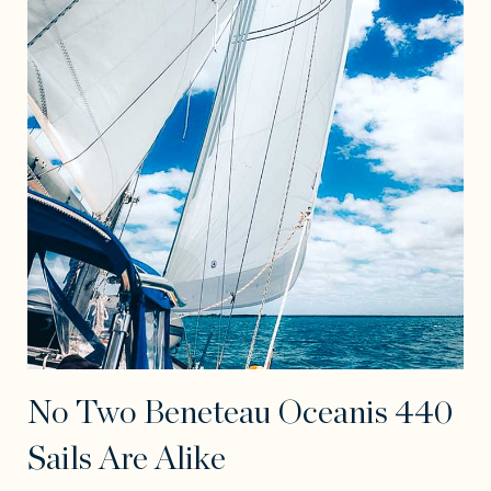
No Two Beneteau Oceanis 440
Sails Are Alike