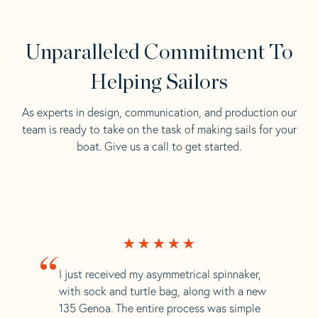
Unparalleled Commitment To
Helping Sailors
As experts in design, communication, and production our
team is ready to take on the task of making sails for your
boat. Give us a call to get started.
“
I just received my asymmetrical spinnaker,
with sock and turtle bag, along with a new
135 Genoa. The entire process was simple