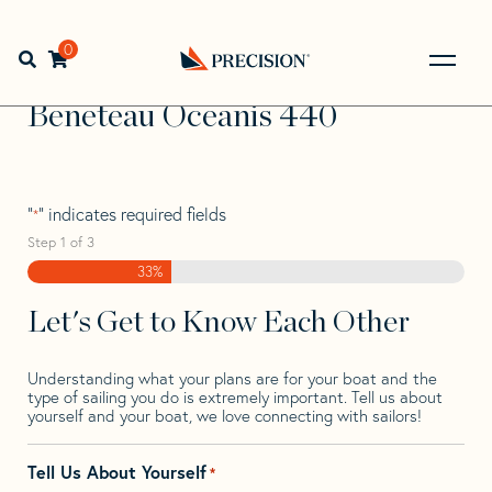
Skip
Skip
Step
to
to
1
Home
>
Find Your Sail
>
Search by Make and Model
>
navigation
content
of
0
Open search bar
Beneteau
>
Beneteau Oceanis 440
3,
Go
Back
Beneteau Oceanis 440
to
Homepage
"
" indicates required fields
*
Step
1
of
3
33%
Let's Get to Know Each Other
Understanding what your plans are for your boat and the
type of sailing you do is extremely important. Tell us about
yourself and your boat, we love connecting with sailors!
Tell Us About Yourself
*