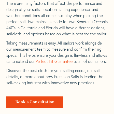
There are many factors that affect the performance and
design of your sails. Location, sailing experience, and
weather conditions all come into play when picking the
perfect sail. Two mainsails made for two Beneteau Oceanis
440’s in California and Florida will have different designs,
sailcloth, and options based on what is best for the sailor.
Taking measurements is easy. All sailors work alongside
our measurement team to measure and confirm their rig
specs. This helps ensure your design is flawless and allows
us to extend our
Perfect Fit Guarantee
to all of our sailors.
Discover the best cloth for your sailing needs, our sail
details, or more about how Precision Sails is leading the
sail-making industry with innovative new practices.
Book a Consultation