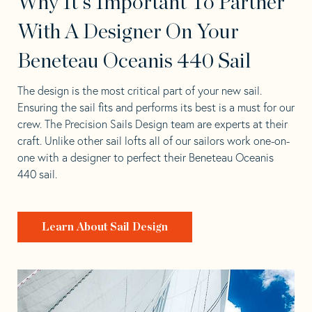
Why It's Important To Partner
With A Designer On Your
Beneteau Oceanis 440 Sail
The design is the most critical part of your new sail.
Ensuring the sail fits and performs its best is a must for our
crew. The Precision Sails Design team are experts at their
craft. Unlike other sail lofts all of our sailors work one-on-
one with a designer to perfect their Beneteau Oceanis
440 sail.
Learn About Sail Design