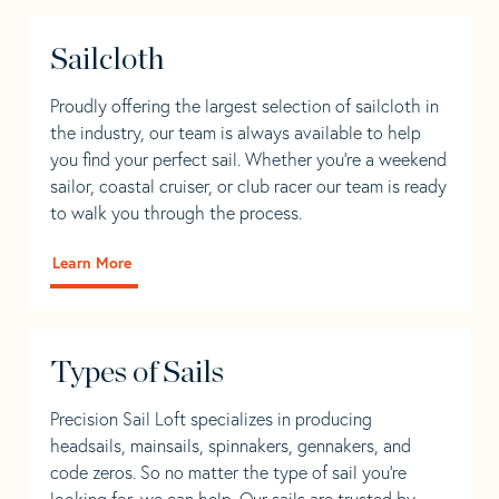
Sailcloth
Proudly offering the largest selection of sailcloth in
the industry, our team is always available to help
you find your perfect sail. Whether you're a weekend
sailor, coastal cruiser, or club racer our team is ready
to walk you through the process.
Learn More
Types of Sails
Precision Sail Loft specializes in producing
headsails, mainsails, spinnakers, gennakers, and
code zeros. So no matter the type of sail you’re
looking for, we can help. Our sails are trusted by