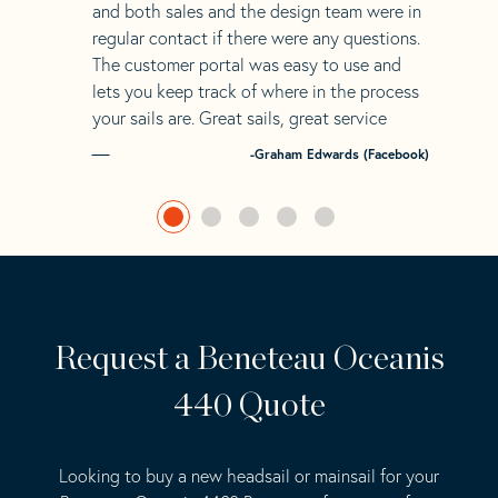
and both sales and the design team were in
regular contact if there were any questions.
The customer portal was easy to use and
lets you keep track of where in the process
your sails are. Great sails, great service
-Graham Edwards (Facebook)
Request a Beneteau Oceanis
440 Quote
Looking to buy a new headsail or mainsail for your