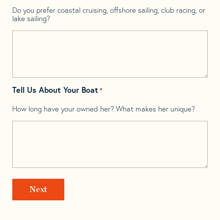
Do you prefer coastal cruising, offshore sailing, club racing, or
lake sailing?
Tell Us About Your Boat
*
How long have your owned her? What makes her unique?