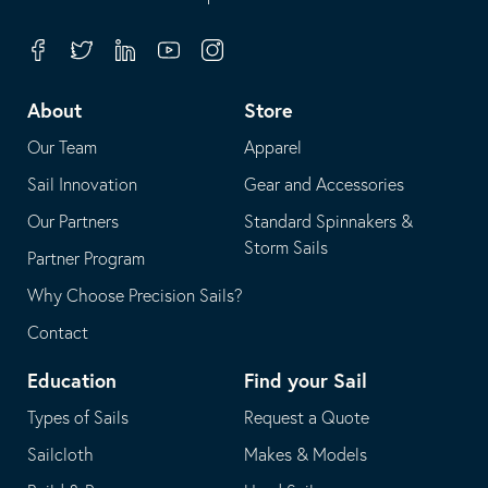
in
opens
your
in
Facebook
Twitter
Linkedin
Youtube
Instagram
default
your
telephone
default
About
Store
application
email
Our Team
Apparel
application
Sail Innovation
Gear and Accessories
Our Partners
Standard Spinnakers &
Storm Sails
Partner Program
Why Choose Precision Sails?
Contact
Education
Find your Sail
Types of Sails
Request a Quote
Sailcloth
Makes & Models