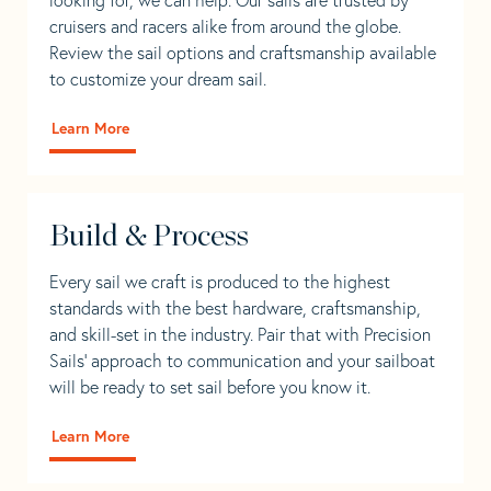
cruisers and racers alike from around the globe.
Review the sail options and craftsmanship available
to customize your dream sail.
Learn More
Build & Process
Every sail we craft is produced to the highest
standards with the best hardware, craftsmanship,
and skill-set in the industry. Pair that with Precision
Sails' approach to communication and your sailboat
will be ready to set sail before you know it.
Learn More