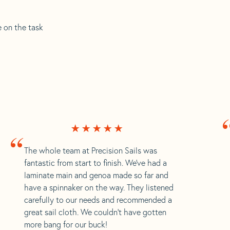
e on the task
“
The whole team at Precision Sails was
fantastic from start to finish. We’ve had a
laminate main and genoa made so far and
have a spinnaker on the way. They listened
carefully to our needs and recommended a
great sail cloth. We couldn’t have gotten
more bang for our buck!