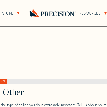
>
Beneteau
>
Beneteau Oceanis 393 Performance
STORE
RESOURCES
About Sub Navigation
Open Store Sub Navigation
s 393
Go
Back
to
Homepage
33%
h Other
he type of sailing you do is extremely important. Tell us about yourse