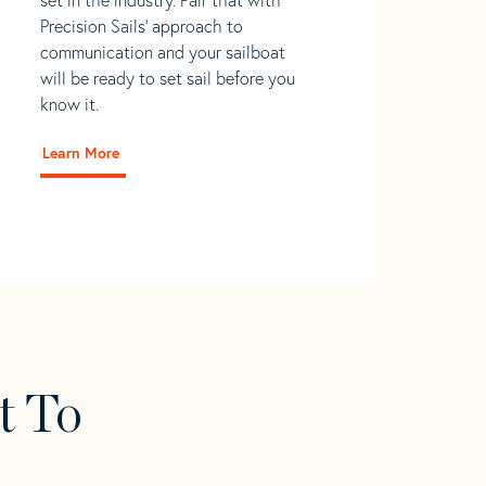
Precision Sails' approach to
communication and your sailboat
will be ready to set sail before you
know it.
Learn More
t To