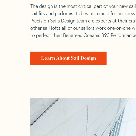
The design is the most critical part of your new sai
sail fits and performs its best is a must for our crew
Precision Sails Design team are experts at their craf
other sail lofts all of our sailors work one-on-one w
to perfect their Beneteau Oceanis 393 Performance 
Learn About Sail Design