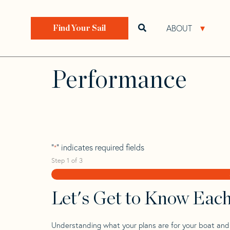
Skip
Skip
Step
to
to
1
Home
>
Find Your Sail
>
Search by Make and Model
navigation
content
of
ABOUT
Open search bar
Open 
Find Your Sail
3,
Beneteau Oceani
Performance
"
" indicates required fields
*
Step
1
of
3
Let's Get to Know Eac
Understanding what your plans are for your boat and t