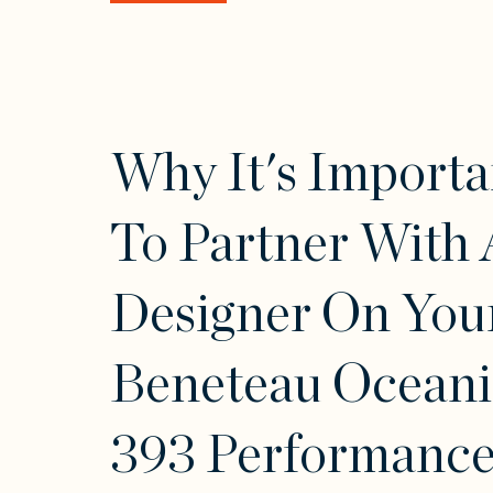
Why It's Importa
To Partner With 
Designer On You
Beneteau Oceani
393 Performance 