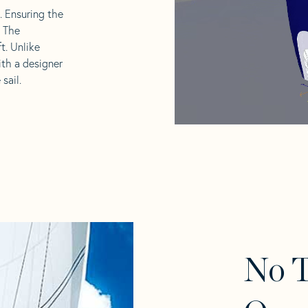
l. Ensuring the
. The
t. Unlike
ith a designer
sail.
No 