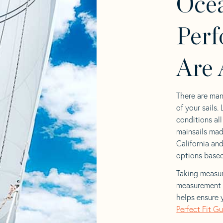
Ocea
Perf
Are 
There are man
of your sails.
conditions al
mainsails mad
California and
options based 
Taking measur
measurement t
helps ensure 
Perfect Fit G