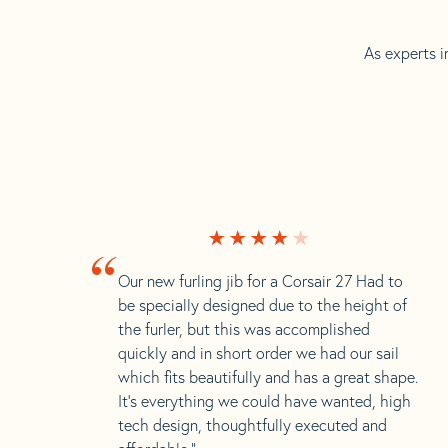
As experts i
“
Our new furling jib for a Corsair 27 Had to
be specially designed due to the height of
the furler, but this was accomplished
quickly and in short order we had our sail
which fits beautifully and has a great shape.
It’s everything we could have wanted, high
tech design, thoughtfully executed and