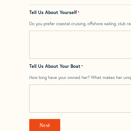
Tell Us About Yourself
*
Do you prefer coastal cruising, offshore sailing, club rac
Tell Us About Your Boat
*
How long have your owned her? What makes her uni