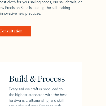
est cloth for your sailing needs, our sail details, or
w Precision Sails is leading the sail-making
 innovative new practices.
Consultation
Build & Process
Every sail we craft is produced to
the highest standards with the best
hardware, craftsmanship, and skill-
set in the industry. Pair that with