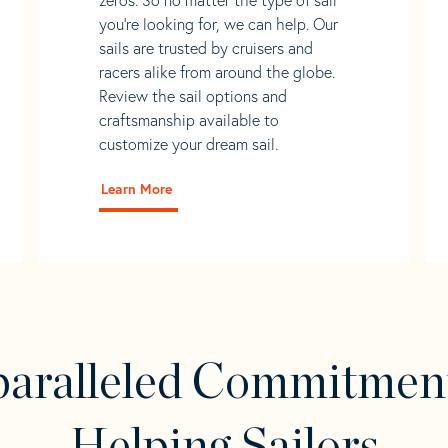
you’re looking for, we can help. Our
sails are trusted by cruisers and
racers alike from around the globe.
Review the sail options and
craftsmanship available to
customize your dream sail.
Learn More
aralleled Commitmen
Helping Sailors