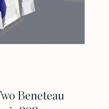
Two Beneteau