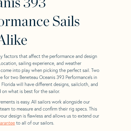
nis 393
ormance Sails
Alike
y factors that affect the performance and design
 Location, sailing experience, and weather
l come into play when picking the perfect sail. Two
e for two Beneteau Oceanis 393 Performance’s in
 Florida will have different designs, sailcloth, and
on what is best for the sailor.
ements is easy. All sailors work alongside our
eam to measure and confirm their rig specs. This
your design is flawless and allows us to extend our
uarantee
to all of our sailors.