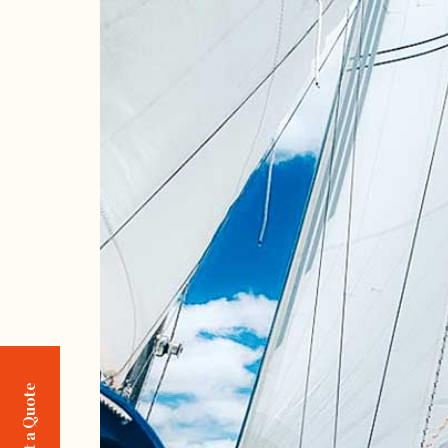
Request a Quote