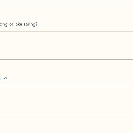
ing, or lake sailing?
que?