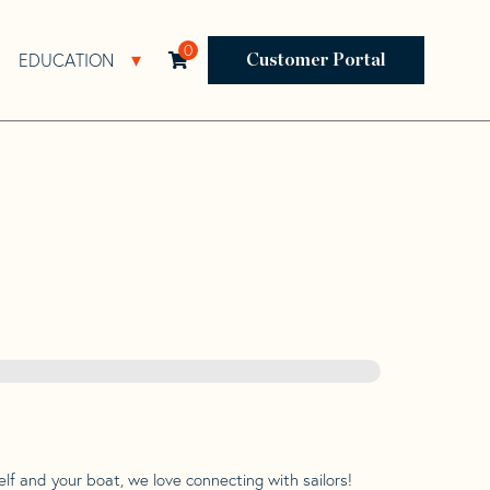
0
EDUCATION
Open Resources Sub Navigation
Open Education Sub Navigation
Customer Portal
lf and your boat, we love connecting with sailors!