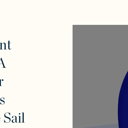
nt
A
r
s
Sail