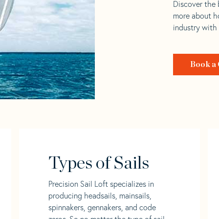
Discover the b
more about ho
industry with
Book a 
Types of Sails
Precision Sail Loft specializes in
producing headsails, mainsails,
spinnakers, gennakers, and code
zeros. So no matter the type of sail