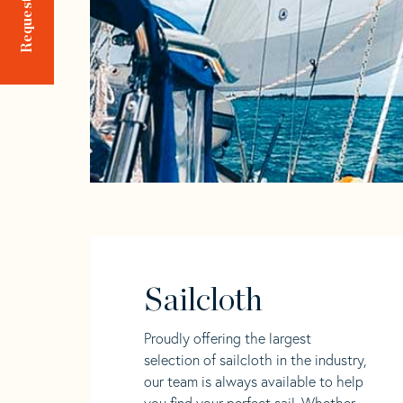
Sailcloth
Proudly offering the largest
selection of sailcloth in the industry,
our team is always available to help
you find your perfect sail. Whether