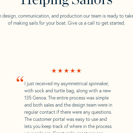
n design, communication, and production our team is ready to tak
of making sails for your boat. Give us a call to get started.
“
I just received my asymmetrical spinnaker,
with sock and turtle bag, along with a new
135 Genoa. The entire process was simple
and both sales and the design team were in
regular contact if there were any questions.
The customer portal was easy to use and
lets you keep track of where in the process