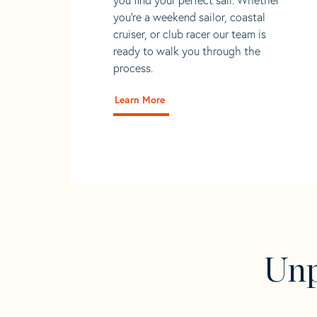
you're a weekend sailor, coastal
cruiser, or club racer our team is
ready to walk you through the
process.
Learn More
Unp