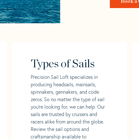
Book a 
Types of Sails
Precision Sail Loft specializes in
producing headsails, mainsails,
spinnakers, gennakers, and code
zeros. So no matter the type of sail
you’re looking for, we can help. Our
sails are trusted by cruisers and
racers alike from around the globe.
Review the sail options and
craftsmanship available to