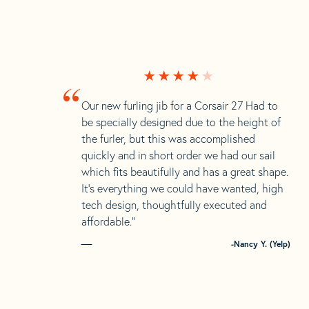
“
Our new furling jib for a Corsair 27 Had to
be specially designed due to the height of
the furler, but this was accomplished
quickly and in short order we had our sail
which fits beautifully and has a great shape.
It’s everything we could have wanted, high
tech design, thoughtfully executed and
affordable.”
-Nancy Y. (Yelp)