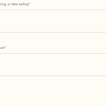
ing, or lake sailing?
que?