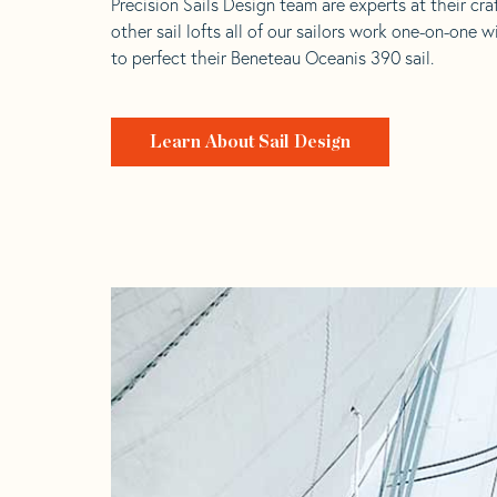
Precision Sails Design team are experts at their craf
other sail lofts all of our sailors work one-on-one w
to perfect their Beneteau Oceanis 390 sail.
Learn About Sail Design