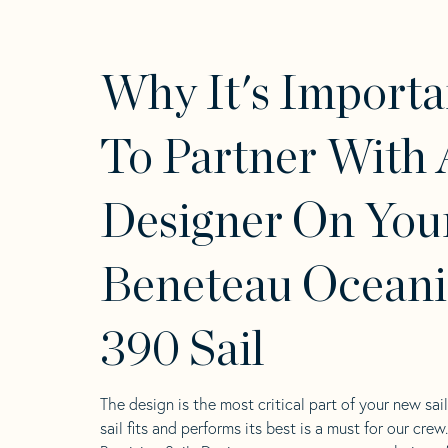
Why It's Importa
To Partner With 
Designer On You
Beneteau Oceani
390 Sail
The design is the most critical part of your new sai
sail fits and performs its best is a must for our crew