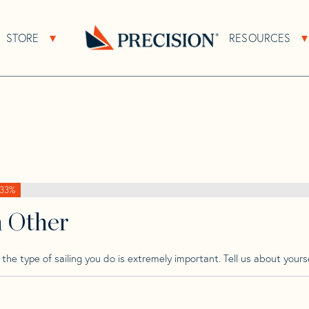
>
Beneteau
>
Beneteau Oceanis 390
STORE
RESOURCES
About Sub Navigation
Open Store Sub Navigation
s 390
Go
Back
to
Homepage
33%
h Other
he type of sailing you do is extremely important. Tell us about yourse