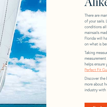
Alik
There are man
of your sails.
conditions al
mainsails mad
Florida will h
on what is bes
Taking measur
measurement t
helps ensure 
Perfect Fit G
Discover the b
more about ho
industry with