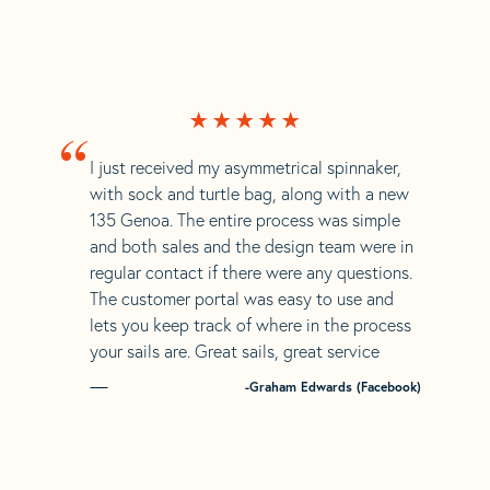
“
I just received my asymmetrical spinnaker,
with sock and turtle bag, along with a new
135 Genoa. The entire process was simple
and both sales and the design team were in
regular contact if there were any questions.
The customer portal was easy to use and
lets you keep track of where in the process
your sails are. Great sails, great service
-Graham Edwards (Facebook)