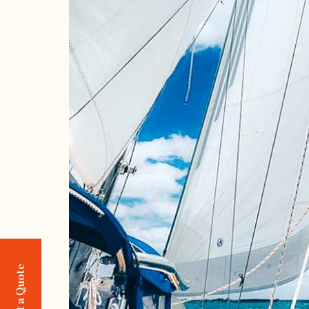
Request a Quote