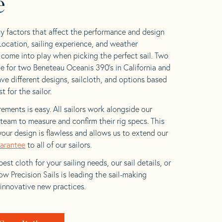
e
y factors that affect the performance and design
 Location, sailing experience, and weather
l come into play when picking the perfect sail. Two
e for two Beneteau Oceanis 390’s in California and
ave different designs, sailcloth, and options based
t for the sailor.
ements is easy. All sailors work alongside our
eam to measure and confirm their rig specs. This
your design is flawless and allows us to extend our
uarantee
to all of our sailors.
est cloth for your sailing needs, our sail details, or
w Precision Sails is leading the sail-making
 innovative new practices.