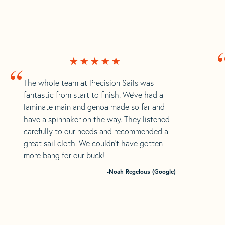
“
The whole team at Precision Sails was
fantastic from start to finish. We’ve had a
laminate main and genoa made so far and
have a spinnaker on the way. They listened
carefully to our needs and recommended a
great sail cloth. We couldn’t have gotten
more bang for our buck!
-Noah Regelous (Google)