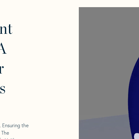
nt
A
r
s
l. Ensuring the
. The