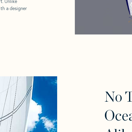
t. Unlike
ith a designer
No 
Ocea