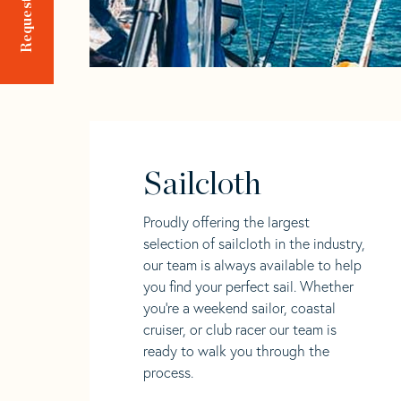
Sailcloth
Proudly offering the largest
selection of sailcloth in the industry,
our team is always available to help
you find your perfect sail. Whether
you're a weekend sailor, coastal
cruiser, or club racer our team is
ready to walk you through the
process.