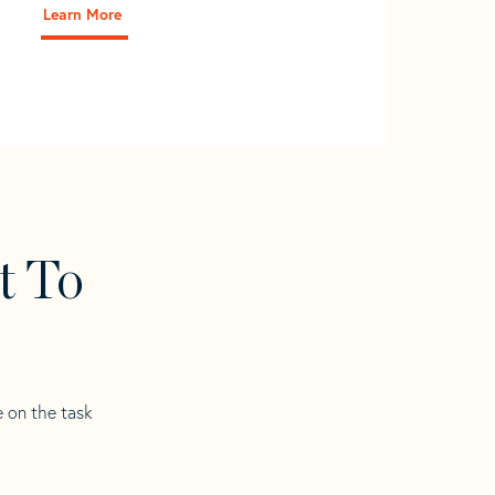
Learn More
t To
e on the task