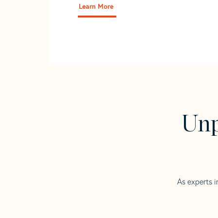
Learn More
Unp
As experts i