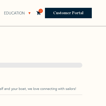
0
EDUCATION
Open Resources Sub Navigation
Open Education Sub Navigation
Customer Portal
lf and your boat, we love connecting with sailors!