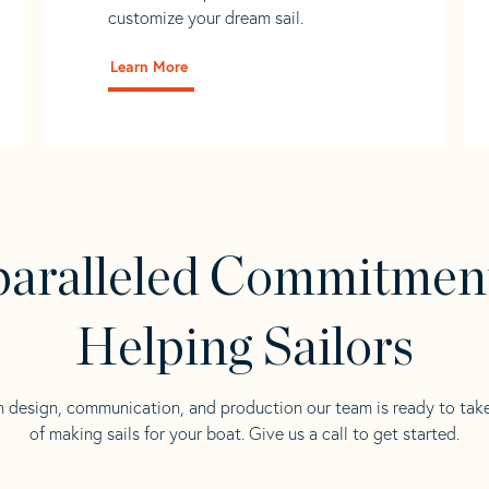
customize your dream sail.
Learn More
aralleled Commitmen
Helping Sailors
n design, communication, and production our team is ready to tak
of making sails for your boat. Give us a call to get started.