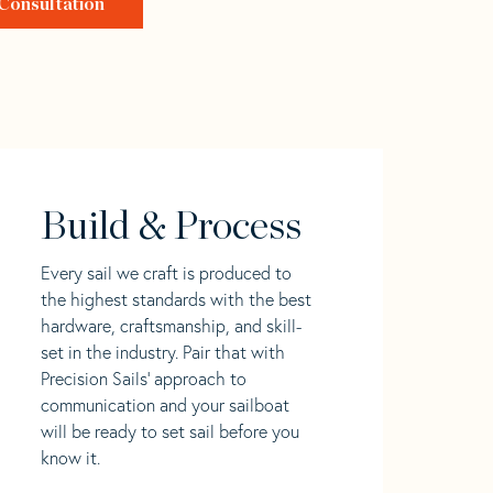
Consultation
Build & Process
Every sail we craft is produced to
the highest standards with the best
hardware, craftsmanship, and skill-
set in the industry. Pair that with
Precision Sails' approach to
communication and your sailboat
will be ready to set sail before you
know it.