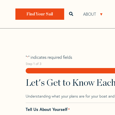
Skip
Skip
Step
to
to
1
Home
>
Find Your Sail
>
Search by Make and Model
navigation
content
of
ABOUT
Open search bar
Open 
Find Your Sail
3,
Beneteau Oceani
"
" indicates required fields
*
Step
1
of
3
Let's Get to Know Eac
Understanding what your plans are for your boat and t
Tell Us About Yourself
*