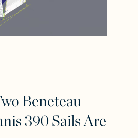
Two Beneteau
nis 390 Sails Are