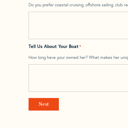
Do you prefer coastal cruising, offshore sailing, club rac
Tell Us About Your Boat
*
How long have your owned her? What makes her uni