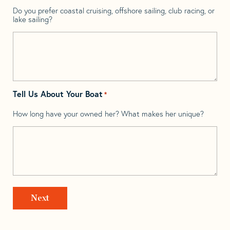
Do you prefer coastal cruising, offshore sailing, club racing, or
lake sailing?
Tell Us About Your Boat
*
How long have your owned her? What makes her unique?