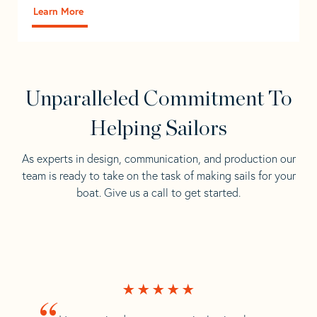
Learn More
Unparalleled Commitment To
Helping Sailors
As experts in design, communication, and production our
team is ready to take on the task of making sails for your
boat. Give us a call to get started.