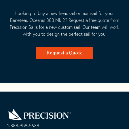
Looking to buy a new headsail or mainsail for your
Beneteau Oceanis 383 Mk 2? Request a free quote from
Precision Sails for a new custom sail. Our team will work
with you to design the perfect sail for you.
Request a Quote
Go
Back
to
Homepage
1-888-958-5638