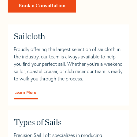
Book a Consultation
Sailcloth
Proudly offering the largest selection of sailcloth in
the industry, our team is always available to help
you find your perfect sail. Whether you're a weekend
sailor, coastal cruiser, or club racer our team is ready
to walk you through the process.
Learn More
Types of Sails
Precision Sail Loft specializes in producing