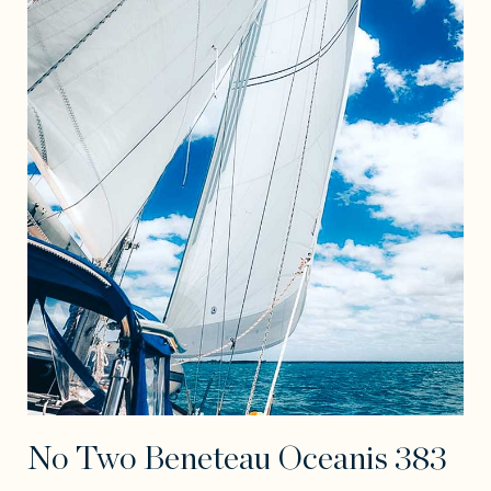
No Two Beneteau Oceanis 383