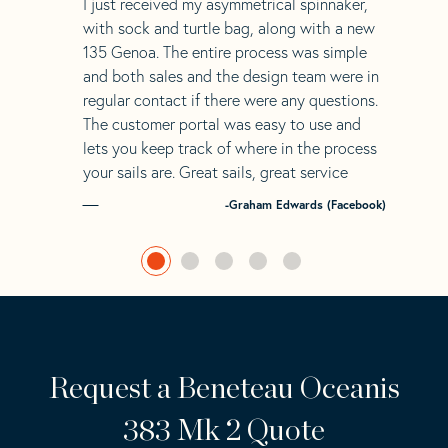
“
I just received my asymmetrical spinnaker,
with sock and turtle bag, along with a new
135 Genoa. The entire process was simple
and both sales and the design team were in
regular contact if there were any questions.
The customer portal was easy to use and
lets you keep track of where in the process
your sails are. Great sails, great service
-Graham Edwards (Facebook)
Request a Beneteau Oceanis
383 Mk 2 Quote