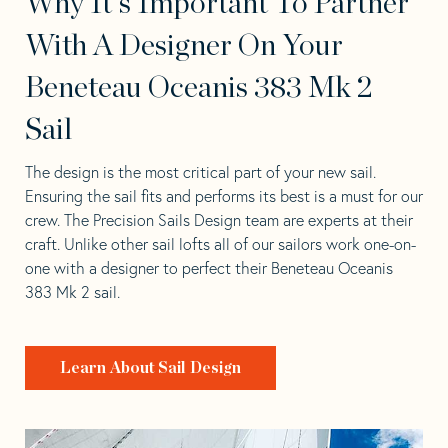
Why It's Important To Partner
With A Designer On Your
Beneteau Oceanis 383 Mk 2
Sail
The design is the most critical part of your new sail.
Ensuring the sail fits and performs its best is a must for our
crew. The Precision Sails Design team are experts at their
craft. Unlike other sail lofts all of our sailors work one-on-
one with a designer to perfect their Beneteau Oceanis
383 Mk 2 sail.
Learn About Sail Design