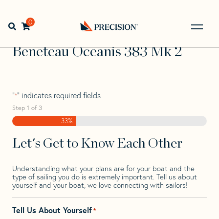
Skip
Skip
Step
to
to
1
Home
>
Find Your Sail
>
Search by Make and Model
>
navigation
content
of
0
Open search bar
Beneteau
>
Beneteau Oceanis 383 Mk 2
3,
Go
Back
Beneteau Oceanis 383 Mk 2
to
Homepage
"
" indicates required fields
*
Step
1
of
3
33%
Let's Get to Know Each Other
Understanding what your plans are for your boat and the
type of sailing you do is extremely important. Tell us about
yourself and your boat, we love connecting with sailors!
Tell Us About Yourself
*