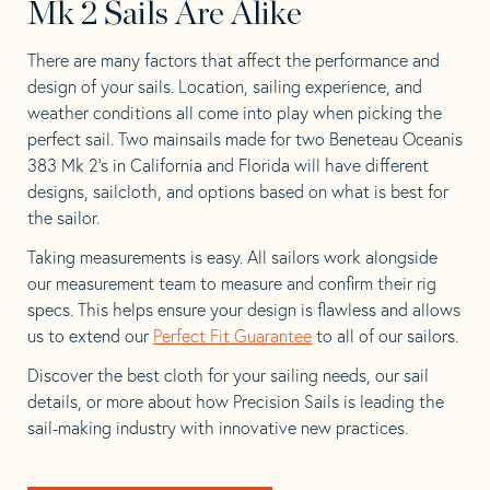
Mk 2 Sails Are Alike
There are many factors that affect the performance and
design of your sails. Location, sailing experience, and
weather conditions all come into play when picking the
perfect sail. Two mainsails made for two Beneteau Oceanis
383 Mk 2’s in California and Florida will have different
designs, sailcloth, and options based on what is best for
the sailor.
Taking measurements is easy. All sailors work alongside
our measurement team to measure and confirm their rig
specs. This helps ensure your design is flawless and allows
us to extend our
Perfect Fit Guarantee
to all of our sailors.
Discover the best cloth for your sailing needs, our sail
details, or more about how Precision Sails is leading the
sail-making industry with innovative new practices.