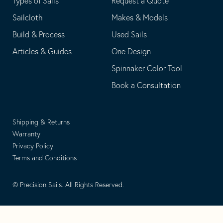
Types of Sails
Request a Quote
Sailcloth
Makes & Models
Build & Process
Used Sails
Articles & Guides
One Design
Spinnaker Color Tool
Book a Consultation
Shipping & Returns
Warranty
Privacy Policy
Terms and Conditions
© Precision Sails. All Rights Reserved.