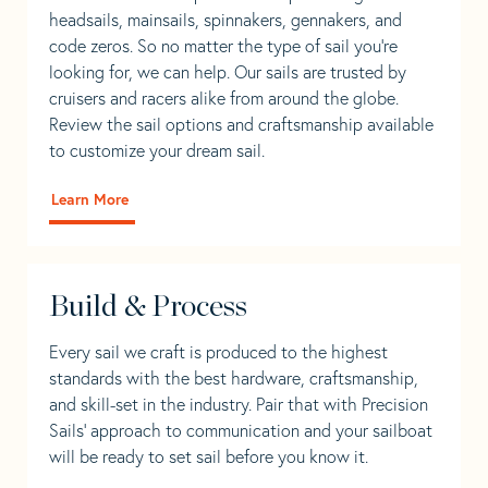
headsails, mainsails, spinnakers, gennakers, and
code zeros. So no matter the type of sail you’re
looking for, we can help. Our sails are trusted by
cruisers and racers alike from around the globe.
Review the sail options and craftsmanship available
to customize your dream sail.
Learn More
Build & Process
Every sail we craft is produced to the highest
standards with the best hardware, craftsmanship,
and skill-set in the industry. Pair that with Precision
Sails' approach to communication and your sailboat
will be ready to set sail before you know it.