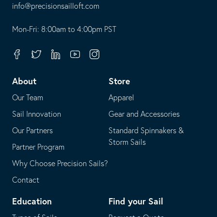
-
info@precisionsailloft.com
This
-
opens
This
Mon-Fri: 8:00am to 4:00pm PST
in
opens
your
in
Facebook
Twitter
Linkedin
Youtube
Instagram
default
your
telephone
default
About
Store
application
email
Our Team
Apparel
application
Sail Innovation
Gear and Accessories
Our Partners
Standard Spinnakers &
Storm Sails
Partner Program
Why Choose Precision Sails?
Contact
Education
Find your Sail