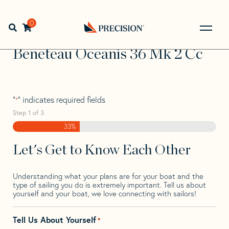
Skip
Skip
Step
to
to
1
Home
>
Find Your Sail
>
Search by Make and Model
>
navigation
content
of
0
Open search bar
Beneteau
>
Beneteau Oceanis 36 Mk 2 Cc
3,
Go
Back
Beneteau Oceanis 36 Mk 2 Cc
to
Homepage
"
" indicates required fields
*
Step
1
of
3
33%
Let's Get to Know Each Other
Understanding what your plans are for your boat and the
type of sailing you do is extremely important. Tell us about
yourself and your boat, we love connecting with sailors!
Tell Us About Yourself
*