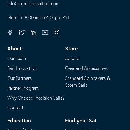
-
info@precisionsailloft.com
This
-
opens
This
Mon-Fri: 8:00am to 4:00pm PST
in
opens
your
in
Facebook
Twitter
Linkedin
Youtube
Instagram
default
your
telephone
default
About
Store
application
email
Our Team
Apparel
application
Sail Innovation
Gear and Accessories
Our Partners
Standard Spinnakers &
Storm Sails
Partner Program
Why Choose Precision Sails?
Contact
Education
Find your Sail