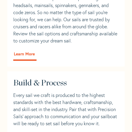
headsails, mainsails, spinnakers, gennakers, and
code zeros. So no matter the type of sail you’re
looking for, we can help. Our sails are trusted by
cruisers and racers alike from around the globe.
Review the sail options and craftsmanship available
to customize your dream sail.
Learn More
Build & Process
Every sail we craft is produced to the highest
standards with the best hardware, craftsmanship,
and skill-set in the industry. Pair that with Precision
Sails' approach to communication and your sailboat
will be ready to set sail before you know it.