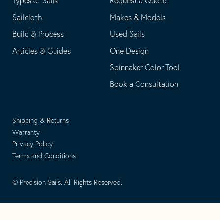
Types of Sails
Request a Quote
Sailcloth
Makes & Models
Build & Process
Used Sails
Articles & Guides
One Design
Spinnaker Color Tool
Book a Consultation
Shipping & Returns
Warranty
Privacy Policy
Terms and Conditions
© Precision Sails. All Rights Reserved.