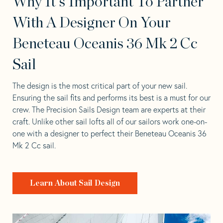
Why It's Important To Partner
With A Designer On Your
Beneteau Oceanis 36 Mk 2 Cc
Sail
The design is the most critical part of your new sail.
Ensuring the sail fits and performs its best is a must for our
crew. The Precision Sails Design team are experts at their
craft. Unlike other sail lofts all of our sailors work one-on-
one with a designer to perfect their Beneteau Oceanis 36
Mk 2 Cc sail.
Learn About Sail Design