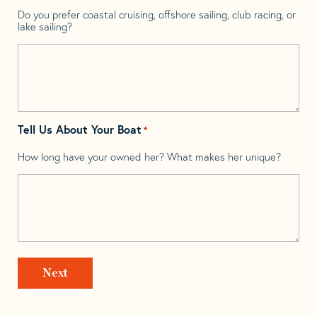
Do you prefer coastal cruising, offshore sailing, club racing, or
lake sailing?
Tell Us About Your Boat
*
How long have your owned her? What makes her unique?