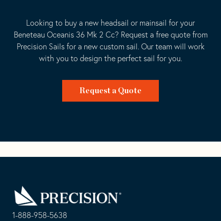
Looking to buy a new headsail or mainsail for your
Beneteau Oceanis 36 Mk 2 Cc? Request a free quote from
Precision Sails for a new custom sail. Our team will work
with you to design the perfect sail for you.
Request a Quote
Go
Back
to
Homepage
1-888-958-5638