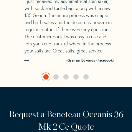
“
I just received my asymmetrical spinnaker,
with sock and turtle bag, along with a new
135 Genoa. The entire process was simple
and both sales and the design team were in
regular contact if there were any questions.
The customer portal was easy to use and
lets you keep track of where in the process
your sails are. Great sails, great service
-Graham Edwards (Facebook)
Request a Beneteau Oceanis 36
Mk 2 Cc Quote