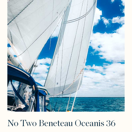
No Two Beneteau Oceanis 36