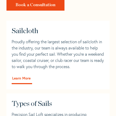
Book a Consultation
Sailcloth
Proudly offering the largest selection of sailcloth in
the industry, our team is always available to help
you find your perfect sail. Whether you're a weekend
sailor, coastal cruiser, or club racer our team is ready
to walk you through the process.
Learn More
Types of Sails
Precision Sail Loft specializes in producing