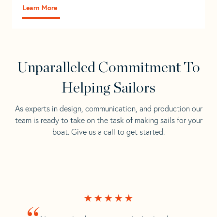
Learn More
Unparalleled Commitment To
Helping Sailors
As experts in design, communication, and production our
team is ready to take on the task of making sails for your
boat. Give us a call to get started.