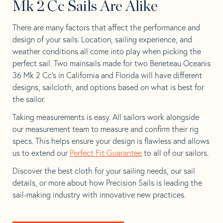
Mk 2 Cc Sails Are Alike
There are many factors that affect the performance and
design of your sails. Location, sailing experience, and
weather conditions all come into play when picking the
perfect sail. Two mainsails made for two Beneteau Oceanis
36 Mk 2 Cc’s in California and Florida will have different
designs, sailcloth, and options based on what is best for
the sailor.
Taking measurements is easy. All sailors work alongside
our measurement team to measure and confirm their rig
specs. This helps ensure your design is flawless and allows
us to extend our
Perfect Fit Guarantee
to all of our sailors.
Discover the best cloth for your sailing needs, our sail
details, or more about how Precision Sails is leading the
sail-making industry with innovative new practices.