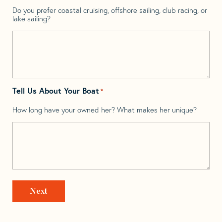
Do you prefer coastal cruising, offshore sailing, club racing, or
lake sailing?
Tell Us About Your Boat
*
How long have your owned her? What makes her unique?