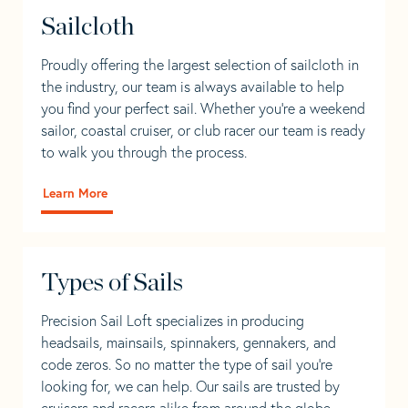
Sailcloth
Proudly offering the largest selection of sailcloth in
the industry, our team is always available to help
you find your perfect sail. Whether you're a weekend
sailor, coastal cruiser, or club racer our team is ready
to walk you through the process.
Learn More
Types of Sails
Precision Sail Loft specializes in producing
headsails, mainsails, spinnakers, gennakers, and
code zeros. So no matter the type of sail you’re
looking for, we can help. Our sails are trusted by
cruisers and racers alike from around the globe.