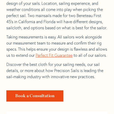
design of your sails. Location, sailing experience, and
weather conditions all come into play when picking the
perfect sail. Two mainsails made for two Beneteau First
45’s in California and Florida will have different designs,
sailcloth, and options based on what is best for the sailor.
Taking measurements is easy. All sailors work alongside
our measurement team to measure and confirm their rig
specs. This helps ensure your design is flawless and allows
us to extend our
Perfect Fit Guarantee
to all of our sailors.
Discover the best cloth for your sailing needs, our sail
details, or more about how Precision Sails is leading the
sail-making industry with innovative new practices.
Book a Consultation