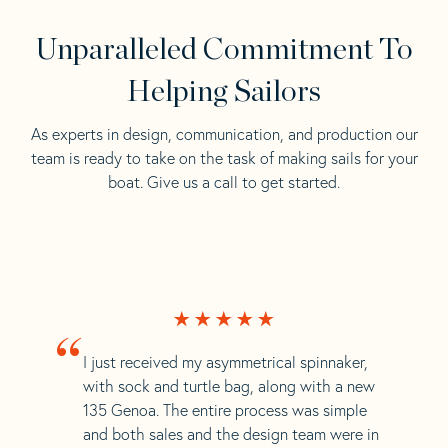
Unparalleled Commitment To
Helping Sailors
As experts in design, communication, and production our
team is ready to take on the task of making sails for your
boat. Give us a call to get started.
“
I just received my asymmetrical spinnaker,
with sock and turtle bag, along with a new
135 Genoa. The entire process was simple
and both sales and the design team were in