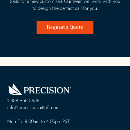
Sails for a new custom sail. Our team will work with you
to design the perfect sail for you.
Request a Quote
Go
Back
to
Homepage
1-888-958-5638
-
info@precisionsailloft.com
This
-
opens
This
Mon-Fri: 8:00am to 4:00pm PST
in
opens