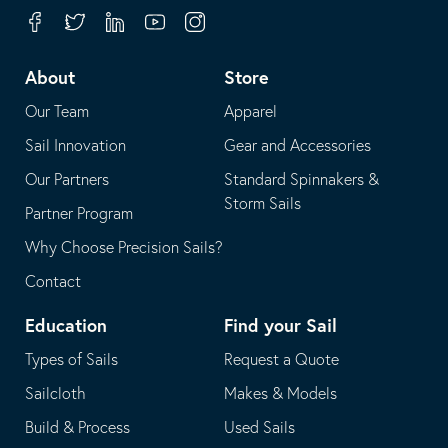
your
in
Facebook
Twitter
Linkedin
Youtube
Instagram
default
your
telephone
default
About
Store
application
email
Our Team
Apparel
application
Sail Innovation
Gear and Accessories
Our Partners
Standard Spinnakers &
Storm Sails
Partner Program
Why Choose Precision Sails?
Contact
Education
Find your Sail
Types of Sails
Request a Quote
Sailcloth
Makes & Models
Build & Process
Used Sails