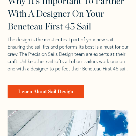
Why It's Important To Partner
With A Designer On Your
Beneteau First 45 Sail
The design is the most critical part of your new sail.
Ensuring the sail fits and performs its best is a must for our
crew. The Precision Sails Design team are experts at their
craft. Unlike other sail lofts all of our sailors work one-on-
one with a designer to perfect their Beneteau First 45 sail.
Learn About Sail Design