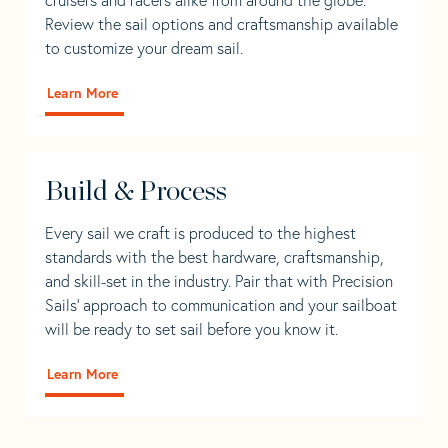
Review the sail options and craftsmanship available
to customize your dream sail.
Learn More
Build & Process
Every sail we craft is produced to the highest
standards with the best hardware, craftsmanship,
and skill-set in the industry. Pair that with Precision
Sails' approach to communication and your sailboat
will be ready to set sail before you know it.
Learn More