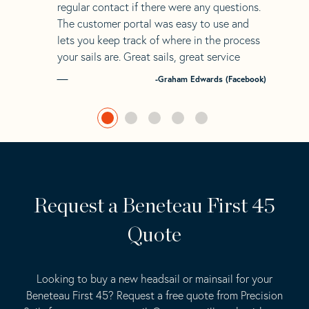
regular contact if there were any questions.
The customer portal was easy to use and
lets you keep track of where in the process
your sails are. Great sails, great service
-Graham Edwards (Facebook)
Request a Beneteau First 45
Quote
Looking to buy a new headsail or mainsail for your
Beneteau First 45? Request a free quote from Precision