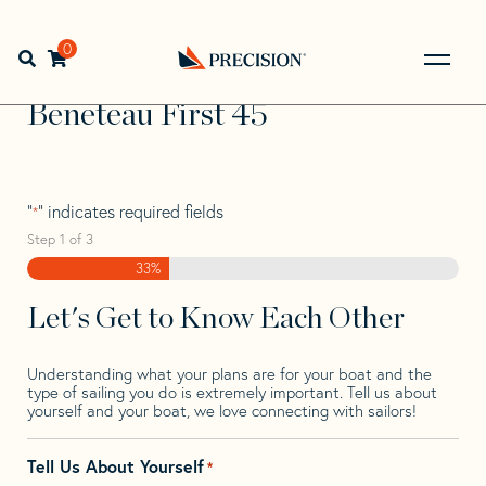
Skip
Skip
Step
to
to
1
Home
>
Find Your Sail
>
Search by Make and Model
>
navigation
content
of
0
Open search bar
Beneteau
>
Beneteau First 45
3,
Go
Back
Beneteau First 45
to
Homepage
"
" indicates required fields
*
Step
1
of
3
33%
Let's Get to Know Each Other
Understanding what your plans are for your boat and the
type of sailing you do is extremely important. Tell us about
yourself and your boat, we love connecting with sailors!
Tell Us About Yourself
*