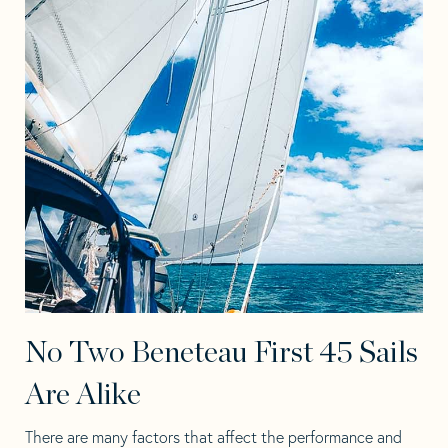
No Two Beneteau First 45 Sails
Are Alike
There are many factors that affect the performance and