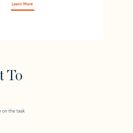
Learn More
t To
e on the task