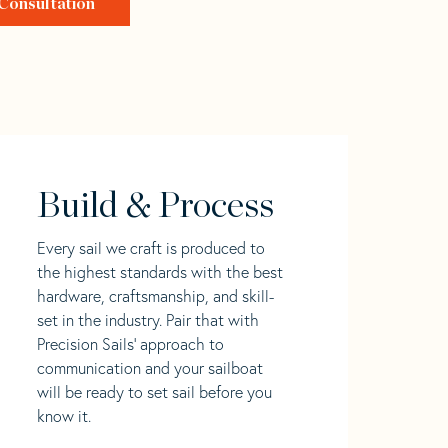
Consultation
Build & Process
Every sail we craft is produced to
the highest standards with the best
hardware, craftsmanship, and skill-
set in the industry. Pair that with
Precision Sails' approach to
communication and your sailboat
will be ready to set sail before you
know it.