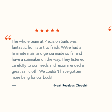
“
The whole team at Precision Sails was
fantastic from start to finish. We’ve had a
laminate main and genoa made so far and
have a spinnaker on the way. They listened
carefully to our needs and recommended a
great sail cloth. We couldn’t have gotten
more bang for our buck!
-Noah Regelous (Google)