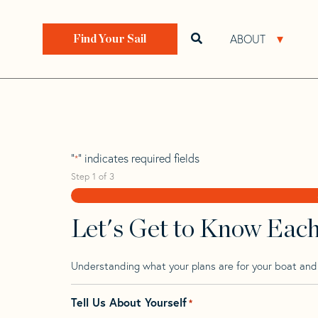
Skip
Skip
Step
to
to
1
Home
>
Find Your Sail
>
Search by Make and Model
navigation
content
of
ABOUT
Open search bar
Open 
Find Your Sail
3,
Beneteau First 2
"
" indicates required fields
*
Step
1
of
3
Let's Get to Know Eac
Understanding what your plans are for your boat and t
Tell Us About Yourself
*