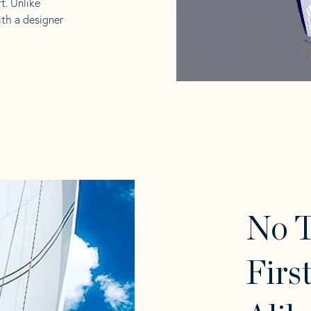
t. Unlike
ith a designer
No 
Firs