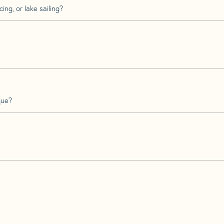
ing, or lake sailing?
que?