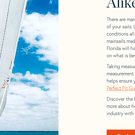
Alik
There are man
of your sails.
conditions al
mainsails mad
Florida will h
on what is bes
Taking measur
measurement t
helps ensure 
Perfect Fit G
Discover the b
more about ho
industry with