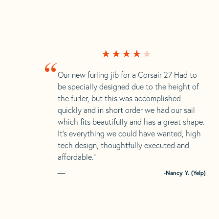
“
Our new furling jib for a Corsair 27 Had to
be specially designed due to the height of
the furler, but this was accomplished
quickly and in short order we had our sail
which fits beautifully and has a great shape.
It’s everything we could have wanted, high
tech design, thoughtfully executed and
affordable.”
-Nancy Y. (Yelp)