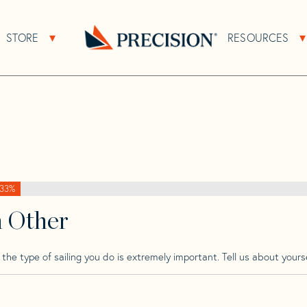
>
Beneteau
>
Beneteau First 210
STORE
RESOURCES
About Sub Navigation
Open Store Sub Navigation
10
Go
Back
to
Homepage
33%
h Other
he type of sailing you do is extremely important. Tell us about yourse