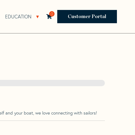
0
EDUCATION
Open Resources Sub Navigation
Open Education Sub Navigation
Customer Portal
lf and your boat, we love connecting with sailors!