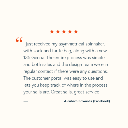
“
I just received my asymmetrical spinnaker,
with sock and turtle bag, along with a new
135 Genoa. The entire process was simple
and both sales and the design team were in
regular contact if there were any questions.
The customer portal was easy to use and
lets you keep track of where in the process
your sails are. Great sails, great service
-Graham Edwards (Facebook)