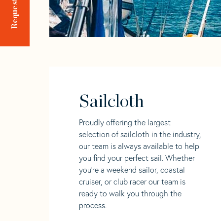
Sailcloth
Proudly offering the largest
selection of sailcloth in the industry,
our team is always available to help
you find your perfect sail. Whether
you're a weekend sailor, coastal
cruiser, or club racer our team is
ready to walk you through the
process.