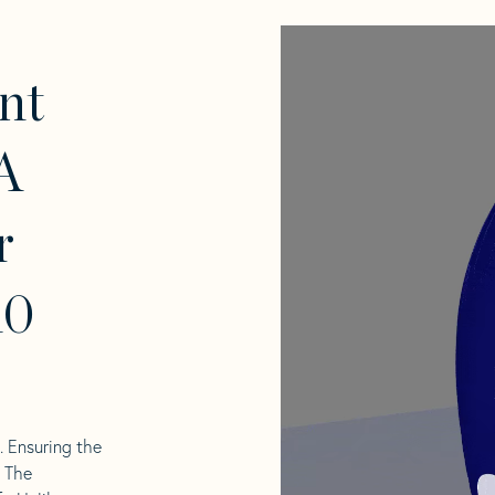
nt
A
r
10
l. Ensuring the
. The