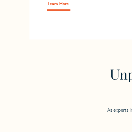
Learn More
Unp
As experts i