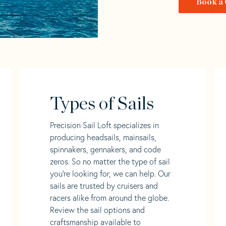
Book a 
Types of Sails
Precision Sail Loft specializes in
producing headsails, mainsails,
spinnakers, gennakers, and code
zeros. So no matter the type of sail
you’re looking for, we can help. Our
sails are trusted by cruisers and
racers alike from around the globe.
Review the sail options and
craftsmanship available to