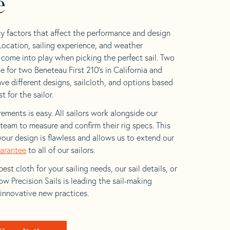
e
y factors that affect the performance and design
 Location, sailing experience, and weather
l come into play when picking the perfect sail. Two
e for two Beneteau First 210’s in California and
ave different designs, sailcloth, and options based
t for the sailor.
ements is easy. All sailors work alongside our
eam to measure and confirm their rig specs. This
your design is flawless and allows us to extend our
uarantee
to all of our sailors.
est cloth for your sailing needs, our sail details, or
w Precision Sails is leading the sail-making
 innovative new practices.