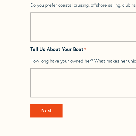
Do you prefer coastal cruising, offshore sailing, club rac
Tell Us About Your Boat
*
How long have your owned her? What makes her uni