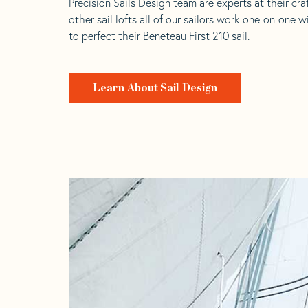
Precision Sails Design team are experts at their craf
other sail lofts all of our sailors work one-on-one w
to perfect their Beneteau First 210 sail.
Learn About Sail Design