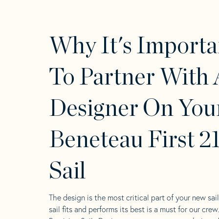
Why It's Importa
To Partner With 
Designer On You
Beneteau First 2
Sail
The design is the most critical part of your new sai
sail fits and performs its best is a must for our crew