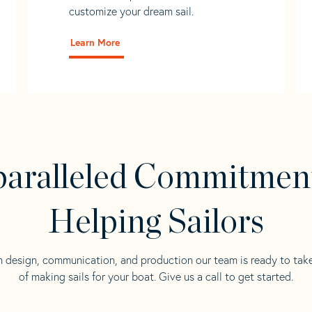
customize your dream sail.
Learn More
aralleled Commitmen
Helping Sailors
n design, communication, and production our team is ready to tak
of making sails for your boat. Give us a call to get started.