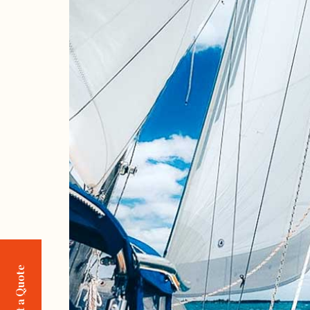
Request a Quote