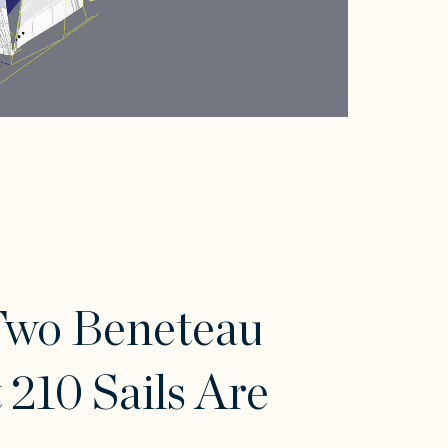
Two Beneteau
t 210 Sails Are