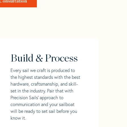
Consultation
Build & Process
Every sail we craft is produced to
the highest standards with the best
hardware, craftsmanship, and skill-
set in the industry. Pair that with
Precision Sails' approach to
communication and your sailboat
will be ready to set sail before you
know it.