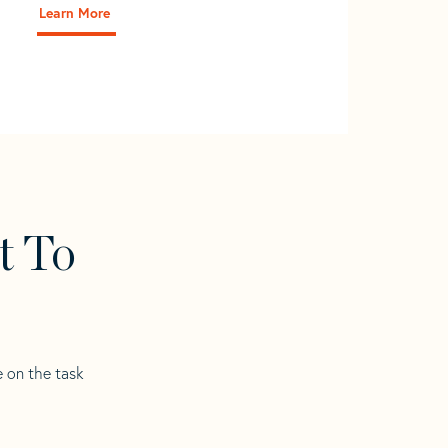
Learn More
t To
e on the task