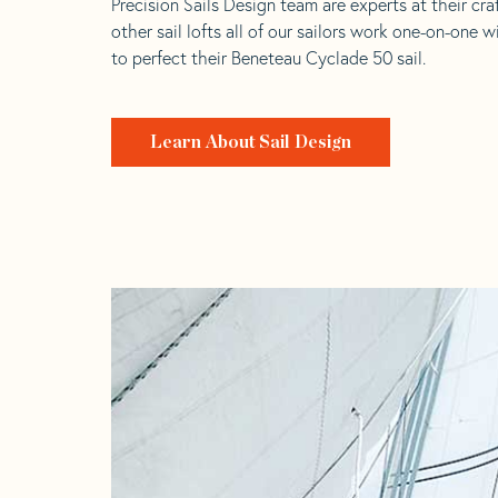
Precision Sails Design team are experts at their craf
other sail lofts all of our sailors work one-on-one w
to perfect their Beneteau Cyclade 50 sail.
Learn About Sail Design