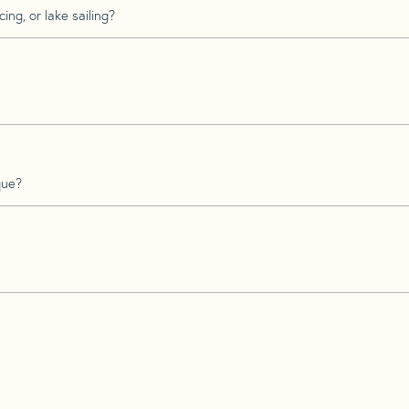
ing, or lake sailing?
que?