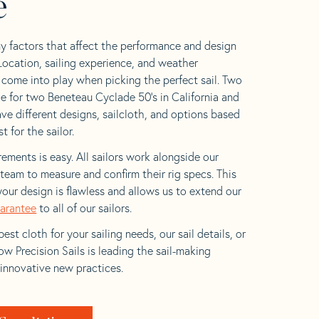
e
y factors that affect the performance and design
 Location, sailing experience, and weather
l come into play when picking the perfect sail. Two
e for two Beneteau Cyclade 50’s in California and
ave different designs, sailcloth, and options based
t for the sailor.
ements is easy. All sailors work alongside our
eam to measure and confirm their rig specs. This
your design is flawless and allows us to extend our
uarantee
to all of our sailors.
est cloth for your sailing needs, our sail details, or
w Precision Sails is leading the sail-making
 innovative new practices.