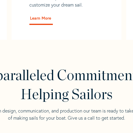
customize your dream sail.
Learn More
aralleled Commitmen
Helping Sailors
n design, communication, and production our team is ready to tak
of making sails for your boat. Give us a call to get started.