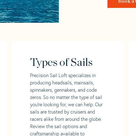
Book a 
Types of Sails
Precision Sail Loft specializes in
producing headsails, mainsails,
spinnakers, gennakers, and code
zeros. So no matter the type of sail
you’re looking for, we can help. Our
sails are trusted by cruisers and
racers alike from around the globe.
Review the sail options and
craftsmanship available to