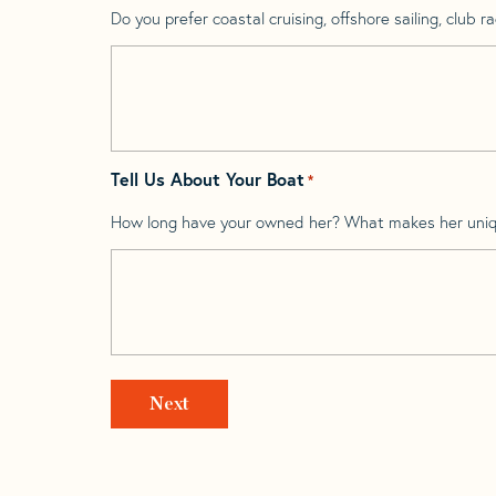
Do you prefer coastal cruising, offshore sailing, club rac
Tell Us About Your Boat
*
How long have your owned her? What makes her uni