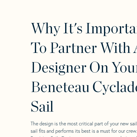
Why It's Importa
To Partner With 
Designer On You
Beneteau Cyclad
Sail
The design is the most critical part of your new sai
sail fits and performs its best is a must for our crew