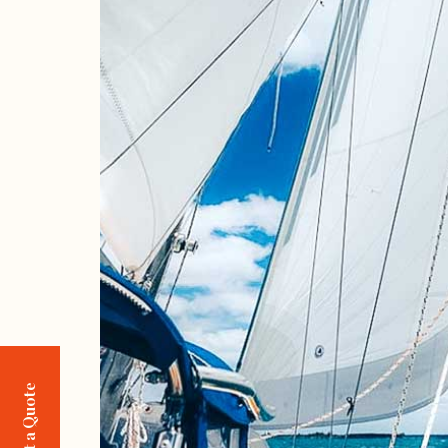
Request a Quote