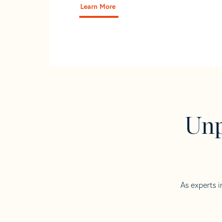
Learn More
Unp
As experts i