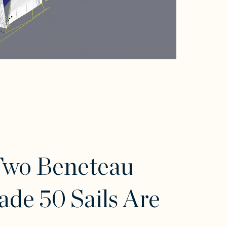
Two Beneteau
ade 50 Sails Are