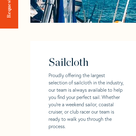
Sailcloth
Proudly offering the largest
selection of sailcloth in the industry,
our team is always available to help
you find your perfect sail. Whether
you're a weekend sailor, coastal
cruiser, or club racer our team is
ready to walk you through the
process.