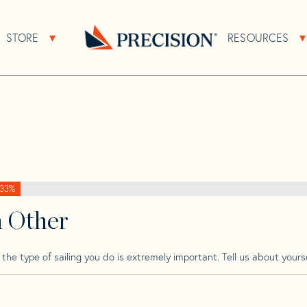
>
Beneteau
>
Beneteau Cyclade 50
STORE
RESOURCES
About Sub Navigation
Open Store Sub Navigation
e 50
Go
Back
to
Homepage
33%
h Other
he type of sailing you do is extremely important. Tell us about yourse