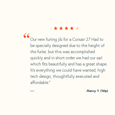
“
Our new furling jib for a Corsair 27 Had to
be specially designed due to the height of
the furler, but this was accomplished
quickly and in short order we had our sail
which fits beautifully and has a great shape.
It’s everything we could have wanted, high
tech design, thoughtfully executed and
affordable.”
-Nancy Y. (Yelp)