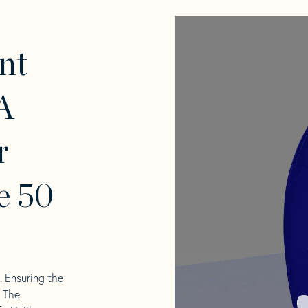
nt
A
r
e 50
l. Ensuring the
. The