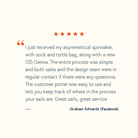
“
I just received my asymmetrical spinnaker,
with sock and turtle bag, along with a new
135 Genoa. The entire process was simple
and both sales and the design team were in
regular contact if there were any questions.
The customer portal was easy to use and
lets you keep track of where in the process
your sails are. Great sails, great service
-Graham Edwards (Facebook)