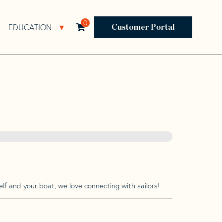
0
EDUCATION
Open Resources Sub Navigation
Open Education Sub Navigation
Customer Portal
lf and your boat, we love connecting with sailors!