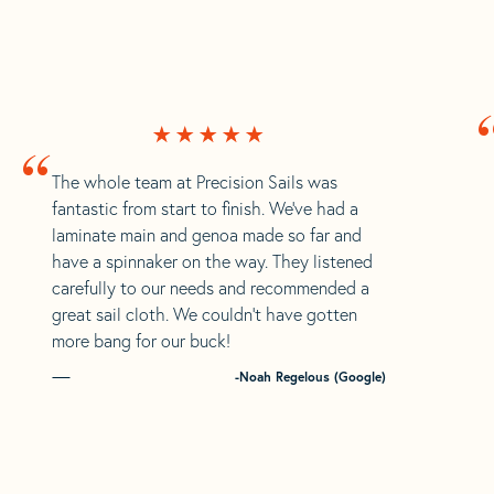
“
The whole team at Precision Sails was
fantastic from start to finish. We’ve had a
laminate main and genoa made so far and
have a spinnaker on the way. They listened
carefully to our needs and recommended a
great sail cloth. We couldn’t have gotten
more bang for our buck!
-Noah Regelous (Google)