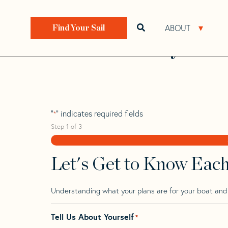
Skip
Skip
Step
to
to
1
Home
>
Find Your Sail
>
Search by Make and Model
navigation
content
of
ABOUT
Open search bar
Open 
Find Your Sail
3,
Beneteau Cyclad
"
" indicates required fields
*
Step
1
of
3
Let's Get to Know Eac
Understanding what your plans are for your boat and t
Tell Us About Yourself
*