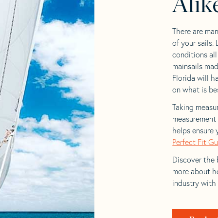
Alik
There are man
of your sails.
conditions al
mainsails mad
Florida will h
on what is bes
Taking measur
measurement t
helps ensure 
Perfect Fit G
Discover the b
more about ho
industry with