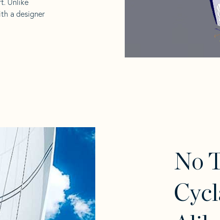
t. Unlike
ith a designer
No 
Cycl