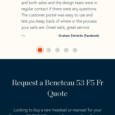
and both sales and the design team were in
regular contact if there were any questions.
The customer portal was easy to use and
lets you keep track of where in the process
your sails are. Great sails, great service
-Graham Edwards (Facebook)
Request a Beneteau 53 F5 Fr
Quote
Looking to buy a new headsail or mainsail for your