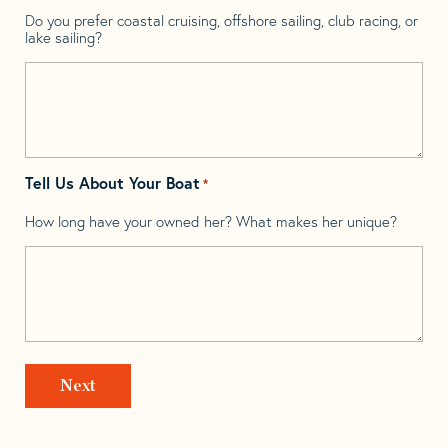
Do you prefer coastal cruising, offshore sailing, club racing, or
lake sailing?
Tell Us About Your Boat
*
How long have your owned her? What makes her unique?