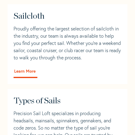
Sailcloth
Proudly offering the largest selection of sailcloth in
the industry, our team is always available to help
you find your perfect sail. Whether you're a weekend
sailor, coastal cruiser, or club racer our team is ready
to walk you through the process.
Learn More
Types of Sails
Precision Sail Loft specializes in producing
headsails, mainsails, spinnakers, gennakers, and
code zeros. So no matter the type of sail you’re
looking for, we can help. Our sails are trusted by