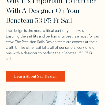
Why It's Important To Partner
With A Designer On Your
Beneteau 53 F5 Fr Sail
The design is the most critical part of your new sail.
Ensuring the sail fits and performs its best is a must for our
crew. The Precision Sails Design team are experts at their
craft. Unlike other sail lofts all of our sailors work one-on-
one with a designer to perfect their Beneteau 53 F5 Fr
sail.
Learn About Sail Design