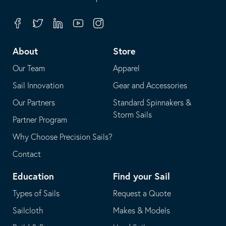
in
opens
your
in
Facebook
Twitter
Linkedin
Youtube
Instagram
default
your
telephone
default
About
Store
application
email
Our Team
Apparel
application
Sail Innovation
Gear and Accessories
Our Partners
Standard Spinnakers &
Storm Sails
Partner Program
Why Choose Precision Sails?
Contact
Education
Find your Sail
Types of Sails
Request a Quote
Sailcloth
Makes & Models