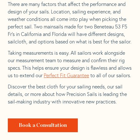
There are many factors that affect the performance and
design of your sails. Location, sailing experience, and
weather conditions all come into play when picking the
perfect sail. Two mainsails made for two Beneteau 53 F5
Fr’s in California and Florida will have different designs,
sailcloth, and options based on what is best for the sailor.
Taking measurements is easy. All sailors work alongside
our measurement team to measure and confirm their rig
specs. This helps ensure your design is flawless and allows
us to extend our
Perfect Fit Guarantee
to all of our sailors.
Discover the best cloth for your sailing needs, our sail
details, or more about how Precision Sails is leading the
sail-making industry with innovative new practices.
Book a Consultation