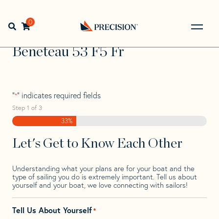
Skip
Skip
Step
to
to
1
Home
>
Find Your Sail
>
Search by Make and Model
>
navigation
content
of
0
Open search bar
Beneteau
>
Beneteau 53 F5 Fr
3,
Go
Back
Beneteau 53 F5 Fr
to
Homepage
"
" indicates required fields
*
Step
1
of
3
33%
Let's Get to Know Each Other
Understanding what your plans are for your boat and the
type of sailing you do is extremely important. Tell us about
yourself and your boat, we love connecting with sailors!
Tell Us About Yourself
*