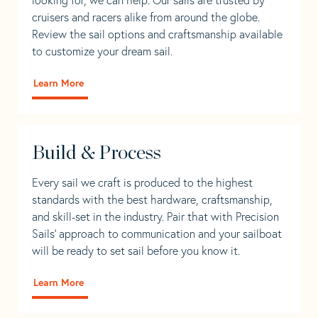
cruisers and racers alike from around the globe.
Review the sail options and craftsmanship available
to customize your dream sail.
Learn More
Build & Process
Every sail we craft is produced to the highest
standards with the best hardware, craftsmanship,
and skill-set in the industry. Pair that with Precision
Sails' approach to communication and your sailboat
will be ready to set sail before you know it.
Learn More