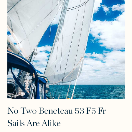
No Two Beneteau 53 F5 Fr
Sails Are Alike