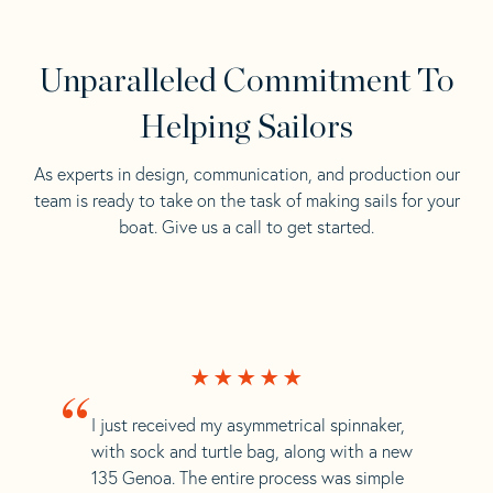
Unparalleled Commitment To
Helping Sailors
As experts in design, communication, and production our
team is ready to take on the task of making sails for your
boat. Give us a call to get started.
“
I just received my asymmetrical spinnaker,
with sock and turtle bag, along with a new
135 Genoa. The entire process was simple