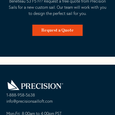
Beneteau 53 F5 Fr? Request a free quote from Precision
Sails for a new custom sail. Our team will work with you
to design the perfect sail for you.
Request a Quote
Go
Back
to
Homepage
1-888-958-5638
-
info@precisionsailloft.com
This
-
opens
This
Mon-Fri: 8:00am to 4:00pm PST