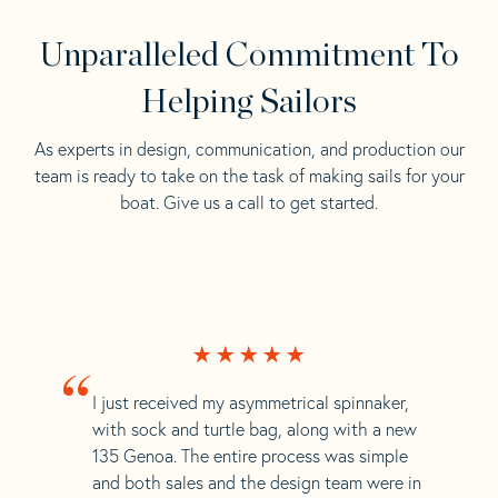
Unparalleled Commitment To
Helping Sailors
As experts in design, communication, and production our
team is ready to take on the task of making sails for your
boat. Give us a call to get started.
“
I just received my asymmetrical spinnaker,
with sock and turtle bag, along with a new
135 Genoa. The entire process was simple
and both sales and the design team were in