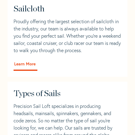
Sailcloth
Proudly offering the largest selection of sailcloth in
the industry, our team is always available to help
you find your perfect sail. Whether you're a weekend
sailor, coastal cruiser, or club racer our team is ready
to walk you through the process.
Learn More
Types of Sails
Precision Sail Loft specializes in producing
headsails, mainsails, spinnakers, gennakers, and
code zeros. So no matter the type of sail you’re
looking for, we can help. Our sails are trusted by
cruisers and racers alike from around the globe.