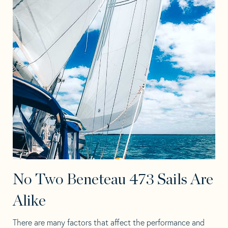
No Two Beneteau 473 Sails Are
Alike
There are many factors that affect the performance and