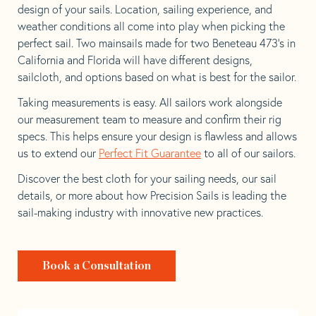
design of your sails. Location, sailing experience, and
weather conditions all come into play when picking the
perfect sail. Two mainsails made for two Beneteau 473’s in
California and Florida will have different designs,
sailcloth, and options based on what is best for the sailor.
Taking measurements is easy. All sailors work alongside
our measurement team to measure and confirm their rig
specs. This helps ensure your design is flawless and allows
us to extend our
Perfect Fit Guarantee
to all of our sailors.
Discover the best cloth for your sailing needs, our sail
details, or more about how Precision Sails is leading the
sail-making industry with innovative new practices.
Book a Consultation