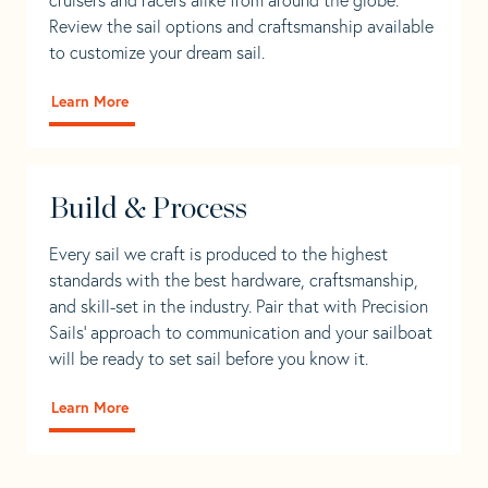
Review the sail options and craftsmanship available
to customize your dream sail.
Learn More
Build & Process
Every sail we craft is produced to the highest
standards with the best hardware, craftsmanship,
and skill-set in the industry. Pair that with Precision
Sails' approach to communication and your sailboat
will be ready to set sail before you know it.
Learn More