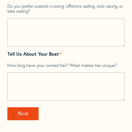
Do you prefer coastal cruising, offshore sailing, club racing, or
lake sailing?
Tell Us About Your Boat
*
How long have your owned her? What makes her unique?