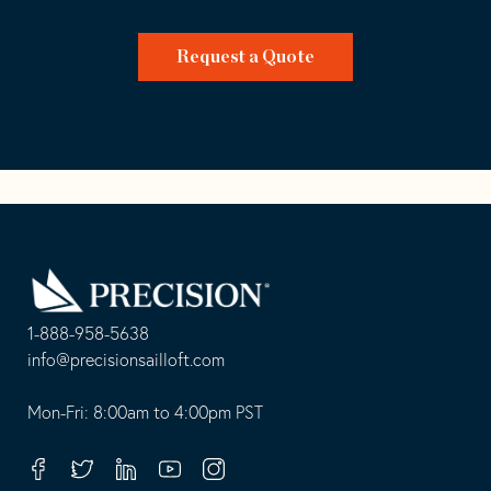
Request a Quote
Go
Back
to
Homepage
1-888-958-5638
-
info@precisionsailloft.com
This
-
opens
This
Mon-Fri: 8:00am to 4:00pm PST
in
opens
your
in
Facebook
Twitter
Linkedin
Youtube
Instagram
default
your