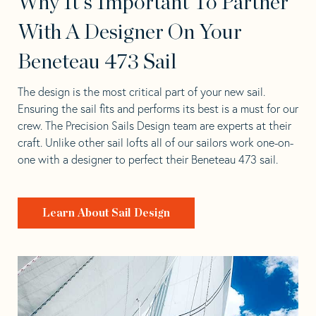
Why It's Important To Partner
With A Designer On Your
Beneteau 473 Sail
The design is the most critical part of your new sail.
Ensuring the sail fits and performs its best is a must for our
crew. The Precision Sails Design team are experts at their
craft. Unlike other sail lofts all of our sailors work one-on-
one with a designer to perfect their Beneteau 473 sail.
Learn About Sail Design