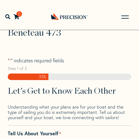
Skip
Skip
Step
to
to
1
Home
>
Find Your Sail
>
Search by Make and Model
>
navigation
content
of
0
Open search bar
Beneteau
>
Beneteau 473
3,
Go
Back
Beneteau 473
to
Homepage
"
" indicates required fields
*
Step
1
of
3
33%
Let's Get to Know Each Other
Understanding what your plans are for your boat and the
type of sailing you do is extremely important. Tell us about
yourself and your boat, we love connecting with sailors!
Tell Us About Yourself
*