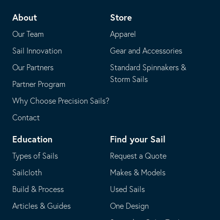
telephone
default
About
Store
application
email
Our Team
Apparel
application
Sail Innovation
Gear and Accessories
Our Partners
Standard Spinnakers &
Storm Sails
Partner Program
Why Choose Precision Sails?
Contact
Education
Find your Sail
Types of Sails
Request a Quote
Sailcloth
Makes & Models
Build & Process
Used Sails
Articles & Guides
One Design