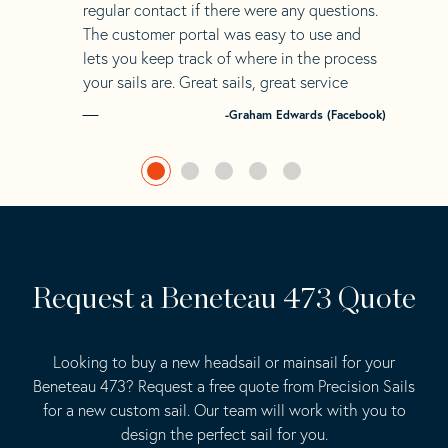
regular contact if there were any questions.
The customer portal was easy to use and
lets you keep track of where in the process
your sails are. Great sails, great service
-Graham Edwards (Facebook)
Request a Beneteau 473 Quote
Looking to buy a new headsail or mainsail for your
Beneteau 473? Request a free quote from Precision Sails
for a new custom sail. Our team will work with you to
design the perfect sail for you.