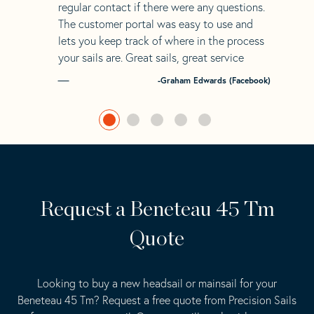
regular contact if there were any questions.
The customer portal was easy to use and
lets you keep track of where in the process
your sails are. Great sails, great service
-Graham Edwards (Facebook)
Request a Beneteau 45 Tm
Quote
Looking to buy a new headsail or mainsail for your
Beneteau 45 Tm? Request a free quote from Precision Sails