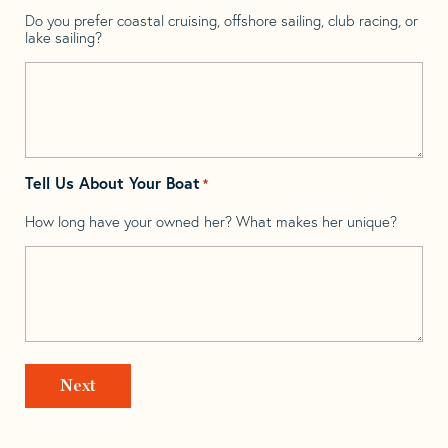
Do you prefer coastal cruising, offshore sailing, club racing, or
lake sailing?
Tell Us About Your Boat
*
How long have your owned her? What makes her unique?