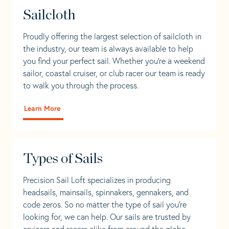
Sailcloth
Proudly offering the largest selection of sailcloth in
the industry, our team is always available to help
you find your perfect sail. Whether you're a weekend
sailor, coastal cruiser, or club racer our team is ready
to walk you through the process.
Learn More
Types of Sails
Precision Sail Loft specializes in producing
headsails, mainsails, spinnakers, gennakers, and
code zeros. So no matter the type of sail you’re
looking for, we can help. Our sails are trusted by
cruisers and racers alike from around the globe.