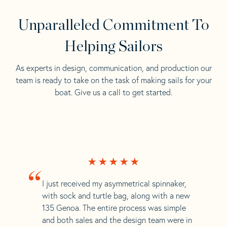
Unparalleled Commitment To
Helping Sailors
As experts in design, communication, and production our
team is ready to take on the task of making sails for your
boat. Give us a call to get started.
“
I just received my asymmetrical spinnaker,
with sock and turtle bag, along with a new
135 Genoa. The entire process was simple
and both sales and the design team were in