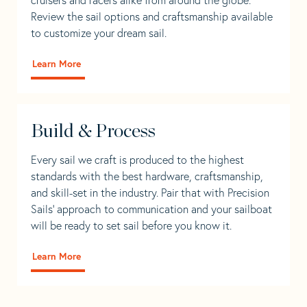
Review the sail options and craftsmanship available
to customize your dream sail.
Learn More
Build & Process
Every sail we craft is produced to the highest
standards with the best hardware, craftsmanship,
and skill-set in the industry. Pair that with Precision
Sails' approach to communication and your sailboat
will be ready to set sail before you know it.
Learn More