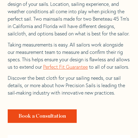
design of your sails. Location, sailing experience, and
weather conditions all come into play when picking the
perfect sail. Two mainsails made for two Beneteau 45 Tm’s
in California and Florida will have different designs,
sailcloth, and options based on what is best for the sailor.
Taking measurements is easy. All sailors work alongside
our measurement team to measure and confirm their rig
specs. This helps ensure your design is flawless and allows
us to extend our
Perfect Fit Guarantee
to all of our sailors.
Discover the best cloth for your sailing needs, our sail
details, or more about how Precision Sails is leading the
sail-making industry with innovative new practices.
Book a Consultation