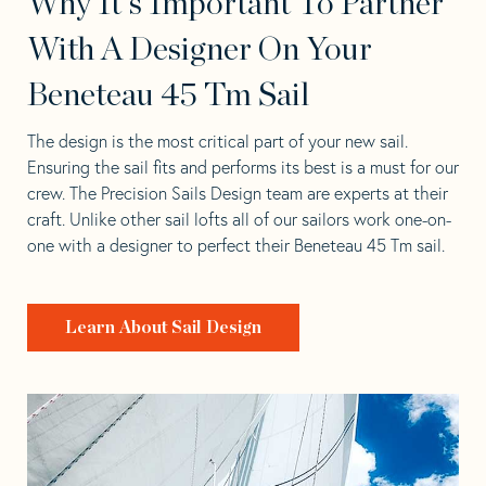
Why It's Important To Partner
With A Designer On Your
Beneteau 45 Tm Sail
The design is the most critical part of your new sail.
Ensuring the sail fits and performs its best is a must for our
crew. The Precision Sails Design team are experts at their
craft. Unlike other sail lofts all of our sailors work one-on-
one with a designer to perfect their Beneteau 45 Tm sail.
Learn About Sail Design