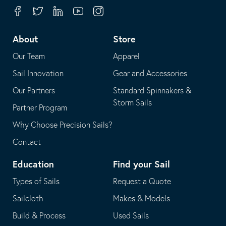
your
in
Facebook
Twitter
Linkedin
Youtube
Instagram
default
your
telephone
default
About
Store
application
email
Our Team
Apparel
application
Sail Innovation
Gear and Accessories
Our Partners
Standard Spinnakers &
Storm Sails
Partner Program
Why Choose Precision Sails?
Contact
Education
Find your Sail
Types of Sails
Request a Quote
Sailcloth
Makes & Models
Build & Process
Used Sails