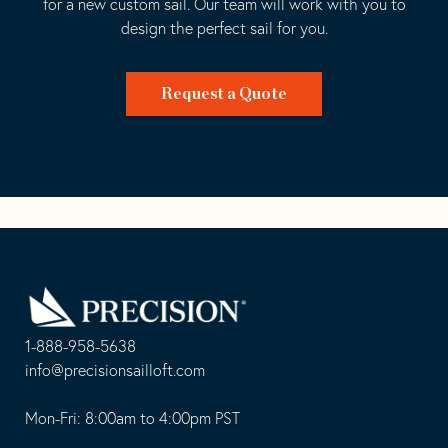
for a new custom sail. Our team will work with you to
design the perfect sail for you.
Request a Quote
Go
Back
to
Homepage
1-888-958-5638
-
info@precisionsailloft.com
This
-
opens
This
Mon-Fri: 8:00am to 4:00pm PST
in
opens