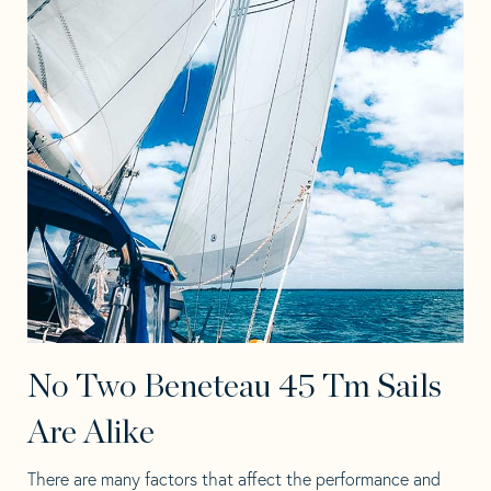
No Two Beneteau 45 Tm Sails
Are Alike
There are many factors that affect the performance and