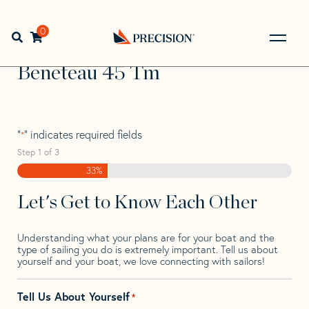
Skip
Skip
Step
to
to
1
Home
>
Find Your Sail
>
Search by Make and Model
>
navigation
content
of
0
Open search bar
Beneteau
>
Beneteau 45 Tm
3,
Go
Back
Beneteau 45 Tm
to
Homepage
"
" indicates required fields
*
Step
1
of
3
33%
Let's Get to Know Each Other
Understanding what your plans are for your boat and the
type of sailing you do is extremely important. Tell us about
yourself and your boat, we love connecting with sailors!
Tell Us About Yourself
*