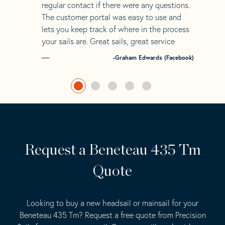
regular contact if there were any questions.
The customer portal was easy to use and
lets you keep track of where in the process
your sails are. Great sails, great service
-Graham Edwards (Facebook)
Request a Beneteau 435 Tm
Quote
Looking to buy a new headsail or mainsail for your
Beneteau 435 Tm? Request a free quote from Precision