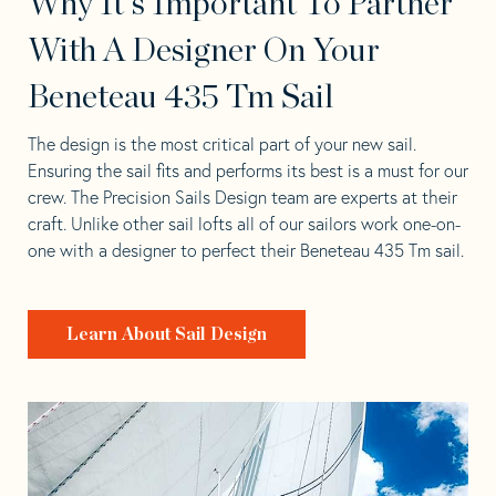
Why It's Important To Partner
With A Designer On Your
Beneteau 435 Tm Sail
The design is the most critical part of your new sail.
Ensuring the sail fits and performs its best is a must for our
crew. The Precision Sails Design team are experts at their
craft. Unlike other sail lofts all of our sailors work one-on-
one with a designer to perfect their Beneteau 435 Tm sail.
Learn About Sail Design