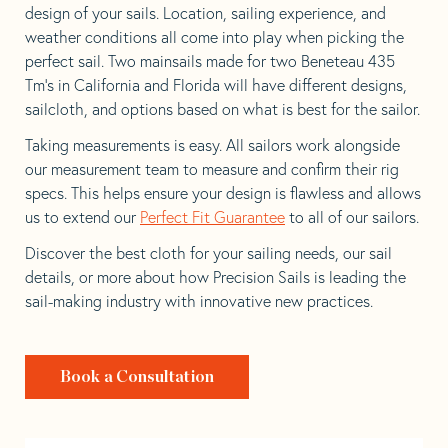
design of your sails. Location, sailing experience, and
weather conditions all come into play when picking the
perfect sail. Two mainsails made for two Beneteau 435
Tm’s in California and Florida will have different designs,
sailcloth, and options based on what is best for the sailor.
Taking measurements is easy. All sailors work alongside
our measurement team to measure and confirm their rig
specs. This helps ensure your design is flawless and allows
us to extend our
Perfect Fit Guarantee
to all of our sailors.
Discover the best cloth for your sailing needs, our sail
details, or more about how Precision Sails is leading the
sail-making industry with innovative new practices.
Book a Consultation