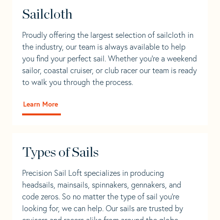
Sailcloth
Proudly offering the largest selection of sailcloth in
the industry, our team is always available to help
you find your perfect sail. Whether you're a weekend
sailor, coastal cruiser, or club racer our team is ready
to walk you through the process.
Learn More
Types of Sails
Precision Sail Loft specializes in producing
headsails, mainsails, spinnakers, gennakers, and
code zeros. So no matter the type of sail you’re
looking for, we can help. Our sails are trusted by
cruisers and racers alike from around the globe.