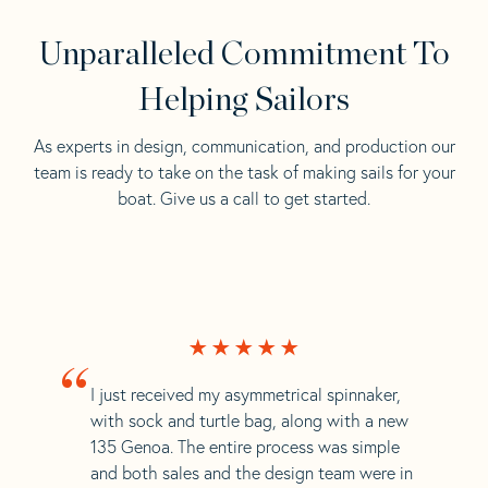
Unparalleled Commitment To
Helping Sailors
As experts in design, communication, and production our
team is ready to take on the task of making sails for your
boat. Give us a call to get started.
“
I just received my asymmetrical spinnaker,
with sock and turtle bag, along with a new
135 Genoa. The entire process was simple
and both sales and the design team were in