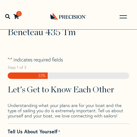
Skip
Skip
Step
to
to
1
Home
>
Find Your Sail
>
Search by Make and Model
>
navigation
content
of
0
Open search bar
Beneteau
>
Beneteau 435 Tm
3,
Go
Back
Beneteau 435 Tm
to
Homepage
"
" indicates required fields
*
Step
1
of
3
33%
Let's Get to Know Each Other
Understanding what your plans are for your boat and the
type of sailing you do is extremely important. Tell us about
yourself and your boat, we love connecting with sailors!
Tell Us About Yourself
*