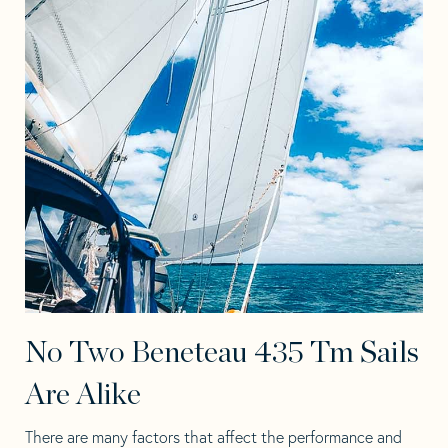
No Two Beneteau 435 Tm Sails
Are Alike
There are many factors that affect the performance and