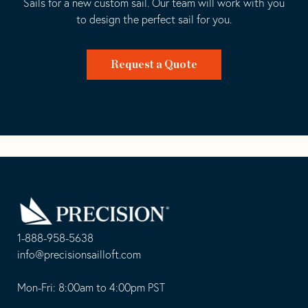
Sails for a new custom sail. Our team will work with you
to design the perfect sail for you.
Request a Quote
Go
Back
to
Homepage
1-888-958-5638
-
info@precisionsailloft.com
This
-
opens
This
Mon-Fri: 8:00am to 4:00pm PST
in
opens