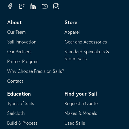
your
in
Facebook
Twitter
Linkedin
Youtube
Instagram
default
your
telephone
default
About
Store
application
email
Our Team
Apparel
application
Sail Innovation
Gear and Accessories
Our Partners
Standard Spinnakers &
Storm Sails
Partner Program
Why Choose Precision Sails?
Contact
Education
Find your Sail
Types of Sails
Request a Quote
Sailcloth
Makes & Models
Build & Process
Used Sails