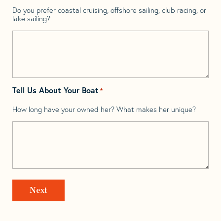
Do you prefer coastal cruising, offshore sailing, club racing, or
lake sailing?
Tell Us About Your Boat
*
How long have your owned her? What makes her unique?