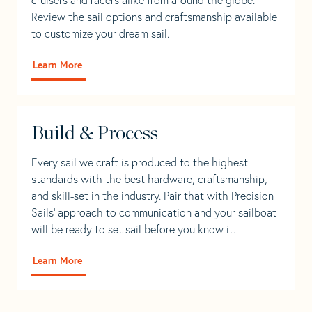
Review the sail options and craftsmanship available
to customize your dream sail.
Learn More
Build & Process
Every sail we craft is produced to the highest
standards with the best hardware, craftsmanship,
and skill-set in the industry. Pair that with Precision
Sails' approach to communication and your sailboat
will be ready to set sail before you know it.
Learn More