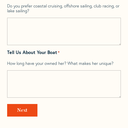
Do you prefer coastal cruising, offshore sailing, club racing, or
lake sailing?
Tell Us About Your Boat
*
How long have your owned her? What makes her unique?