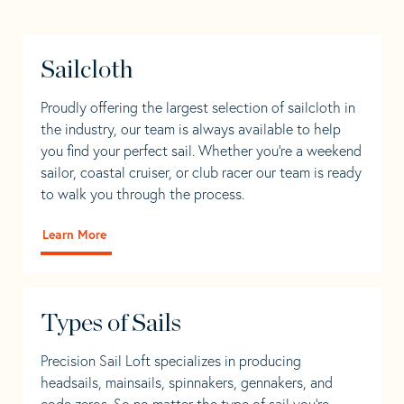
Sailcloth
Proudly offering the largest selection of sailcloth in
the industry, our team is always available to help
you find your perfect sail. Whether you're a weekend
sailor, coastal cruiser, or club racer our team is ready
to walk you through the process.
Learn More
Types of Sails
Precision Sail Loft specializes in producing
headsails, mainsails, spinnakers, gennakers, and
code zeros. So no matter the type of sail you’re