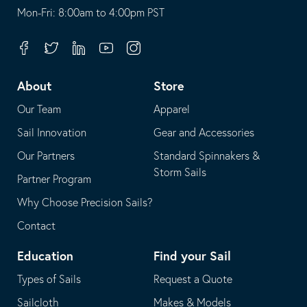
opens
This
Mon-Fri: 8:00am to 4:00pm PST
in
opens
your
in
Facebook
Twitter
Linkedin
Youtube
Instagram
default
your
telephone
default
About
Store
application
email
Our Team
Apparel
application
Sail Innovation
Gear and Accessories
Our Partners
Standard Spinnakers &
Storm Sails
Partner Program
Why Choose Precision Sails?
Contact
Education
Find your Sail
Types of Sails
Request a Quote
Sailcloth
Makes & Models