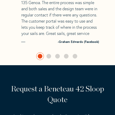
135 Genoa. The entire process was simple
and both sales and the design team were in
regular contact if there were any questions.
The customer portal was easy to use and
lets you keep track of where in the process
your sails are. Great sails, great service
-Graham Edwards (Facebook)
Request a Beneteau 42 Sloop
Quote