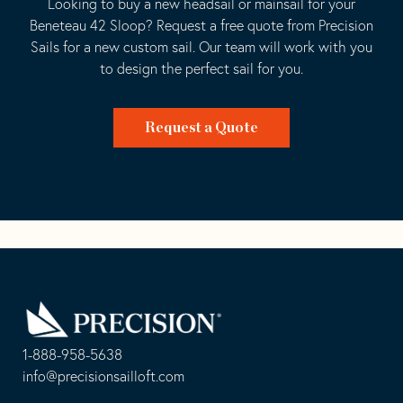
Looking to buy a new headsail or mainsail for your
Beneteau 42 Sloop? Request a free quote from Precision
Sails for a new custom sail. Our team will work with you
to design the perfect sail for you.
Request a Quote
Go
Back
to
Homepage
1-888-958-5638
-
info@precisionsailloft.com
This
-