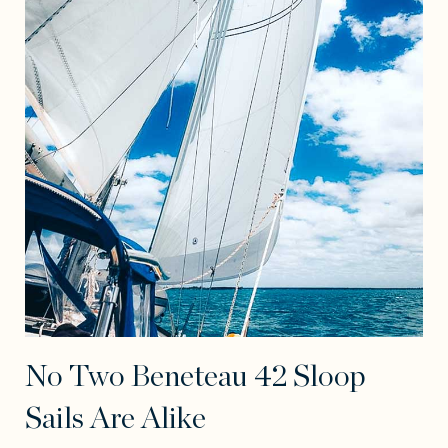
No Two Beneteau 42 Sloop
Sails Are Alike