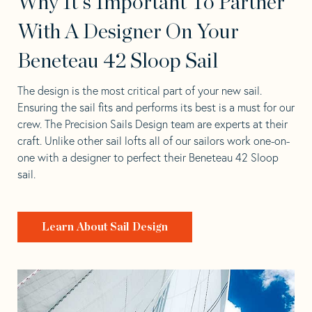
Why It's Important To Partner
With A Designer On Your
Beneteau 42 Sloop Sail
The design is the most critical part of your new sail.
Ensuring the sail fits and performs its best is a must for our
crew. The Precision Sails Design team are experts at their
craft. Unlike other sail lofts all of our sailors work one-on-
one with a designer to perfect their Beneteau 42 Sloop
sail.
Learn About Sail Design