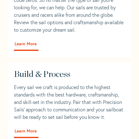
looking for, we can help. Our sails are trusted by
cruisers and racers alike from around the globe.
Review the sail options and craftsmanship available
to customize your dream sail.
Learn More
Build & Process
Every sail we craft is produced to the highest
standards with the best hardware, craftsmanship,
and skill-set in the industry. Pair that with Precision
Sails' approach to communication and your sailboat
will be ready to set sail before you know it.
Learn More