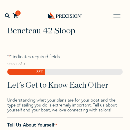
Skip
Skip
Step
to
to
1
Home
>
Find Your Sail
>
Search by Make and Model
>
navigation
content
of
0
Open search bar
Beneteau
>
Beneteau 42 Sloop
3,
Go
Back
Beneteau 42 Sloop
to
Homepage
"
" indicates required fields
*
Step
1
of
3
33%
Let's Get to Know Each Other
Understanding what your plans are for your boat and the
type of sailing you do is extremely important. Tell us about
yourself and your boat, we love connecting with sailors!
Tell Us About Yourself
*