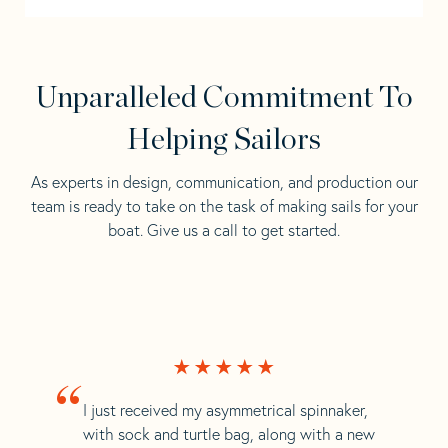
Unparalleled Commitment To
Helping Sailors
As experts in design, communication, and production our
team is ready to take on the task of making sails for your
boat. Give us a call to get started.
“
I just received my asymmetrical spinnaker,
with sock and turtle bag, along with a new