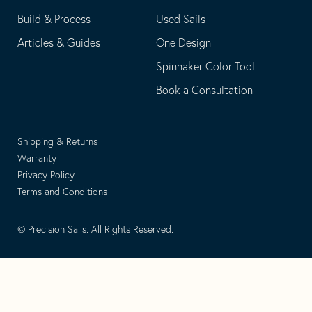
Build & Process
Used Sails
Articles & Guides
One Design
Spinnaker Color Tool
Book a Consultation
Shipping & Returns
Warranty
Privacy Policy
Terms and Conditions
© Precision Sails. All Rights Reserved.