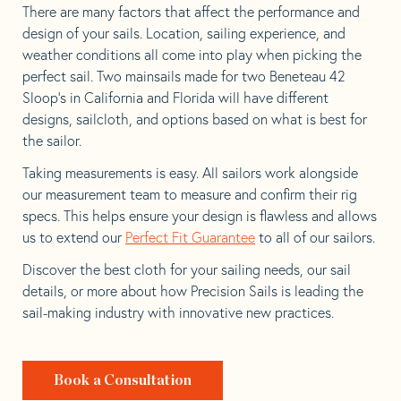
There are many factors that affect the performance and
design of your sails. Location, sailing experience, and
weather conditions all come into play when picking the
perfect sail. Two mainsails made for two Beneteau 42
Sloop’s in California and Florida will have different
designs, sailcloth, and options based on what is best for
the sailor.
Taking measurements is easy. All sailors work alongside
our measurement team to measure and confirm their rig
specs. This helps ensure your design is flawless and allows
us to extend our
Perfect Fit Guarantee
to all of our sailors.
Discover the best cloth for your sailing needs, our sail
details, or more about how Precision Sails is leading the
sail-making industry with innovative new practices.
Book a Consultation