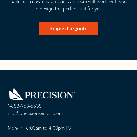
Sails for a new custom sail. Our team will work with you
to design the perfect sail for you.
Request a Quote
Go
Back
to
Homepage
1-888-958-5638
-
info@precisionsailloft.com
This
-
opens
This
Mon-Fri: 8:00am to 4:00pm PST
in
opens