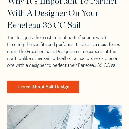
Why It's Important To Partner
With A Designer On Your
Beneteau 36 CC Sail
The design is the most critical part of your new sail.
Ensuring the sail fits and performs its best is a must for our
crew. The Precision Sails Design team are experts at their
craft. Unlike other sail lofts all of our sailors work one-on-
one with a designer to perfect their Beneteau 36 CC sail.
Learn About Sail Design