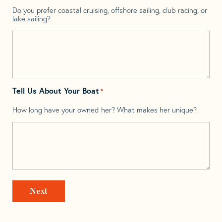
Do you prefer coastal cruising, offshore sailing, club racing, or
lake sailing?
Tell Us About Your Boat
*
How long have your owned her? What makes her unique?