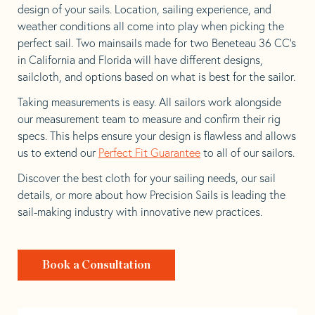
design of your sails. Location, sailing experience, and
weather conditions all come into play when picking the
perfect sail. Two mainsails made for two Beneteau 36 CC’s
in California and Florida will have different designs,
sailcloth, and options based on what is best for the sailor.
Taking measurements is easy. All sailors work alongside
our measurement team to measure and confirm their rig
specs. This helps ensure your design is flawless and allows
us to extend our
Perfect Fit Guarantee
to all of our sailors.
Discover the best cloth for your sailing needs, our sail
details, or more about how Precision Sails is leading the
sail-making industry with innovative new practices.
Book a Consultation