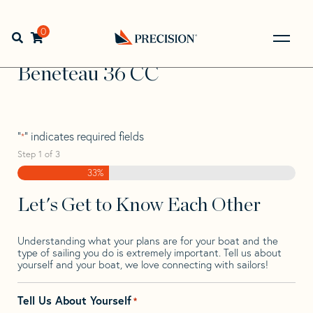
Skip
Skip
Step
to
to
1
Home
>
Find Your Sail
>
Search by Make and Model
>
navigation
content
of
0
Open search bar
Beneteau
>
Beneteau 36 CC
3,
Go
Back
Beneteau 36 CC
to
Homepage
"
" indicates required fields
*
Step
1
of
3
33%
Let's Get to Know Each Other
Understanding what your plans are for your boat and the
type of sailing you do is extremely important. Tell us about
yourself and your boat, we love connecting with sailors!
Tell Us About Yourself
*