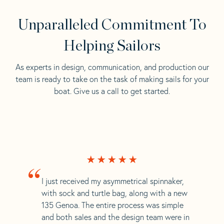
Unparalleled Commitment To
Helping Sailors
As experts in design, communication, and production our
team is ready to take on the task of making sails for your
boat. Give us a call to get started.
“
I just received my asymmetrical spinnaker,
with sock and turtle bag, along with a new
135 Genoa. The entire process was simple
and both sales and the design team were in