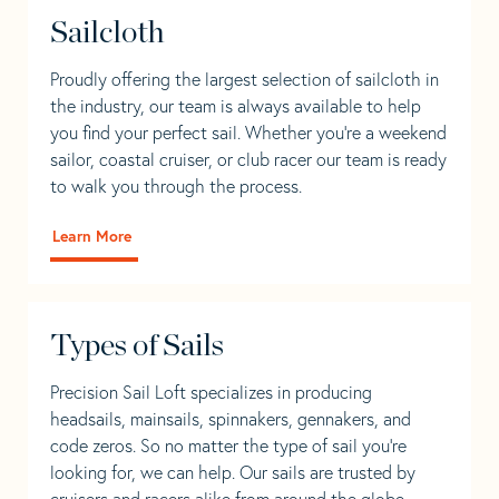
Sailcloth
Proudly offering the largest selection of sailcloth in
the industry, our team is always available to help
you find your perfect sail. Whether you're a weekend
sailor, coastal cruiser, or club racer our team is ready
to walk you through the process.
Learn More
Types of Sails
Precision Sail Loft specializes in producing
headsails, mainsails, spinnakers, gennakers, and
code zeros. So no matter the type of sail you’re
looking for, we can help. Our sails are trusted by
cruisers and racers alike from around the globe.