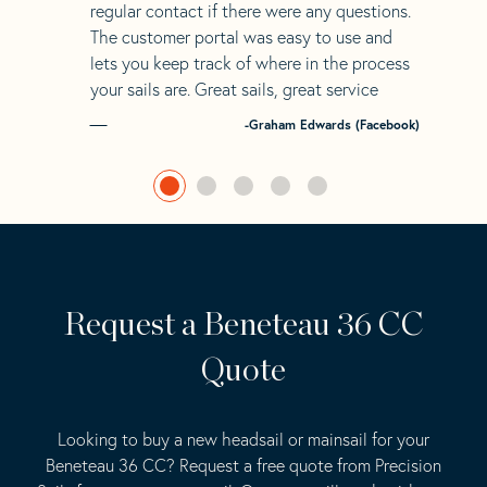
regular contact if there were any questions.
The customer portal was easy to use and
lets you keep track of where in the process
your sails are. Great sails, great service
-Graham Edwards (Facebook)
Request a Beneteau 36 CC
Quote
Looking to buy a new headsail or mainsail for your
Beneteau 36 CC? Request a free quote from Precision