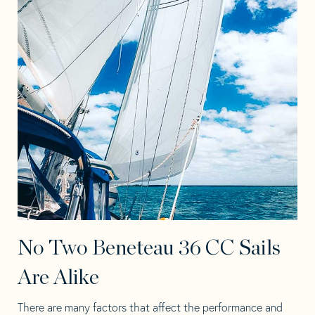
No Two Beneteau 36 CC Sails
Are Alike
There are many factors that affect the performance and