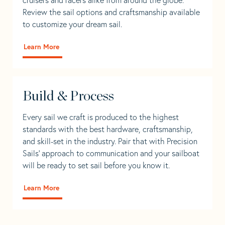
Review the sail options and craftsmanship available
to customize your dream sail.
Learn More
Build & Process
Every sail we craft is produced to the highest
standards with the best hardware, craftsmanship,
and skill-set in the industry. Pair that with Precision
Sails' approach to communication and your sailboat
will be ready to set sail before you know it.
Learn More