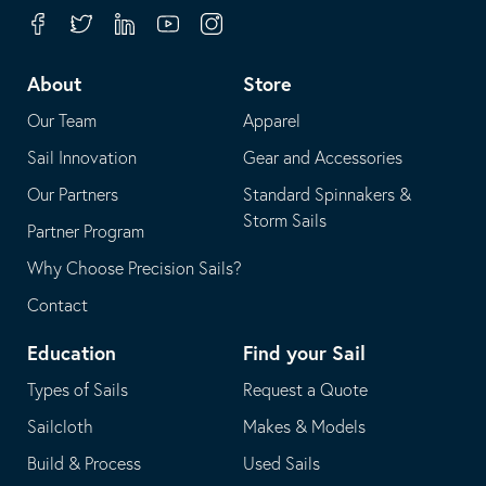
your
in
Facebook
Twitter
Linkedin
Youtube
Instagram
default
your
telephone
default
About
Store
application
email
Our Team
Apparel
application
Sail Innovation
Gear and Accessories
Our Partners
Standard Spinnakers &
Storm Sails
Partner Program
Why Choose Precision Sails?
Contact
Education
Find your Sail
Types of Sails
Request a Quote
Sailcloth
Makes & Models
Build & Process
Used Sails