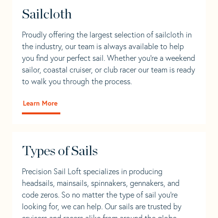
Sailcloth
Proudly offering the largest selection of sailcloth in
the industry, our team is always available to help
you find your perfect sail. Whether you're a weekend
sailor, coastal cruiser, or club racer our team is ready
to walk you through the process.
Learn More
Types of Sails
Precision Sail Loft specializes in producing
headsails, mainsails, spinnakers, gennakers, and
code zeros. So no matter the type of sail you’re
looking for, we can help. Our sails are trusted by
cruisers and racers alike from around the globe.