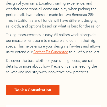
design of your sails. Location, sailing experience, and
weather conditions all come into play when picking the
perfect sail. Two mainsails made for two Beneteau 285
Tm’s in California and Florida will have different designs,
sailcloth, and options based on what is best for the sailor.
Taking measurements is easy. All sailors work alongside
our measurement team to measure and confirm their rig
specs. This helps ensure your design is flawless and allows
us to extend our
Perfect Fit Guarantee
to all of our sailors.
Discover the best cloth for your sailing needs, our sail
details, or more about how Precision Sails is leading the
sail-making industry with innovative new practices.
Book a Consultation