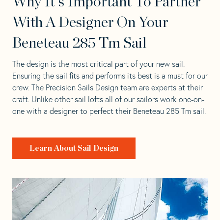
Why It's Important To Partner
With A Designer On Your
Beneteau 285 Tm Sail
The design is the most critical part of your new sail.
Ensuring the sail fits and performs its best is a must for our
crew. The Precision Sails Design team are experts at their
craft. Unlike other sail lofts all of our sailors work one-on-
one with a designer to perfect their Beneteau 285 Tm sail.
Learn About Sail Design