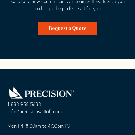
Sails for a new custom sail. Our team will work with you
to design the perfect sail for you.
Request a Quote
Go
Back
to
Homepage
1-888-958-5638
-
info@precisionsailloft.com
This
-
opens
This
Mon-Fri: 8:00am to 4:00pm PST
in
opens