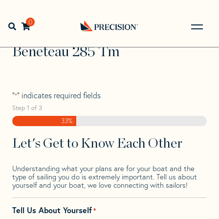
Skip
Skip
Step
to
to
1
Home
>
Find Your Sail
>
Search by Make and Model
>
navigation
content
of
0
Open search bar
Beneteau
>
Beneteau 285 Tm
3,
Go
Back
Beneteau 285 Tm
to
Homepage
"
" indicates required fields
*
Step
1
of
3
33%
Let's Get to Know Each Other
Understanding what your plans are for your boat and the
type of sailing you do is extremely important. Tell us about
yourself and your boat, we love connecting with sailors!
Tell Us About Yourself
*