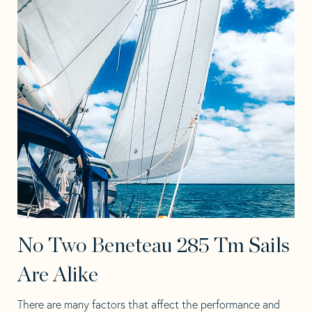
No Two Beneteau 285 Tm Sails
Are Alike
There are many factors that affect the performance and