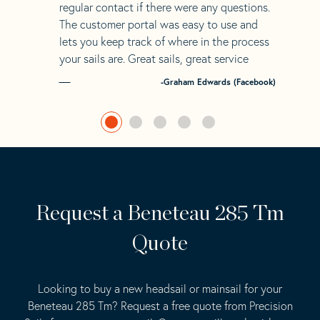
regular contact if there were any questions.
The customer portal was easy to use and
lets you keep track of where in the process
your sails are. Great sails, great service
-Graham Edwards (Facebook)
Request a Beneteau 285 Tm
Quote
Looking to buy a new headsail or mainsail for your
Beneteau 285 Tm? Request a free quote from Precision