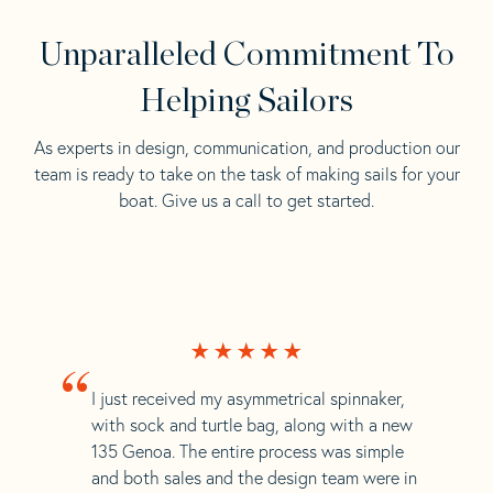
Unparalleled Commitment To
Helping Sailors
As experts in design, communication, and production our
team is ready to take on the task of making sails for your
boat. Give us a call to get started.
“
I just received my asymmetrical spinnaker,
with sock and turtle bag, along with a new
135 Genoa. The entire process was simple
and both sales and the design team were in