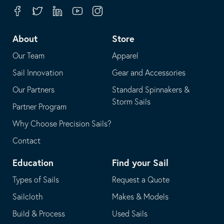
your
in
Facebook
Twitter
Linkedin
Youtube
Instagram
default
your
telephone
default
About
Store
application
email
Our Team
Apparel
application
Sail Innovation
Gear and Accessories
Our Partners
Standard Spinnakers &
Storm Sails
Partner Program
Why Choose Precision Sails?
Contact
Education
Find your Sail
Types of Sails
Request a Quote
Sailcloth
Makes & Models
Build & Process
Used Sails