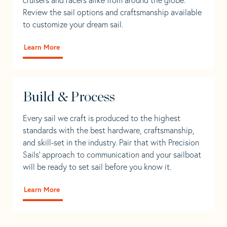
Review the sail options and craftsmanship available
to customize your dream sail.
Learn More
Build & Process
Every sail we craft is produced to the highest
standards with the best hardware, craftsmanship,
and skill-set in the industry. Pair that with Precision
Sails' approach to communication and your sailboat
will be ready to set sail before you know it.
Learn More