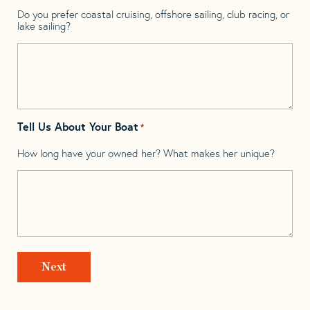
Do you prefer coastal cruising, offshore sailing, club racing, or
lake sailing?
Tell Us About Your Boat
*
How long have your owned her? What makes her unique?