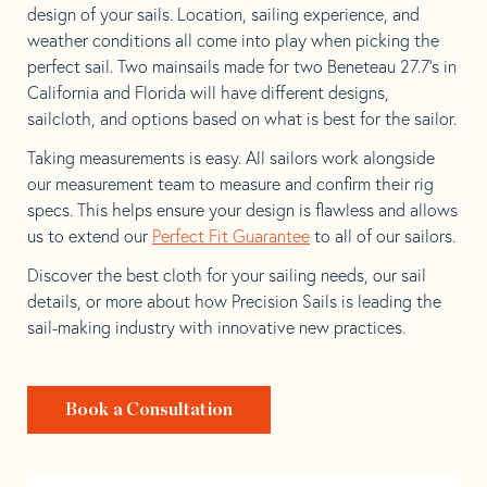
design of your sails. Location, sailing experience, and
weather conditions all come into play when picking the
perfect sail. Two mainsails made for two Beneteau 27.7’s in
California and Florida will have different designs,
sailcloth, and options based on what is best for the sailor.
Taking measurements is easy. All sailors work alongside
our measurement team to measure and confirm their rig
specs. This helps ensure your design is flawless and allows
us to extend our
Perfect Fit Guarantee
to all of our sailors.
Discover the best cloth for your sailing needs, our sail
details, or more about how Precision Sails is leading the
sail-making industry with innovative new practices.
Book a Consultation