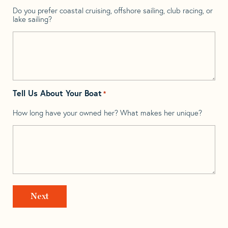
Do you prefer coastal cruising, offshore sailing, club racing, or
lake sailing?
Tell Us About Your Boat
*
How long have your owned her? What makes her unique?