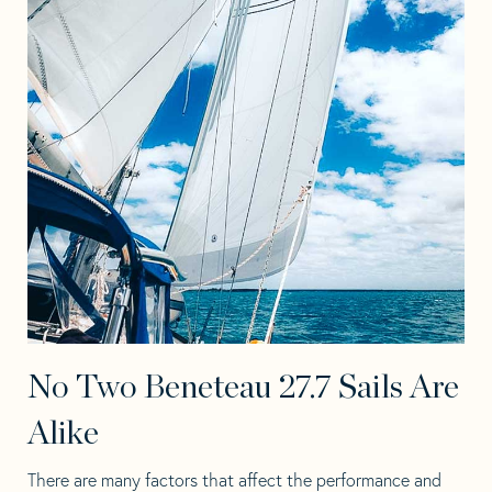
No Two Beneteau 27.7 Sails Are
Alike
There are many factors that affect the performance and