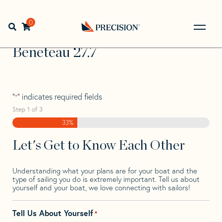
Skip
Skip
Step
to
to
1
Home
>
Find Your Sail
>
Search by Make and Model
>
navigation
content
of
0
Open search bar
Beneteau
>
Beneteau 27.7
3,
Go
Back
Beneteau 27.7
to
Homepage
"
" indicates required fields
*
Step
1
of
3
33%
Let's Get to Know Each Other
Understanding what your plans are for your boat and the
type of sailing you do is extremely important. Tell us about
yourself and your boat, we love connecting with sailors!
Tell Us About Yourself
*