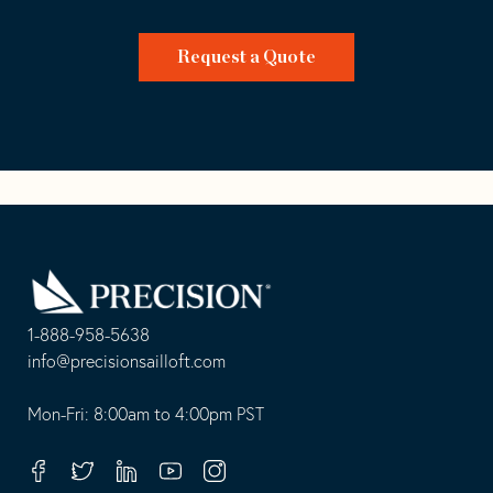
Request a Quote
Go
Back
to
Homepage
1-888-958-5638
-
info@precisionsailloft.com
This
-
opens
This
Mon-Fri: 8:00am to 4:00pm PST
in
opens
your
in
Facebook
Twitter
Linkedin
Youtube
Instagram
default
your