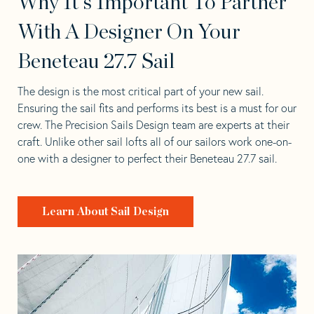
Why It's Important To Partner
With A Designer On Your
Beneteau 27.7 Sail
The design is the most critical part of your new sail.
Ensuring the sail fits and performs its best is a must for our
crew. The Precision Sails Design team are experts at their
craft. Unlike other sail lofts all of our sailors work one-on-
one with a designer to perfect their Beneteau 27.7 sail.
Learn About Sail Design