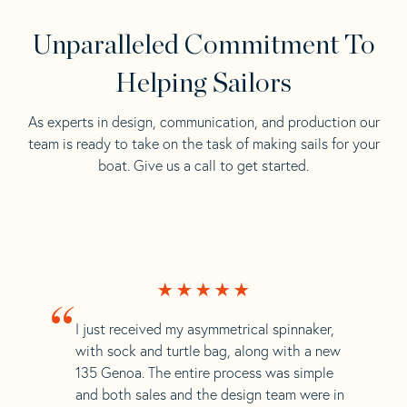
Unparalleled Commitment To
Helping Sailors
As experts in design, communication, and production our
team is ready to take on the task of making sails for your
boat. Give us a call to get started.
“
I just received my asymmetrical spinnaker,
with sock and turtle bag, along with a new
135 Genoa. The entire process was simple
and both sales and the design team were in