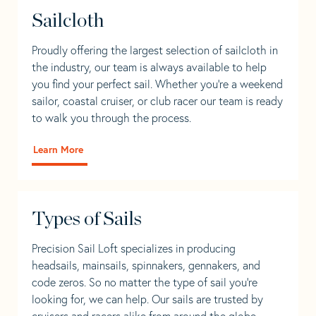
Sailcloth
Proudly offering the largest selection of sailcloth in
the industry, our team is always available to help
you find your perfect sail. Whether you're a weekend
sailor, coastal cruiser, or club racer our team is ready
to walk you through the process.
Learn More
Types of Sails
Precision Sail Loft specializes in producing
headsails, mainsails, spinnakers, gennakers, and
code zeros. So no matter the type of sail you’re
looking for, we can help. Our sails are trusted by
cruisers and racers alike from around the globe.