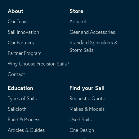
telephone
default
About
Store
application
email
Our Team
Apparel
application
Sail Innovation
Gear and Accessories
Our Partners
Standard Spinnakers &
Storm Sails
Partner Program
Why Choose Precision Sails?
Contact
Education
Find your Sail
Types of Sails
Request a Quote
Sailcloth
Makes & Models
Build & Process
Used Sails
Articles & Guides
One Design