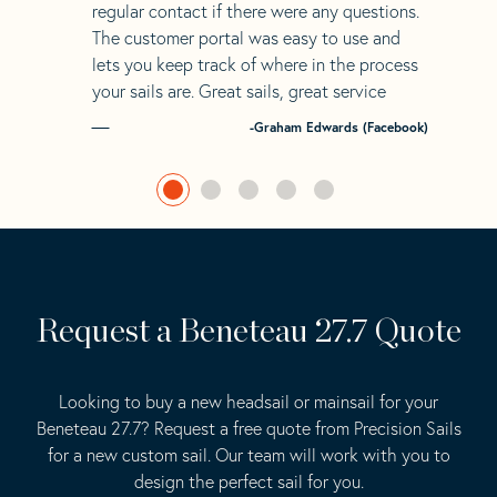
regular contact if there were any questions.
The customer portal was easy to use and
lets you keep track of where in the process
your sails are. Great sails, great service
-Graham Edwards (Facebook)
Request a Beneteau 27.7 Quote
Looking to buy a new headsail or mainsail for your
Beneteau 27.7? Request a free quote from Precision Sails
for a new custom sail. Our team will work with you to
design the perfect sail for you.