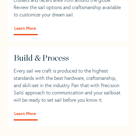
Review the sail options and craftsmanship available
to customize your dream sail.
Learn More
Build & Process
Every sail we craft is produced to the highest
standards with the best hardware, craftsmanship,
and skill-set in the industry. Pair that with Precision
Sails' approach to communication and your sailboat
will be ready to set sail before you know it.
Learn More