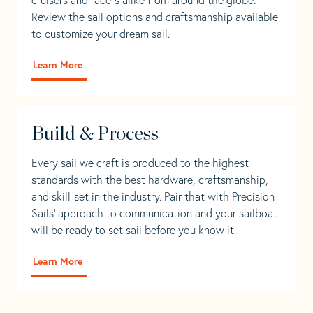
Review the sail options and craftsmanship available
to customize your dream sail.
Learn More
Build & Process
Every sail we craft is produced to the highest
standards with the best hardware, craftsmanship,
and skill-set in the industry. Pair that with Precision
Sails' approach to communication and your sailboat
will be ready to set sail before you know it.
Learn More