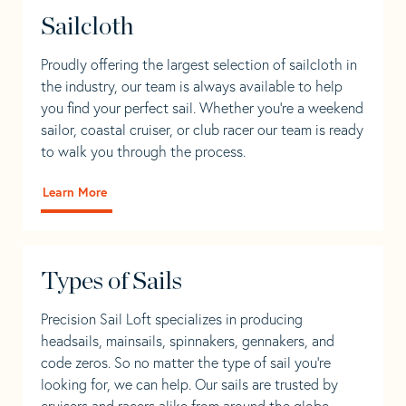
Sailcloth
Proudly offering the largest selection of sailcloth in
the industry, our team is always available to help
you find your perfect sail. Whether you're a weekend
sailor, coastal cruiser, or club racer our team is ready
to walk you through the process.
Learn More
Types of Sails
Precision Sail Loft specializes in producing
headsails, mainsails, spinnakers, gennakers, and
code zeros. So no matter the type of sail you’re
looking for, we can help. Our sails are trusted by
cruisers and racers alike from around the globe.