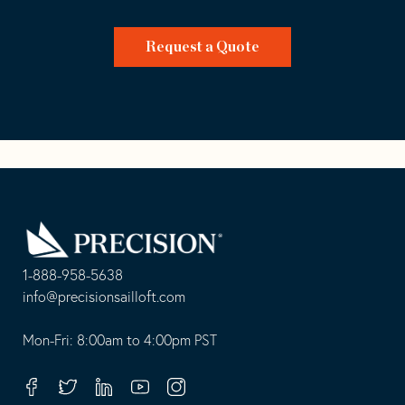
Request a Quote
Go
Back
to
Homepage
1-888-958-5638
-
info@precisionsailloft.com
This
-
opens
This
Mon-Fri: 8:00am to 4:00pm PST
in
opens
your
in
Facebook
Twitter
Linkedin
Youtube
Instagram
default
your