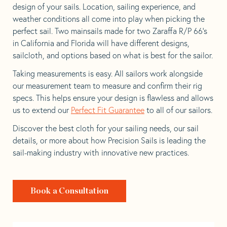
design of your sails. Location, sailing experience, and
weather conditions all come into play when picking the
perfect sail. Two mainsails made for two Zaraffa R/P 66’s
in California and Florida will have different designs,
sailcloth, and options based on what is best for the sailor.
Taking measurements is easy. All sailors work alongside
our measurement team to measure and confirm their rig
specs. This helps ensure your design is flawless and allows
us to extend our
Perfect Fit Guarantee
to all of our sailors.
Discover the best cloth for your sailing needs, our sail
details, or more about how Precision Sails is leading the
sail-making industry with innovative new practices.
Book a Consultation