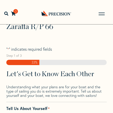
Skip
Skip
Step
to
to
1
Home
>
Find Your Sail
>
Search by Make and Model
>
navigation
content
of
0
Open search bar
Zaraffa
>
Zaraffa R/P 66
3,
Go
Back
Zaraffa R/P 66
to
Homepage
"
" indicates required fields
*
Step
1
of
3
33%
Let's Get to Know Each Other
Understanding what your plans are for your boat and the
type of sailing you do is extremely important. Tell us about
yourself and your boat, we love connecting with sailors!
Tell Us About Yourself
*