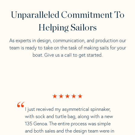
Unparalleled Commitment To
Helping Sailors
As experts in design, communication, and production our
team is ready to take on the task of making sails for your
boat. Give us a call to get started.
“
I just received my asymmetrical spinnaker,
with sock and turtle bag, along with a new
135 Genoa. The entire process was simple
and both sales and the design team were in