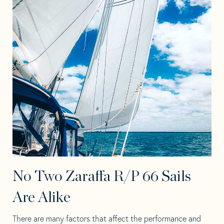
No Two Zaraffa R/P 66 Sails
Are Alike
There are many factors that affect the performance and