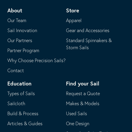
telephone
default
About
Store
application
email
Our Team
Apparel
application
Sail Innovation
Gear and Accessories
Our Partners
Standard Spinnakers &
Storm Sails
Partner Program
Why Choose Precision Sails?
Contact
Education
Find your Sail
Types of Sails
Request a Quote
Sailcloth
Makes & Models
Build & Process
Used Sails
Articles & Guides
One Design