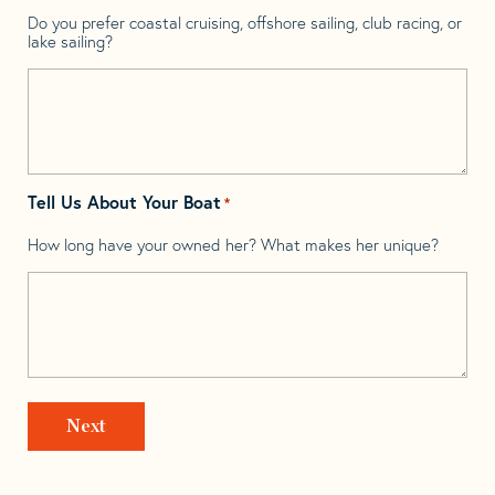
Do you prefer coastal cruising, offshore sailing, club racing, or
lake sailing?
Tell Us About Your Boat
*
How long have your owned her? What makes her unique?