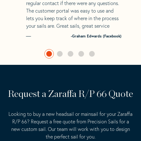
regular contact if there were any questions.
The customer portal was easy to use and
lets you keep track of where in the process
your sails are. Great sails, great service
-Graham Edwards (Facebook)
Request a Zaraffa R/P 66 Quote
Looking to buy a new headsail or mainsail for your Zaraffa
R/P 66? Request a free quote from Precision Sails for a
new custom sail. Our team will work with you to design
the perfect sail for you.