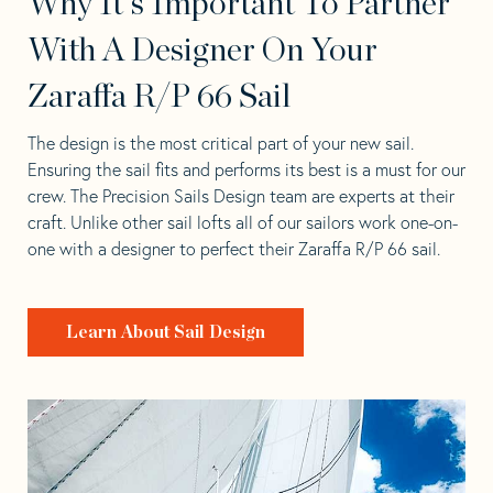
Why It's Important To Partner
With A Designer On Your
Zaraffa R/P 66 Sail
The design is the most critical part of your new sail.
Ensuring the sail fits and performs its best is a must for our
crew. The Precision Sails Design team are experts at their
craft. Unlike other sail lofts all of our sailors work one-on-
one with a designer to perfect their Zaraffa R/P 66 sail.
Learn About Sail Design