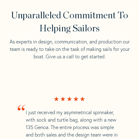
Unparalleled Commitment To
Helping Sailors
As experts in design, communication, and production our
team is ready to take on the task of making sails for your
boat. Give us a call to get started.
“
I just received my asymmetrical spinnaker,
with sock and turtle bag, along with a new
135 Genoa. The entire process was simple
and both sales and the design team were in