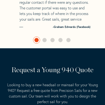
regular contact if there were any questions.
The customer portal was easy to use and
lets you keep track of where in the process
your sails are. Great sails, great service
-Graham Edwards (Facebook)
Request a Young 940 Quote
Looking to buy a new headsail or mainsail for your Young
940? Request a free quote from Precision Sails for a new
custom sail. Our team will work with you to design the
perfect sail for you.