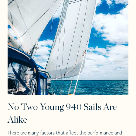
No Two Young 940 Sails Are
Alike
There are many factors that affect the performance and