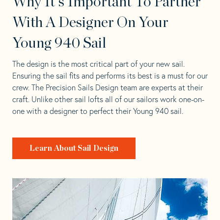
Why It's Important To Partner
With A Designer On Your
Young 940 Sail
The design is the most critical part of your new sail.
Ensuring the sail fits and performs its best is a must for our
crew. The Precision Sails Design team are experts at their
craft. Unlike other sail lofts all of our sailors work one-on-
one with a designer to perfect their Young 940 sail.
Learn About Sail Design