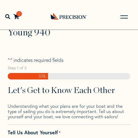
Skip
Skip
Step
to
to
1
Home
>
Find Your Sail
>
Search by Make and Model
>
navigation
content
of
0
Open search bar
Young
>
Young 940
3,
Go
Back
Young 940
to
Homepage
"
" indicates required fields
*
Step
1
of
3
33%
Let's Get to Know Each Other
Understanding what your plans are for your boat and the
type of sailing you do is extremely important. Tell us about
yourself and your boat, we love connecting with sailors!
Tell Us About Yourself
*