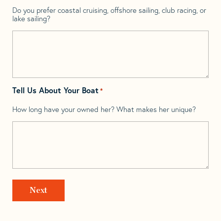
Do you prefer coastal cruising, offshore sailing, club racing, or
lake sailing?
Tell Us About Your Boat
*
How long have your owned her? What makes her unique?