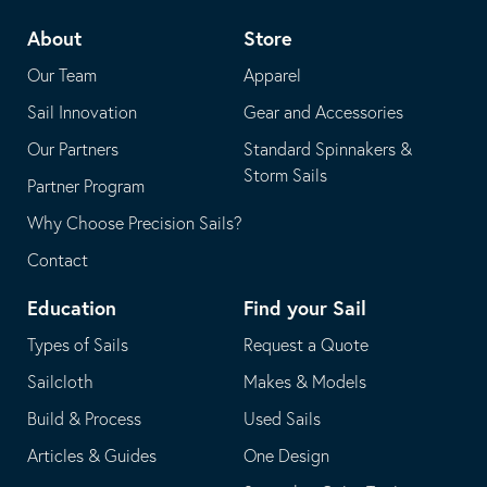
telephone
default
About
Store
application
email
Our Team
Apparel
application
Sail Innovation
Gear and Accessories
Our Partners
Standard Spinnakers &
Storm Sails
Partner Program
Why Choose Precision Sails?
Contact
Education
Find your Sail
Types of Sails
Request a Quote
Sailcloth
Makes & Models
Build & Process
Used Sails
Articles & Guides
One Design