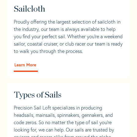
Sailcloth
Proudly offering the largest selection of sailcloth in
the industry, our team is always available to help
you find your perfect sail. Whether you're a weekend
sailor, coastal cruiser, or club racer our team is ready
to walk you through the process.
Learn More
Types of Sails
Precision Sail Loft specializes in producing
headsails, mainsails, spinnakers, gennakers, and
code zeros. So no matter the type of sail you’re
looking for, we can help. Our sails are trusted by
cruisers and racers alike from around the globe.