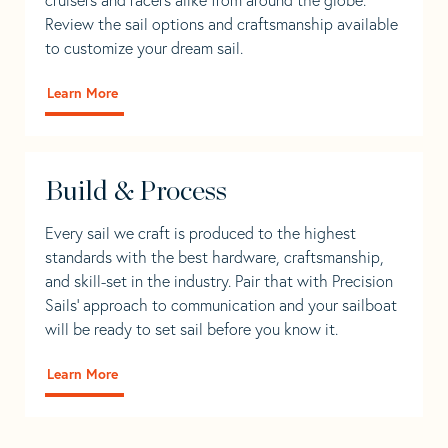
Review the sail options and craftsmanship available
to customize your dream sail.
Learn More
Build & Process
Every sail we craft is produced to the highest
standards with the best hardware, craftsmanship,
and skill-set in the industry. Pair that with Precision
Sails' approach to communication and your sailboat
will be ready to set sail before you know it.
Learn More