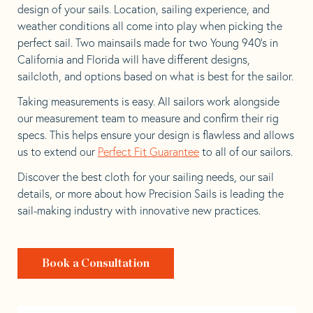
design of your sails. Location, sailing experience, and
weather conditions all come into play when picking the
perfect sail. Two mainsails made for two Young 940’s in
California and Florida will have different designs,
sailcloth, and options based on what is best for the sailor.
Taking measurements is easy. All sailors work alongside
our measurement team to measure and confirm their rig
specs. This helps ensure your design is flawless and allows
us to extend our
Perfect Fit Guarantee
to all of our sailors.
Discover the best cloth for your sailing needs, our sail
details, or more about how Precision Sails is leading the
sail-making industry with innovative new practices.
Book a Consultation