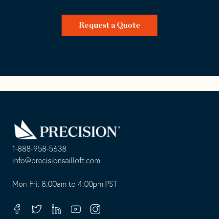
Request a Quote
Go
Back
to
Homepage
1-888-958-5638
-
info@precisionsailloft.com
This
-
opens
This
Mon-Fri: 8:00am to 4:00pm PST
in
opens
your
in
Facebook
Twitter
Linkedin
Youtube
Instagram
default
your