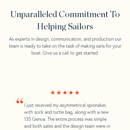
Unparalleled Commitment To
Helping Sailors
As experts in design, communication, and production our
team is ready to take on the task of making sails for your
boat. Give us a call to get started.
“
I just received my asymmetrical spinnaker,
with sock and turtle bag, along with a new
135 Genoa. The entire process was simple
and both sales and the design team were in