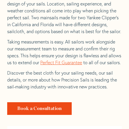
design of your sails. Location, sailing experience, and
weather conditions all come into play when picking the
perfect sail. Two mainsails made for two Yankee Clipper’s
in California and Florida will have different designs,
sailcloth, and options based on what is best for the sailor.
Taking measurements is easy. All sailors work alongside
our measurement team to measure and confirm their rig
specs. This helps ensure your design is flawless and allows
us to extend our
Perfect Fit Guarantee
to all of our sailors.
Discover the best cloth for your sailing needs, our sail
details, or more about how Precision Sails is leading the
sail-making industry with innovative new practices.
Book a Consultation