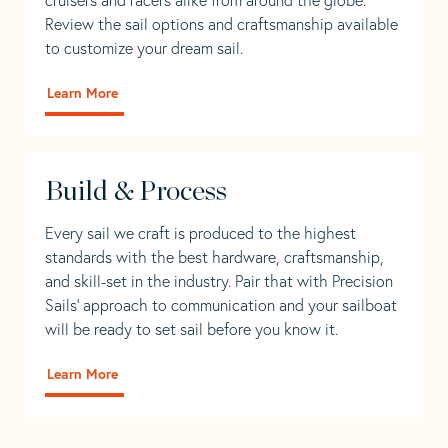
Review the sail options and craftsmanship available
to customize your dream sail.
Learn More
Build & Process
Every sail we craft is produced to the highest
standards with the best hardware, craftsmanship,
and skill-set in the industry. Pair that with Precision
Sails' approach to communication and your sailboat
will be ready to set sail before you know it.
Learn More