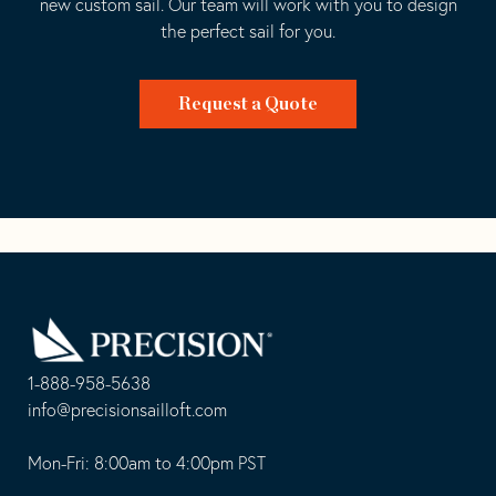
new custom sail. Our team will work with you to design
the perfect sail for you.
Request a Quote
Go
Back
to
Homepage
1-888-958-5638
-
info@precisionsailloft.com
This
-
opens
This
Mon-Fri: 8:00am to 4:00pm PST
in
opens