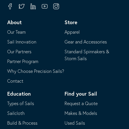
your
in
Facebook
Twitter
Linkedin
Youtube
Instagram
default
your
telephone
default
About
Store
application
email
Our Team
Apparel
application
Sail Innovation
Gear and Accessories
Our Partners
Standard Spinnakers &
Storm Sails
Partner Program
Why Choose Precision Sails?
Contact
Education
Find your Sail
Types of Sails
Request a Quote
Sailcloth
Makes & Models
Build & Process
Used Sails