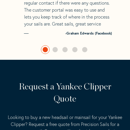
regular contact if there were any questions.
The customer portal was easy to use and
lets you keep track of where in the process
your sails are. Great sails, great service
-Graham Edwards (Facebook)
Request a Yankee Clipper
Quote
Looking to buy a new headsail or mainsail for your Yankee
Clipper? Request a free quote from Precision Sails for a