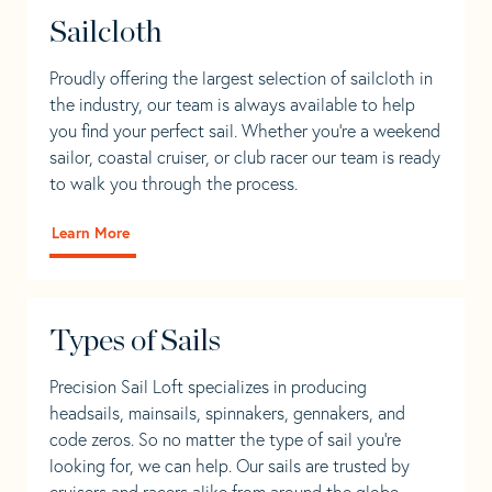
Sailcloth
Proudly offering the largest selection of sailcloth in
the industry, our team is always available to help
you find your perfect sail. Whether you're a weekend
sailor, coastal cruiser, or club racer our team is ready
to walk you through the process.
Learn More
Types of Sails
Precision Sail Loft specializes in producing
headsails, mainsails, spinnakers, gennakers, and
code zeros. So no matter the type of sail you’re
looking for, we can help. Our sails are trusted by
cruisers and racers alike from around the globe.