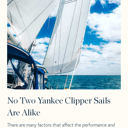
No Two Yankee Clipper Sails
Are Alike
There are many factors that affect the performance and