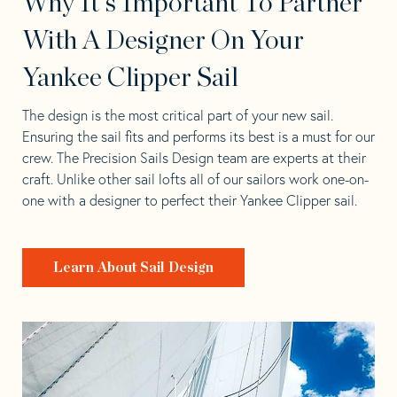
Why It's Important To Partner
With A Designer On Your
Yankee Clipper Sail
The design is the most critical part of your new sail.
Ensuring the sail fits and performs its best is a must for our
crew. The Precision Sails Design team are experts at their
craft. Unlike other sail lofts all of our sailors work one-on-
one with a designer to perfect their Yankee Clipper sail.
Learn About Sail Design