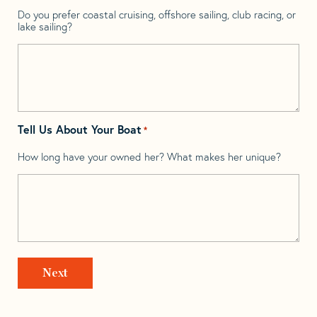
Do you prefer coastal cruising, offshore sailing, club racing, or
lake sailing?
Tell Us About Your Boat
*
How long have your owned her? What makes her unique?