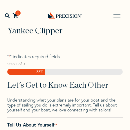
Skip
Skip
Step
to
to
1
Home
>
Find Your Sail
>
Search by Make and Model
>
navigation
content
of
0
Open search bar
Yankee
>
Yankee Clipper
3,
Go
Back
Yankee Clipper
to
Homepage
"
" indicates required fields
*
Step
1
of
3
33%
Let's Get to Know Each Other
Understanding what your plans are for your boat and the
type of sailing you do is extremely important. Tell us about
yourself and your boat, we love connecting with sailors!
Tell Us About Yourself
*