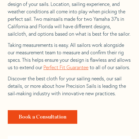
design of your sails. Location, sailing experience, and
weather conditions all come into play when picking the
perfect sail. Two mainsails made for two Yamaha 37’s in
California and Florida will have different designs,
sailcloth, and options based on what is best for the sailor.
Taking measurements is easy. All sailors work alongside
our measurement team to measure and confirm their rig
specs. This helps ensure your design is flawless and allows
us to extend our
Perfect Fit Guarantee
to all of our sailors.
Discover the best cloth for your sailing needs, our sail
details, or more about how Precision Sails is leading the
sail-making industry with innovative new practices.
Book a Consultation