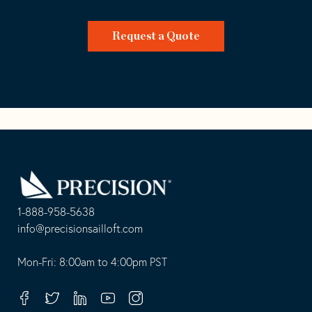
Request a Quote
Go
Back
to
Homepage
1-888-958-5638
-
info@precisionsailloft.com
This
-
opens
This
Mon-Fri: 8:00am to 4:00pm PST
in
opens
your
in
Facebook
Twitter
Linkedin
Youtube
Instagram
default
your