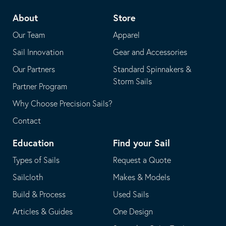
telephone
default
About
Store
application
email
Our Team
Apparel
application
Sail Innovation
Gear and Accessories
Our Partners
Standard Spinnakers &
Storm Sails
Partner Program
Why Choose Precision Sails?
Contact
Education
Find your Sail
Types of Sails
Request a Quote
Sailcloth
Makes & Models
Build & Process
Used Sails
Articles & Guides
One Design