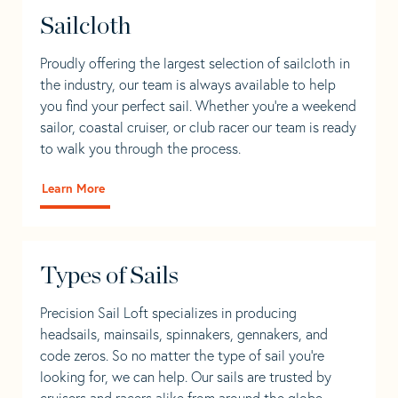
Sailcloth
Proudly offering the largest selection of sailcloth in
the industry, our team is always available to help
you find your perfect sail. Whether you're a weekend
sailor, coastal cruiser, or club racer our team is ready
to walk you through the process.
Learn More
Types of Sails
Precision Sail Loft specializes in producing
headsails, mainsails, spinnakers, gennakers, and
code zeros. So no matter the type of sail you’re
looking for, we can help. Our sails are trusted by
cruisers and racers alike from around the globe.