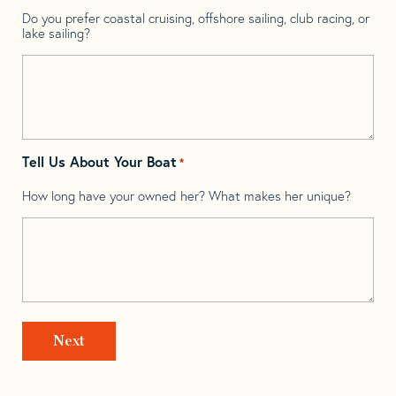
Do you prefer coastal cruising, offshore sailing, club racing, or
lake sailing?
Tell Us About Your Boat
*
How long have your owned her? What makes her unique?