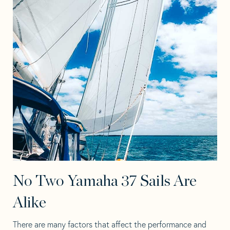
No Two Yamaha 37 Sails Are
Alike
There are many factors that affect the performance and