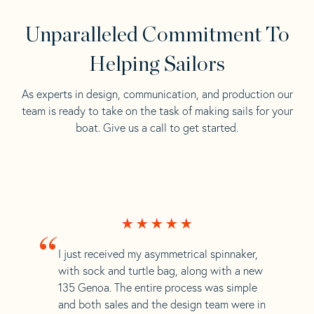
Unparalleled Commitment To
Helping Sailors
As experts in design, communication, and production our
team is ready to take on the task of making sails for your
boat. Give us a call to get started.
“
I just received my asymmetrical spinnaker,
with sock and turtle bag, along with a new
135 Genoa. The entire process was simple
and both sales and the design team were in