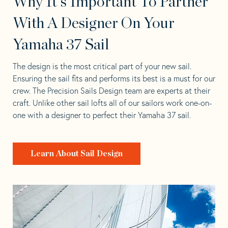
Why It's Important To Partner
With A Designer On Your
Yamaha 37 Sail
The design is the most critical part of your new sail.
Ensuring the sail fits and performs its best is a must for our
crew. The Precision Sails Design team are experts at their
craft. Unlike other sail lofts all of our sailors work one-on-
one with a designer to perfect their Yamaha 37 sail.
Learn About Sail Design