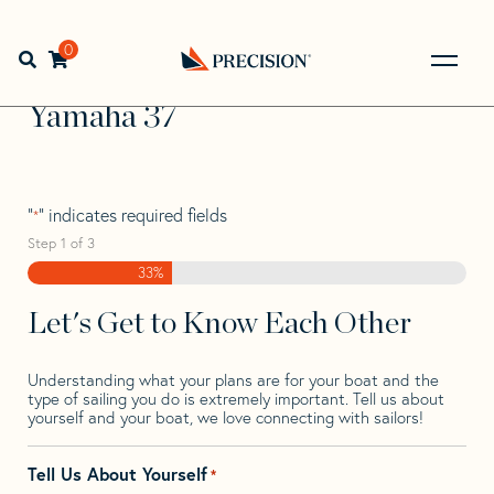
Skip
Skip
Step
to
to
1
Home
>
Find Your Sail
>
Search by Make and Model
>
navigation
content
of
0
Open search bar
Yamaha
>
Yamaha 37
3,
Go
Back
Yamaha 37
to
Homepage
"
" indicates required fields
*
Step
1
of
3
33%
Let's Get to Know Each Other
Understanding what your plans are for your boat and the
type of sailing you do is extremely important. Tell us about
yourself and your boat, we love connecting with sailors!
Tell Us About Yourself
*