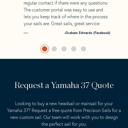
regular contact if there were any questions.
The customer portal was easy to use and
lets you keep track of where in the process
your sails are. Great sails, great service
-Graham Edwards (Facebook)
Request a Yamaha 37 Quote
Looking to buy a new headsail or mainsail for your
Yamaha 37? Request a free quote from Precision Sails for a
new custom sail. Our team will work with you to design
the perfect sail for you.