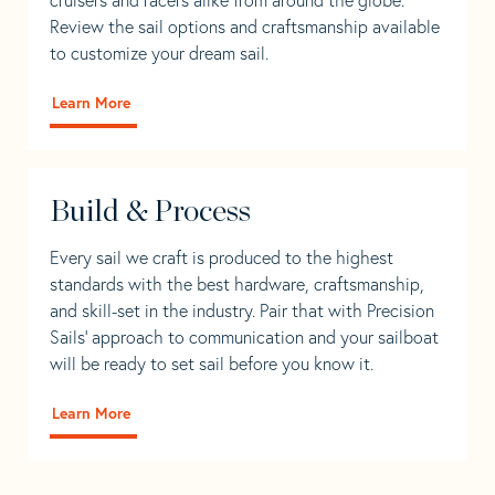
Review the sail options and craftsmanship available
to customize your dream sail.
Learn More
Build & Process
Every sail we craft is produced to the highest
standards with the best hardware, craftsmanship,
and skill-set in the industry. Pair that with Precision
Sails' approach to communication and your sailboat
will be ready to set sail before you know it.
Learn More