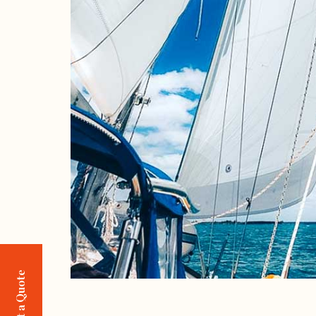
Request a Quote