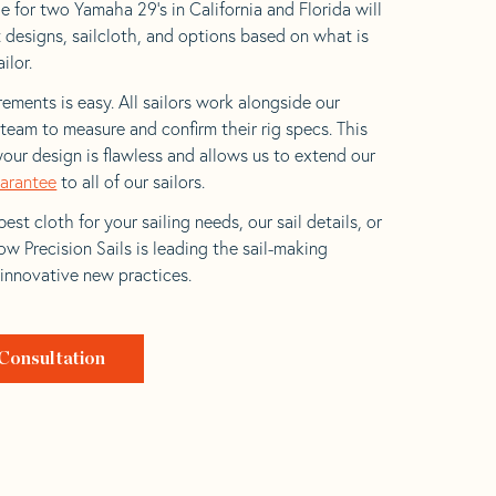
e for two Yamaha 29’s in California and Florida will
t designs, sailcloth, and options based on what is
ilor.
ements is easy. All sailors work alongside our
eam to measure and confirm their rig specs. This
your design is flawless and allows us to extend our
uarantee
to all of our sailors.
est cloth for your sailing needs, our sail details, or
w Precision Sails is leading the sail-making
 innovative new practices.
Consultation