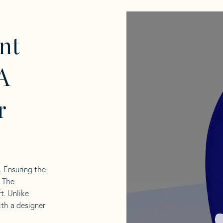
nt
A
r
l. Ensuring the
. The
t. Unlike
ith a designer