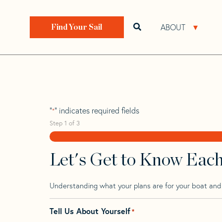
Skip
Skip
Step
to
to
1
Home
>
Find Your Sail
>
Search by Make and Model
navigation
content
of
ABOUT
Open search bar
Open 
Find Your Sail
3,
Yamaha 29
"
" indicates required fields
*
Step
1
of
3
Let's Get to Know Eac
Understanding what your plans are for your boat and t
Tell Us About Yourself
*