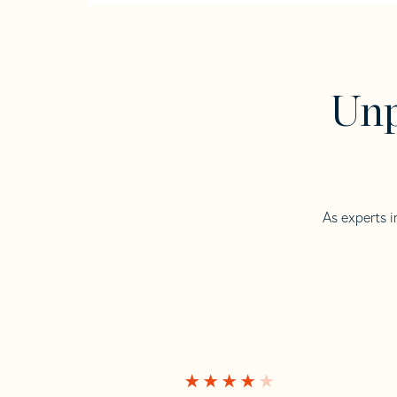
Unp
As experts i