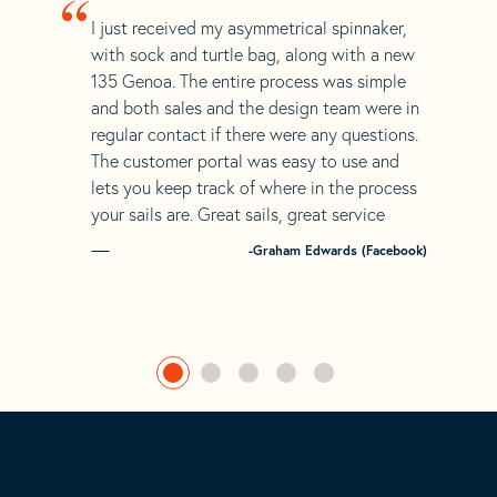
“
I just received my asymmetrical spinnaker,
with sock and turtle bag, along with a new
135 Genoa. The entire process was simple
and both sales and the design team were in
regular contact if there were any questions.
The customer portal was easy to use and
lets you keep track of where in the process
your sails are. Great sails, great service
-Graham Edwards (Facebook)