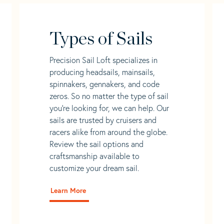
Types of Sails
Precision Sail Loft specializes in
producing headsails, mainsails,
spinnakers, gennakers, and code
zeros. So no matter the type of sail
you’re looking for, we can help. Our
sails are trusted by cruisers and
racers alike from around the globe.
Review the sail options and
craftsmanship available to
customize your dream sail.
Learn More