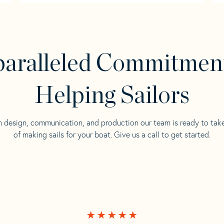
aralleled Commitmen
Helping Sailors
n design, communication, and production our team is ready to tak
of making sails for your boat. Give us a call to get started.