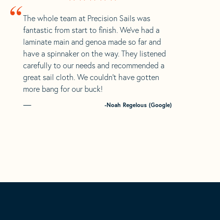
“
The whole team at Precision Sails was
fantastic from start to finish. We’ve had a
laminate main and genoa made so far and
have a spinnaker on the way. They listened
carefully to our needs and recommended a
great sail cloth. We couldn’t have gotten
more bang for our buck!
-Noah Regelous (Google)