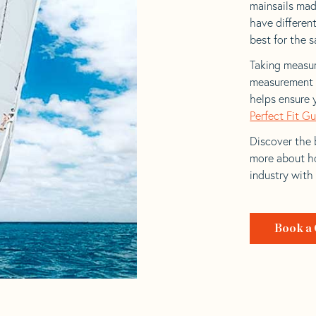
mainsails mad
have differen
best for the sa
Taking measur
measurement t
helps ensure 
Perfect Fit G
Discover the b
more about ho
industry with
Book a 