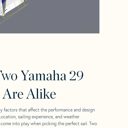
Two Yamaha 29
s Are Alike
y factors that affect the performance and design
 Location, sailing experience, and weather
l come into play when picking the perfect sail. Two