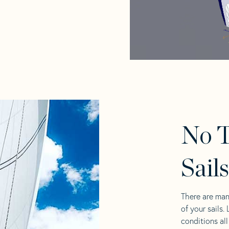
No 
Sail
There are man
of your sails.
conditions al