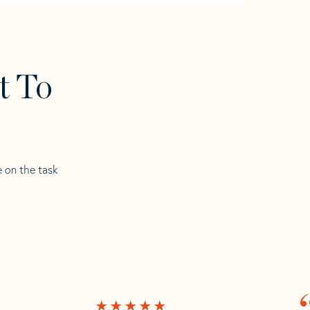
t To
e on the task