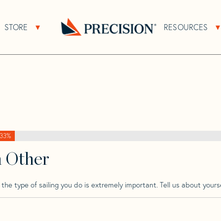
>
Yamaha
>
Yamaha 29
STORE
RESOURCES
About Sub Navigation
Open Store Sub Navigation
Go
Back
to
Homepage
33%
h Other
he type of sailing you do is extremely important. Tell us about yourse