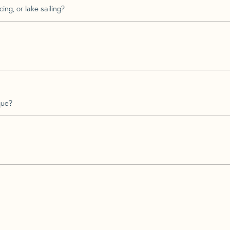
ing, or lake sailing?
que?