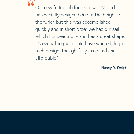
“
Our new furling jib for a Corsair 27 Had to
be specially designed due to the height of
the furler, but this was accomplished
quickly and in short order we had our sail
which fits beautifully and has a great shape.
It’s everything we could have wanted, high
tech design, thoughtfully executed and
affordable.”
-Nancy Y. (Yelp)