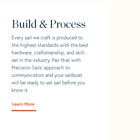
Build & Process
Every sail we craft is produced to
the highest standards with the best
hardware, craftsmanship, and skill-
set in the industry. Pair that with
Precision Sails' approach to
communication and your sailboat
will be ready to set sail before you
know it.
Learn More