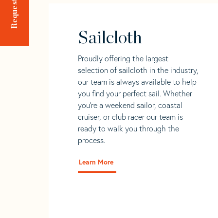
Sailcloth
Proudly offering the largest
selection of sailcloth in the industry,
our team is always available to help
you find your perfect sail. Whether
you're a weekend sailor, coastal
cruiser, or club racer our team is
ready to walk you through the
process.
Learn More