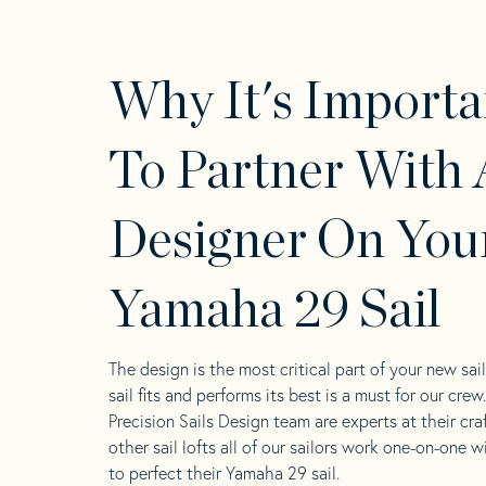
Why It's Importa
To Partner With 
Designer On You
Yamaha 29 Sail
The design is the most critical part of your new sai
sail fits and performs its best is a must for our crew
Precision Sails Design team are experts at their craf
other sail lofts all of our sailors work one-on-one w
to perfect their Yamaha 29 sail.