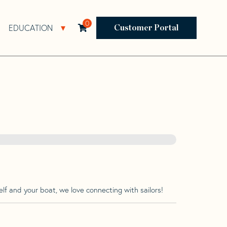
0
EDUCATION
Open Resources Sub Navigation
Open Education Sub Navigation
Customer Portal
lf and your boat, we love connecting with sailors!