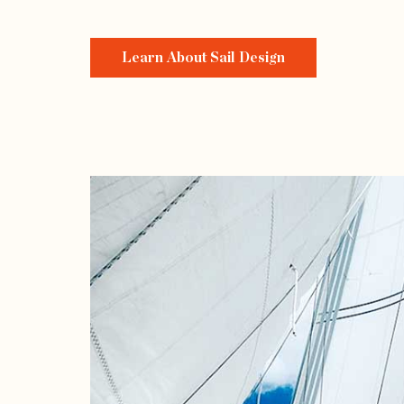
Learn About Sail Design