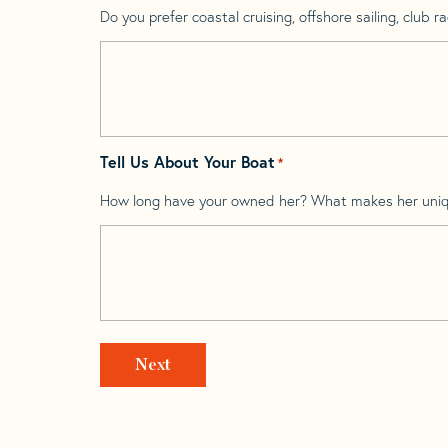
Do you prefer coastal cruising, offshore sailing, club rac
Tell Us About Your Boat
*
How long have your owned her? What makes her uni