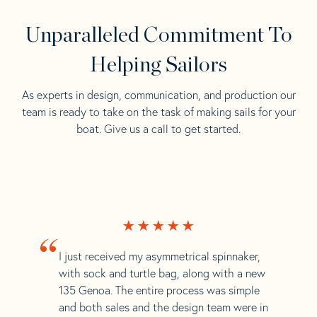
Unparalleled Commitment To
Helping Sailors
As experts in design, communication, and production our
team is ready to take on the task of making sails for your
boat. Give us a call to get started.
“
I just received my asymmetrical spinnaker,
with sock and turtle bag, along with a new
135 Genoa. The entire process was simple
and both sales and the design team were in