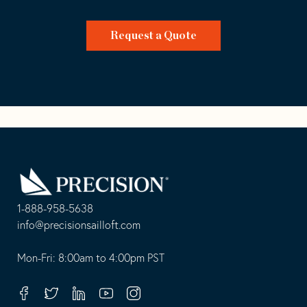
Request a Quote
Go
Back
to
Homepage
1-888-958-5638
-
info@precisionsailloft.com
This
-
opens
This
Mon-Fri: 8:00am to 4:00pm PST
in
opens
your
in
Facebook
Twitter
Linkedin
Youtube
Instagram
default
your