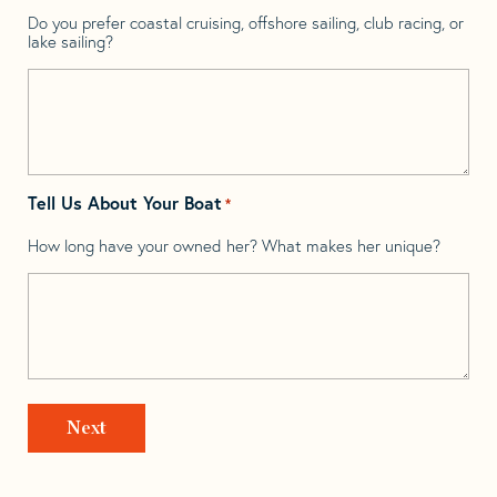
Do you prefer coastal cruising, offshore sailing, club racing, or
lake sailing?
Tell Us About Your Boat
*
How long have your owned her? What makes her unique?