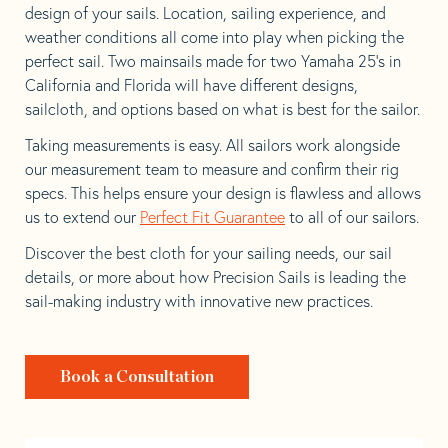
design of your sails. Location, sailing experience, and
weather conditions all come into play when picking the
perfect sail. Two mainsails made for two Yamaha 25’s in
California and Florida will have different designs,
sailcloth, and options based on what is best for the sailor.
Taking measurements is easy. All sailors work alongside
our measurement team to measure and confirm their rig
specs. This helps ensure your design is flawless and allows
us to extend our
Perfect Fit Guarantee
to all of our sailors.
Discover the best cloth for your sailing needs, our sail
details, or more about how Precision Sails is leading the
sail-making industry with innovative new practices.
Book a Consultation