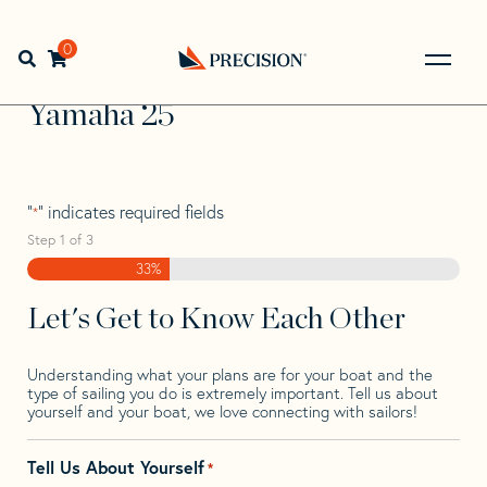
Skip
Skip
Step
to
to
1
Home
>
Find Your Sail
>
Search by Make and Model
>
navigation
content
of
0
Open search bar
Yamaha
>
Yamaha 25
3,
Go
Back
Yamaha 25
to
Homepage
"
" indicates required fields
*
Step
1
of
3
33%
Let's Get to Know Each Other
Understanding what your plans are for your boat and the
type of sailing you do is extremely important. Tell us about
yourself and your boat, we love connecting with sailors!
Tell Us About Yourself
*