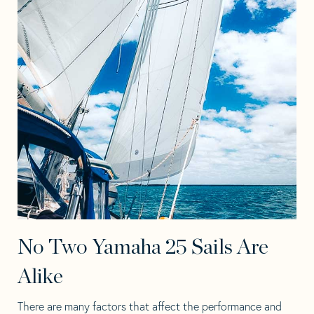
No Two Yamaha 25 Sails Are
Alike
There are many factors that affect the performance and