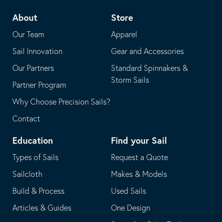
telephone
default
About
Store
application
email
Our Team
Apparel
application
Sail Innovation
Gear and Accessories
Our Partners
Standard Spinnakers &
Storm Sails
Partner Program
Why Choose Precision Sails?
Contact
Education
Find your Sail
Types of Sails
Request a Quote
Sailcloth
Makes & Models
Build & Process
Used Sails
Articles & Guides
One Design