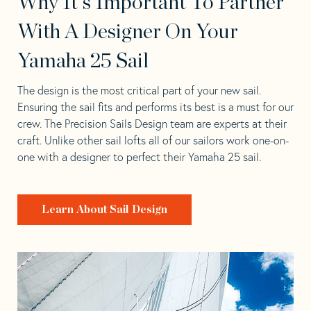
Why It's Important To Partner
With A Designer On Your
Yamaha 25 Sail
The design is the most critical part of your new sail.
Ensuring the sail fits and performs its best is a must for our
crew. The Precision Sails Design team are experts at their
craft. Unlike other sail lofts all of our sailors work one-on-
one with a designer to perfect their Yamaha 25 sail.
Learn About Sail Design