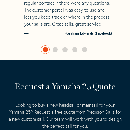
regular contact if there were any questions.
The customer portal was easy to use and
lets you keep track of where in the process
your sails are. Great sails, great service
-Graham Edwards (Facebook)
Request a Yamaha 25 Quote
Looking to buy a new headsail or mainsail for your
Yamaha 25? Request a free quote from Precision Sails for
a new custom sail. Our team will work with you to design
the perfect sail for you.