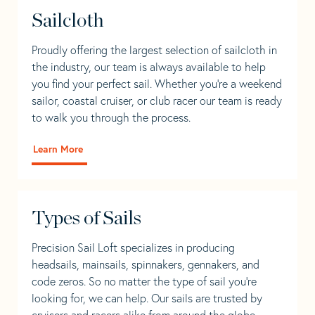
Sailcloth
Proudly offering the largest selection of sailcloth in
the industry, our team is always available to help
you find your perfect sail. Whether you're a weekend
sailor, coastal cruiser, or club racer our team is ready
to walk you through the process.
Learn More
Types of Sails
Precision Sail Loft specializes in producing
headsails, mainsails, spinnakers, gennakers, and
code zeros. So no matter the type of sail you’re
looking for, we can help. Our sails are trusted by
cruisers and racers alike from around the globe.