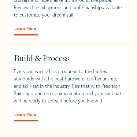
Review the sail options and craftsmanship available
to customize your dream sail.
Learn More
Build & Process
Every sail we craft is produced to the highest
standards with the best hardware, craftsmanship,
and skill-set in the industry. Pair that with Precision
Sails' approach to communication and your sailboat
will be ready to set sail before you know it.
Learn More