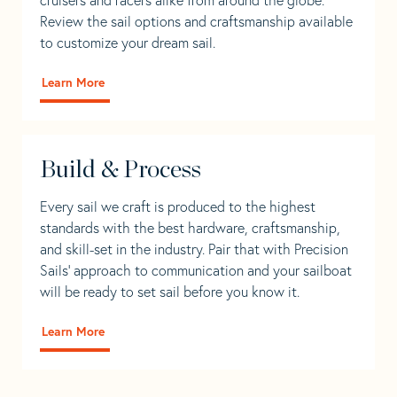
Review the sail options and craftsmanship available
to customize your dream sail.
Learn More
Build & Process
Every sail we craft is produced to the highest
standards with the best hardware, craftsmanship,
and skill-set in the industry. Pair that with Precision
Sails' approach to communication and your sailboat
will be ready to set sail before you know it.
Learn More