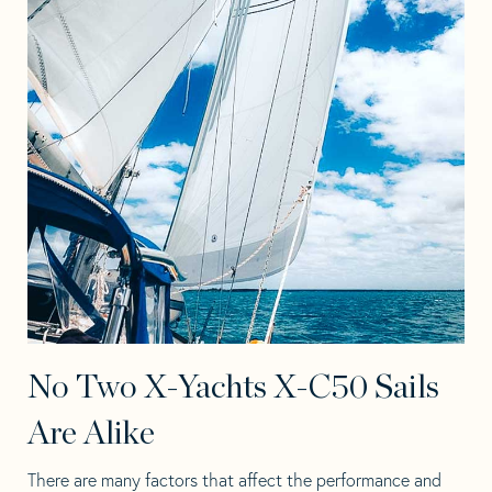
No Two X-Yachts X-C50 Sails
Are Alike
There are many factors that affect the performance and