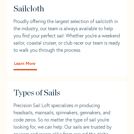
Sailcloth
Proudly offering the largest selection of sailcloth in
the industry, our team is always available to help
you find your perfect sail. Whether you're a weekend
sailor, coastal cruiser, or club racer our team is ready
to walk you through the process.
Learn More
Types of Sails
Precision Sail Loft specializes in producing
headsails, mainsails, spinnakers, gennakers, and
code zeros. So no matter the type of sail you’re
looking for, we can help. Our sails are trusted by
cruisers and racers alike from around the globe.