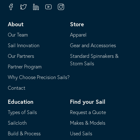
your
in
Facebook
Twitter
Linkedin
Youtube
Instagram
default
your
telephone
default
About
Store
application
email
Our Team
Apparel
application
Sail Innovation
Gear and Accessories
Our Partners
Standard Spinnakers &
Storm Sails
Partner Program
Why Choose Precision Sails?
Contact
Education
Find your Sail
Types of Sails
Request a Quote
Sailcloth
Makes & Models
Build & Process
Used Sails