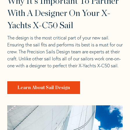
Why It's Important To Partner
With A Designer On Your X-
Yachts X-C50 Sail
The design is the most critical part of your new sail.
Ensuring the sail fits and performs its best is a must for our
crew. The Precision Sails Design team are experts at their
craft. Unlike other sail lofts all of our sailors work one-on-
one with a designer to perfect their X-Yachts X-C50 sail.
Learn About Sail Design