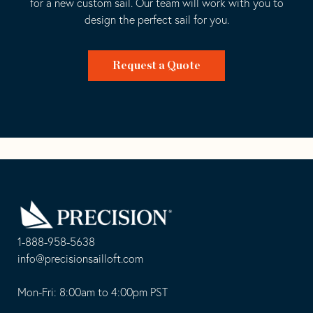
for a new custom sail. Our team will work with you to
design the perfect sail for you.
Request a Quote
Go
Back
to
Homepage
1-888-958-5638
-
info@precisionsailloft.com
This
-
opens
This
Mon-Fri: 8:00am to 4:00pm PST
in
opens