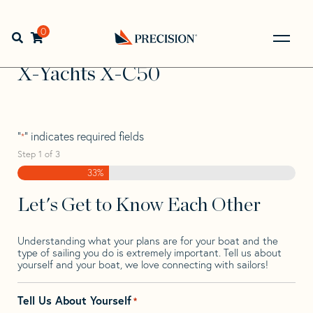
Skip
Skip
Step
to
to
1
Home
>
Find Your Sail
>
Search by Make and Model
>
X-
navigation
content
of
0
Open search bar
Yachts
>
X-Yachts X-C50
3,
Go
Back
X-Yachts X-C50
to
Homepage
"
" indicates required fields
*
Step
1
of
3
33%
Let's Get to Know Each Other
Understanding what your plans are for your boat and the
type of sailing you do is extremely important. Tell us about
yourself and your boat, we love connecting with sailors!
Tell Us About Yourself
*