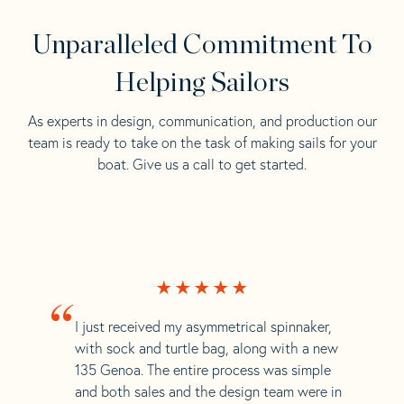
Unparalleled Commitment To
Helping Sailors
As experts in design, communication, and production our
team is ready to take on the task of making sails for your
boat. Give us a call to get started.
“
I just received my asymmetrical spinnaker,
with sock and turtle bag, along with a new
135 Genoa. The entire process was simple
and both sales and the design team were in