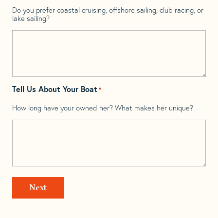
Do you prefer coastal cruising, offshore sailing, club racing, or
lake sailing?
Tell Us About Your Boat
*
How long have your owned her? What makes her unique?