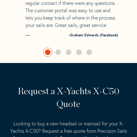
regular contact if there were any questions.
The customer portal was easy to use and
lets you keep track of where in the process
your sails are. Great sails, great service
-Graham Edwards (Facebook)
Request a X-Yachts X-C50
Quote
Looking to buy a new headsail or mainsail for your X-
Yachts X-C50? Request a free quote from Precision Sails