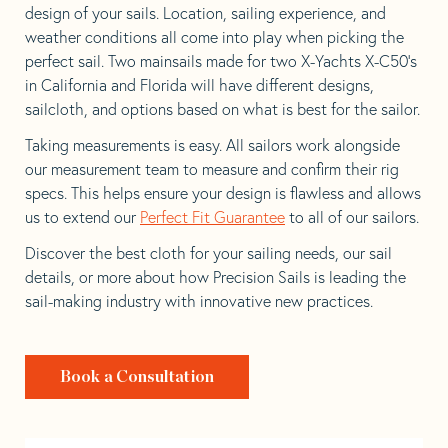
design of your sails. Location, sailing experience, and
weather conditions all come into play when picking the
perfect sail. Two mainsails made for two X-Yachts X-C50’s
in California and Florida will have different designs,
sailcloth, and options based on what is best for the sailor.
Taking measurements is easy. All sailors work alongside
our measurement team to measure and confirm their rig
specs. This helps ensure your design is flawless and allows
us to extend our
Perfect Fit Guarantee
to all of our sailors.
Discover the best cloth for your sailing needs, our sail
details, or more about how Precision Sails is leading the
sail-making industry with innovative new practices.
Book a Consultation