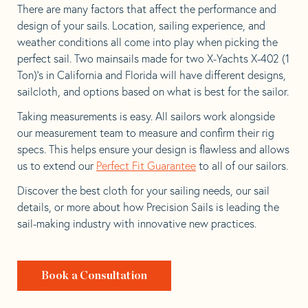
There are many factors that affect the performance and
design of your sails. Location, sailing experience, and
weather conditions all come into play when picking the
perfect sail. Two mainsails made for two X-Yachts X-402 (1
Ton)’s in California and Florida will have different designs,
sailcloth, and options based on what is best for the sailor.
Taking measurements is easy. All sailors work alongside
our measurement team to measure and confirm their rig
specs. This helps ensure your design is flawless and allows
us to extend our
Perfect Fit Guarantee
to all of our sailors.
Discover the best cloth for your sailing needs, our sail
details, or more about how Precision Sails is leading the
sail-making industry with innovative new practices.
Book a Consultation