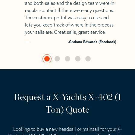
and both sales and the design team were in
regular contact if there were any questions.
The customer portal was easy to use and
lets you keep track of where in the process
your sails are. Great sails, great service
-Graham Edwards (Facebook)
Request a X-Yachts X-402 (1
Ton) Quote
Looking to buy a new headsail or mainsail for your X-