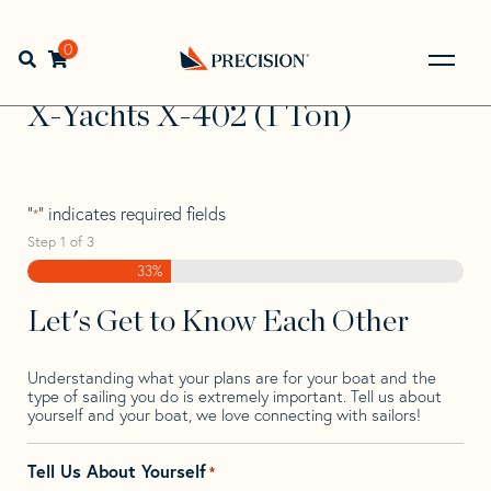
Skip
Skip
Step
to
to
1
Home
>
Find Your Sail
>
Search by Make and Model
>
X-
navigation
content
of
0
Open search bar
Yachts
>
X-Yachts X-402 (1 Ton)
3,
Go
Back
X-Yachts X-402 (1 Ton)
to
Homepage
"
" indicates required fields
*
Step
1
of
3
33%
Let's Get to Know Each Other
Understanding what your plans are for your boat and the
type of sailing you do is extremely important. Tell us about
yourself and your boat, we love connecting with sailors!
Tell Us About Yourself
*