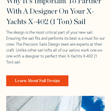
Why It's Important To Partner
With A Designer On Your X-
Yachts X-402 (1 Ton) Sail
The design is the most critical part of your new sail.
Ensuring the sail fits and performs its best is a must for our
crew. The Precision Sails Design team are experts at their
craft. Unlike other sail lofts all of our sailors work one-on-
one with a designer to perfect their X-Yachts X-402 (1
Ton) sail.
Learn About Sail Design