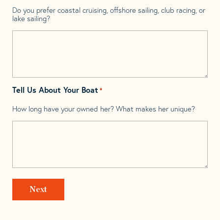
Do you prefer coastal cruising, offshore sailing, club racing, or
lake sailing?
Tell Us About Your Boat
*
How long have your owned her? What makes her unique?