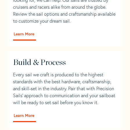
cruisers and racers alike from around the globe.
Review the sail options and craftsmanship available
to customize your dream sail.
Learn More
Build & Process
Every sail we craft is produced to the highest
standards with the best hardware, craftsmanship,
and skill-set in the industry. Pair that with Precision
Sails' approach to communication and your sailboat
will be ready to set sail before you know it.
Learn More