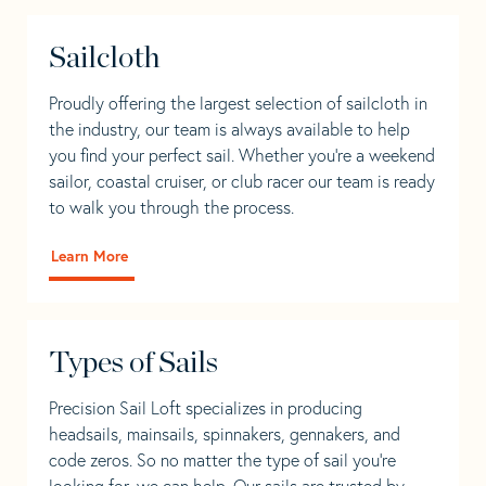
Sailcloth
Proudly offering the largest selection of sailcloth in
the industry, our team is always available to help
you find your perfect sail. Whether you're a weekend
sailor, coastal cruiser, or club racer our team is ready
to walk you through the process.
Learn More
Types of Sails
Precision Sail Loft specializes in producing
headsails, mainsails, spinnakers, gennakers, and
code zeros. So no matter the type of sail you’re
looking for, we can help. Our sails are trusted by