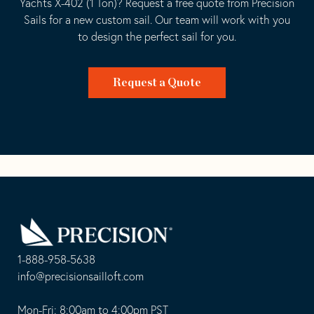
Yachts X-402 (1 Ton)? Request a free quote from Precision
Sails for a new custom sail. Our team will work with you
to design the perfect sail for you.
Request a Quote
Go
Back
to
Homepage
1-888-958-5638
-
info@precisionsailloft.com
This
-
opens
This
Mon-Fri: 8:00am to 4:00pm PST