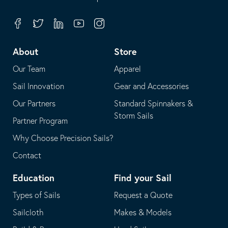
in
opens
your
in
Facebook
Twitter
Linkedin
Youtube
Instagram
default
your
telephone
default
About
Store
application
email
Our Team
Apparel
application
Sail Innovation
Gear and Accessories
Our Partners
Standard Spinnakers &
Storm Sails
Partner Program
Why Choose Precision Sails?
Contact
Education
Find your Sail
Types of Sails
Request a Quote
Sailcloth
Makes & Models