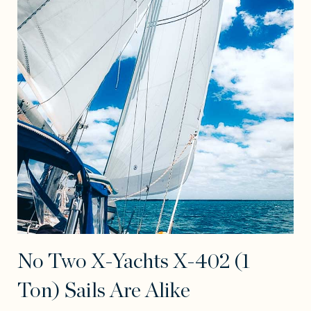
No Two X-Yachts X-402 (1
Ton) Sails Are Alike