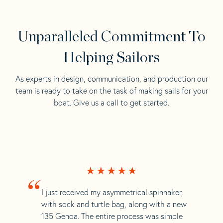
Unparalleled Commitment To
Helping Sailors
As experts in design, communication, and production our
team is ready to take on the task of making sails for your
boat. Give us a call to get started.
“
I just received my asymmetrical spinnaker,
with sock and turtle bag, along with a new
135 Genoa. The entire process was simple